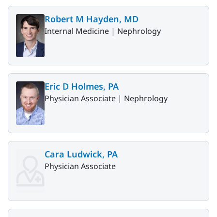
Robert M Hayden, MD
Internal Medicine |
Nephrology
Eric D Holmes, PA
Physician Associate |
Nephrology
Cara Ludwick, PA
Physician Associate