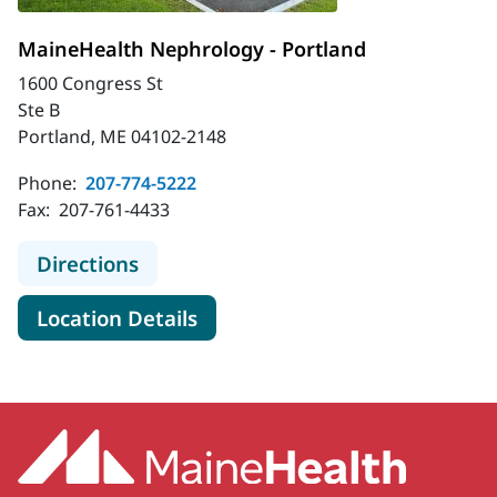
MaineHealth Nephrology - Portland
1600 Congress St
Ste B
Portland, ME 04102-2148
Phone:
207-774-5222
Fax:
207-761-4433
to MaineHealth Nephrology - Portl
Directions
for MaineHealth Nephrology -
Location Details