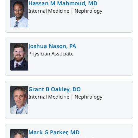
Hassan M Mahmoud, MD
Internal Medicine |
Nephrology
Joshua Nason, PA
Physician Associate
Grant B Oakley, DO
Internal Medicine |
Nephrology
Mark G Parker, MD