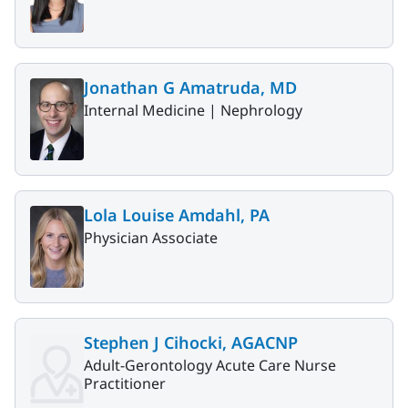
Jonathan G Amatruda, MD
Internal Medicine |
Nephrology
Lola Louise Amdahl, PA
Physician Associate
Stephen J Cihocki, AGACNP
Adult-Gerontology Acute Care Nurse
Practitioner