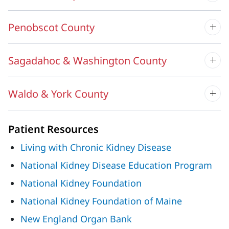
Penobscot County
Sagadahoc & Washington County
Waldo & York County
Patient Resources
Living with Chronic Kidney Disease
National Kidney Disease Education Program
National Kidney Foundation
National Kidney Foundation of Maine
New England Organ Bank