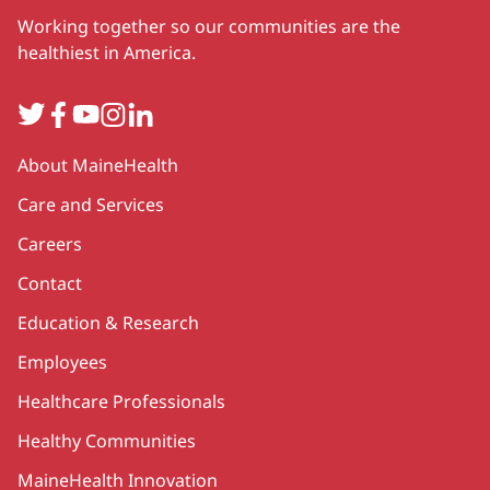
Working together so our communities are the
healthiest in America.
Twitter
Facebook
YouTube
Instagram
LinkedIn
Secondary
About MaineHealth
Care and Services
Careers
Contact
Education & Research
Employees
Healthcare Professionals
Healthy Communities
MaineHealth Innovation