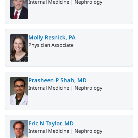
Internal Medicine |
Nephrology
Molly Resnick, PA
Physician Associate
Prasheen P Shah, MD
Internal Medicine |
Nephrology
Eric N Taylor, MD
Internal Medicine |
Nephrology