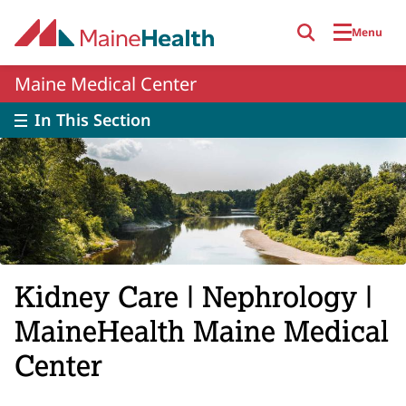
Skip to main content
Menu
Maine Medical Center
In This Section
Kidney Care | Nephrology |
MaineHealth Maine Medical
Center