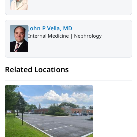
John P Vella, MD
Internal Medicine |
Nephrology
Related Locations