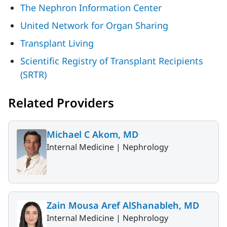
The Nephron Information Center
United Network for Organ Sharing
Transplant Living
Scientific Registry of Transplant Recipients
(SRTR)
Related Providers
Michael C Akom, MD
Internal Medicine |
Nephrology
Zain Mousa Aref AlShanableh, MD
Internal Medicine |
Nephrology