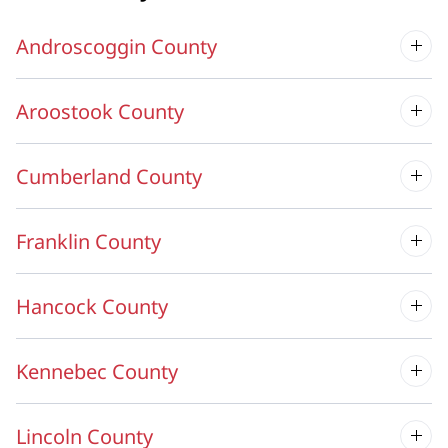
Androscoggin County
Aroostook County
Cumberland County
Franklin County
Hancock County
Kennebec County
Lincoln County