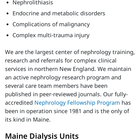
Nephrolithiasis
Endocrine and metabolic disorders
Complications of malignancy
Complex multi-trauma injury
We are the largest center of nephrology training,
research and referrals for complex clinical
services in northern New England. We maintain
an active nephrology research program and
several care team members have been
published in peer-reviewed journals. Our fully-
accredited
Nephrology Fellowship Program
has
been in operation since 1981 and is the only of
its kind in Maine.
Maine Dialysis Units