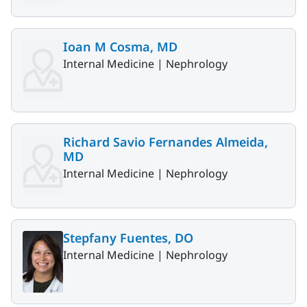
Ioan M Cosma, MD
Internal Medicine |
Nephrology
Richard Savio Fernandes Almeida,
MD
Internal Medicine |
Nephrology
Stepfany Fuentes, DO
Internal Medicine |
Nephrology