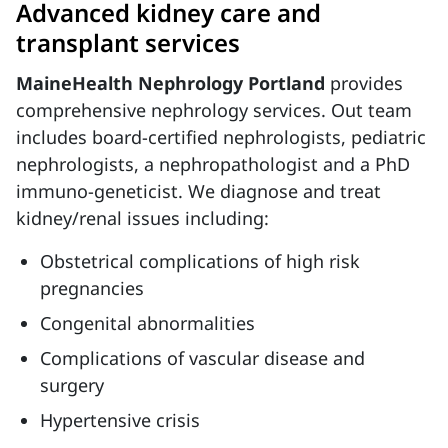
Advanced kidney care and
transplant services
MaineHealth Nephrology Portland
provides
comprehensive nephrology services. Out team
includes board-certified nephrologists, pediatric
nephrologists, a nephropathologist and a PhD
immuno-geneticist. We diagnose and treat
kidney/renal issues including:
Obstetrical complications of high risk
pregnancies
Congenital abnormalities
Complications of vascular disease and
surgery
Hypertensive crisis