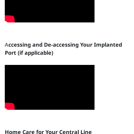
A
ccessing and De-accessing Your Implanted
Port (if applicable)
Home Care for Your Central Line