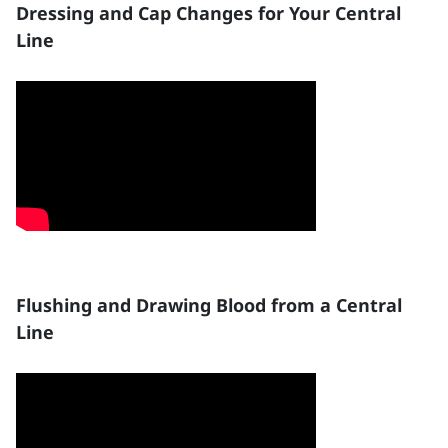
Dressing and Cap Changes for Your Central
Line
Flushing and Drawing Blood from a Central
Line