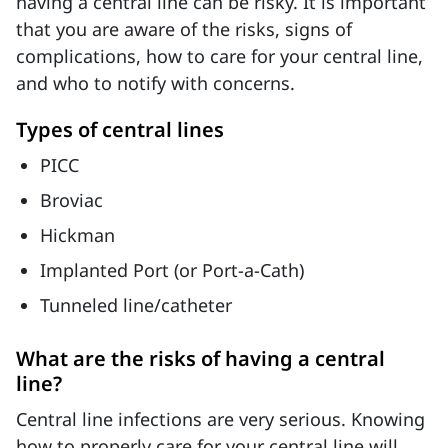
having a central line can be risky. It is important
that you are aware of the risks, signs of
complications, how to care for your central line,
and who to notify with concerns.
Types of central lines
PICC
Broviac
Hickman
Implanted Port (or Port-a-Cath)
Tunneled line/catheter
What are the risks of having a central
line?
Central line infections are very serious. Knowing
how to properly care for your central line will