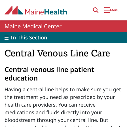
Skip to main content
Menu
Maine Medical Center
In This Section
Central Venous Line Care
Central venous line patient
education
Having a central line helps to make sure you get
the treatment you need as prescribed by your
health care providers. You can receive
medications and fluids directly into your
bloodstream through your central line. But