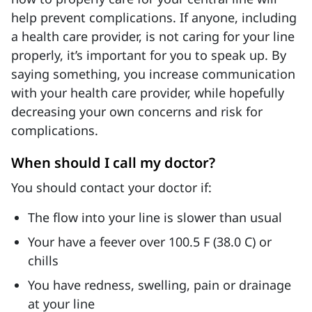
help prevent complications. If anyone, including
a health care provider, is not caring for your line
properly, it’s important for you to speak up. By
saying something, you increase communication
with your health care provider, while hopefully
decreasing your own concerns and risk for
complications.
When should I call my doctor?
You should contact your doctor if:
The flow into your line is slower than usual
Your have a feever over 100.5 F (38.0 C) or
chills
You have redness, swelling, pain or drainage
at your line