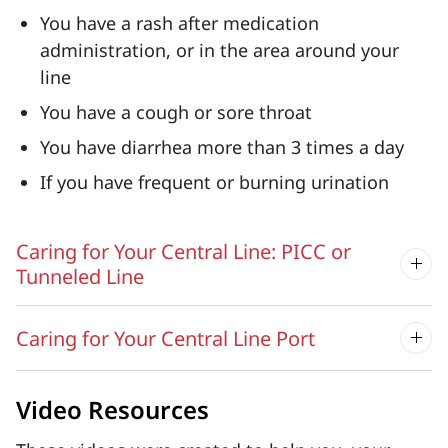
You have a rash after medication
administration, or in the area around your
line
You have a cough or sore throat
You have diarrhea more than 3 times a day
If you have frequent or burning urination
Caring for Your Central Line: PICC or
Tunneled Line
Caring for Your Central Line Port
Video Resources