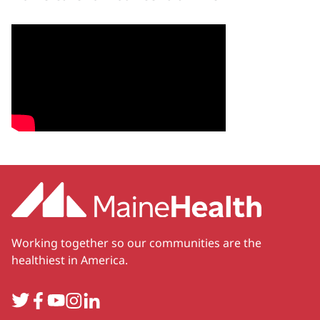
Working together so our communities are the
healthiest in America.
Twitter
Facebook
YouTube
Instagram
LinkedIn