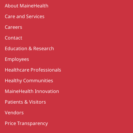
Secondary
About MaineHealth
Care and Services
Careers
Contact
Education & Research
Employees
Healthcare Professionals
Healthy Communities
MaineHealth Innovation
Patients & Visitors
Vendors
Price Transparency