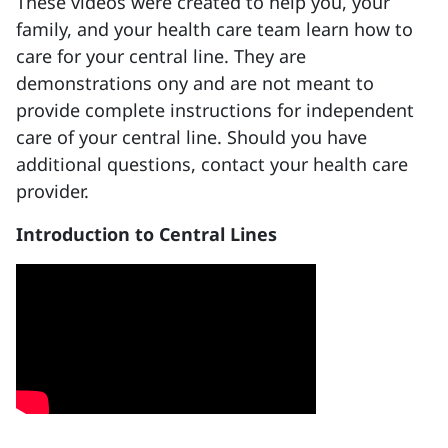
These videos were created to help you, your
family, and your health care team learn how to
care for your central line. They are
demonstrations ony and are not meant to
provide complete instructions for independent
care of your central line. Should you have
additional questions, contact your health care
provider.
Introduction to Central Lines