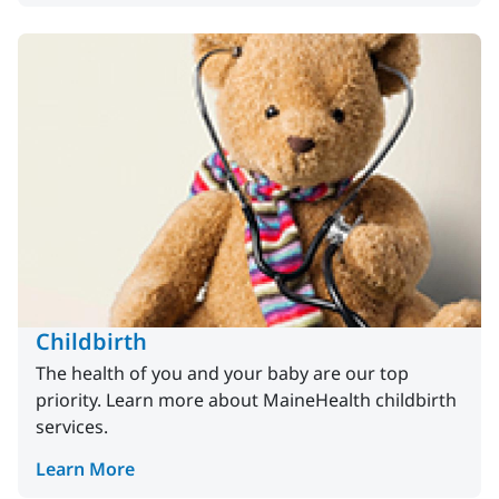
Childbirth
The health of you and your baby are our top
priority. Learn more about MaineHealth childbirth
services.
Learn More