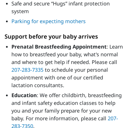
Safe and secure “Hugs” infant protection
system
Parking for expecting mothers
Support before your baby arrives
Prenatal Breastfeeding Appointment
: Learn
how to breastfeed your baby, what's normal
and where to get help if needed. Please call
207-283-7335
to schedule your personal
appointment with one of our certified
lactation consultants.
Education
: We offer childbirth, breastfeeding
and infant safety education classes to help
you and your family prepare for your new
baby. For more information, please call
207-
283-7350
.