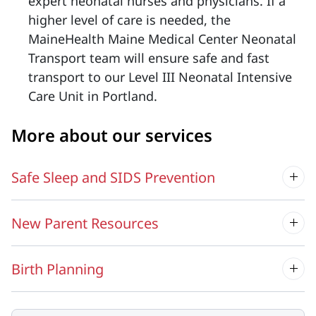
expert neonatal nurses and physicians. If a
higher level of care is needed, the
MaineHealth Maine Medical Center Neonatal
Transport team will ensure safe and fast
transport to our Level III Neonatal Intensive
Care Unit in Portland.
More about our services
Safe Sleep and SIDS Prevention
New Parent Resources
Birth Planning