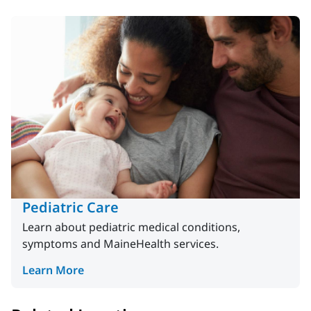
Pediatric Care
Learn about pediatric medical conditions,
symptoms and MaineHealth services.
Learn More