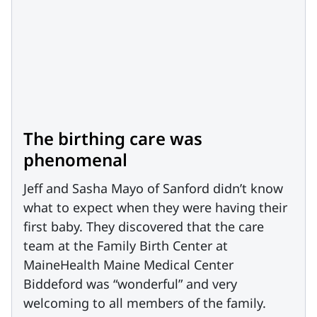
The birthing care was
phenomenal
Jeff and Sasha Mayo of Sanford didn’t know
what to expect when they were having their
first baby. They discovered that the care
team at the Family Birth Center at
MaineHealth Maine Medical Center
Biddeford was “wonderful” and very
welcoming to all members of the family.