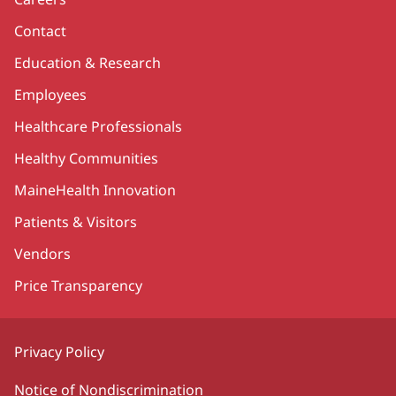
Contact
Education & Research
Employees
Healthcare Professionals
Healthy Communities
MaineHealth Innovation
Patients & Visitors
Vendors
Price Transparency
Privacy Policy
Notice of Nondiscrimination