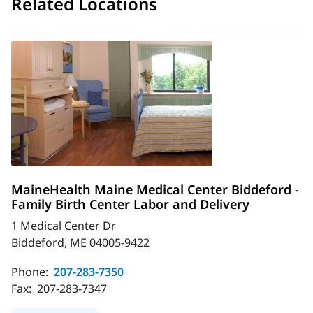
Related Locations
MaineHealth Maine Medical Center Biddeford -
Family Birth Center Labor and Delivery
1 Medical Center Dr
Biddeford, ME 04005-9422
Phone:
207-283-7350
Fax:
207-283-7347