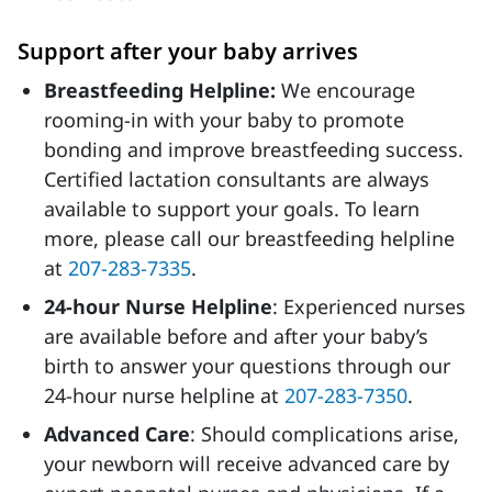
Support after your baby arrives
Breastfeeding Helpline:
We encourage
rooming-in with your baby to promote
bonding and improve breastfeeding success.
Certified lactation consultants are always
available to support your goals. To learn
more, please call our breastfeeding helpline
at
207-283-7335
.
24-hour Nurse Helpline
: Experienced nurses
are available before and after your baby’s
birth to answer your questions through our
24-hour nurse helpline
at
207-283-7350
.
Advanced Care
: Should complications arise,
your newborn will receive advanced care by