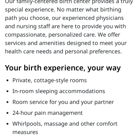
Our family-centered birth center provides a truly
special experience. No matter what birthing
path you choose, our experienced physicians
and nursing staff are here to provide you with
compassionate, personalized care. We offer
services and amenities designed to meet your
health care needs and personal preferences.
Your birth experience, your way
Private, cottage-style rooms
In-room sleeping accommodations
Room service for you and your partner
24-hour pain management
Whirlpools, massage and other comfort
measures