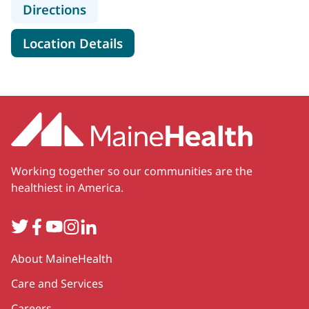
to MaineHealth Maine Medical Cente
Directions
for MaineHealth Maine Medica
Location Details
Working together so our communities are the
healthiest in America.
Twitter
Facebook
YouTube
Instagram
LinkedIn
Secondary
About MaineHealth
Care and Services
Careers