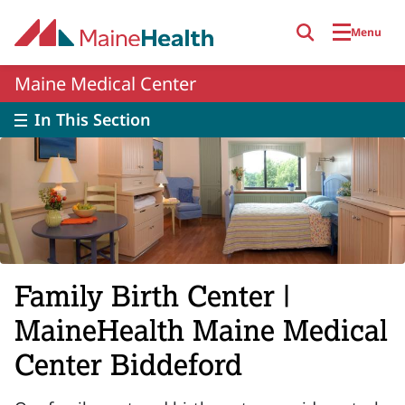
Skip to main content
Menu
Maine Medical Center
In This Section
Family Birth Center |
MaineHealth Maine Medical
Center Biddeford