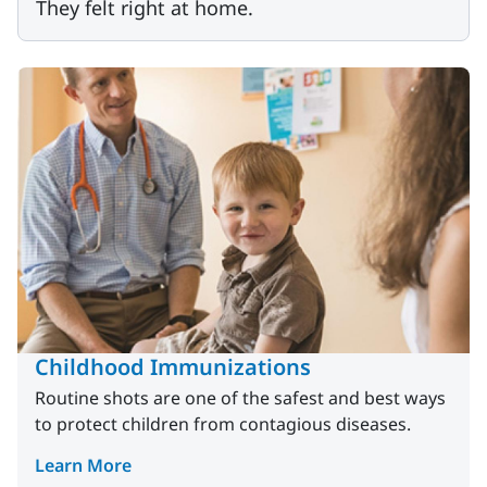
They felt right at home.
Childhood Immunizations
Routine shots are one of the safest and best ways
to protect children from contagious diseases.
Learn More