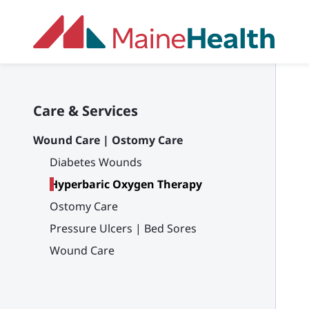
Skip to main content
Care & Services
Wound Care | Ostomy Care
Diabetes Wounds
Hyperbaric Oxygen Therapy
Ostomy Care
Pressure Ulcers | Bed Sores
Wound Care