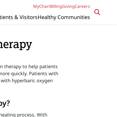
MyChart
Billing
Giving
Careers
tients & Visitors
Healthy Communities
herapy
n therapy to help patients
ore quickly. Patients with
r with hyperbaric oxygen
py?
healing process. With