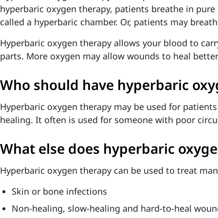
hyperbaric oxygen therapy, patients breathe in pure
called a hyperbaric chamber. Or, patients may breat
Hyperbaric oxygen therapy allows your blood to car
parts. More oxygen may allow wounds to heal better 
Who should have hyperbaric oxy
Hyperbaric oxygen therapy may be used for patients
healing. It often is used for someone with poor circu
What else does hyperbaric oxyge
Hyperbaric oxygen therapy can be used to treat man
Skin or bone infections
Non-healing, slow-healing and hard-to-heal woun