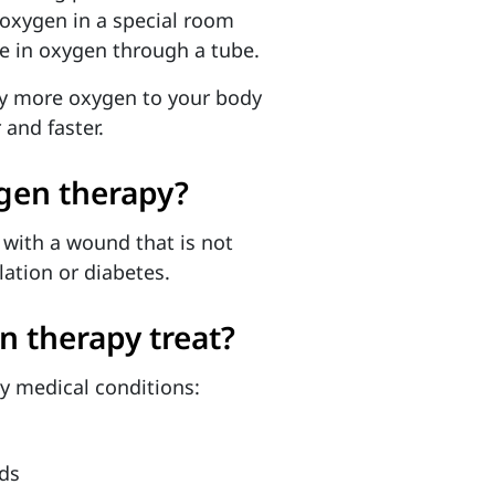
 oxygen in a special room
he in oxygen through a tube.
ry more oxygen to your body
and faster.
gen therapy?
 with a wound that is not
lation or diabetes.
n therapy treat?
y medical conditions:
ds