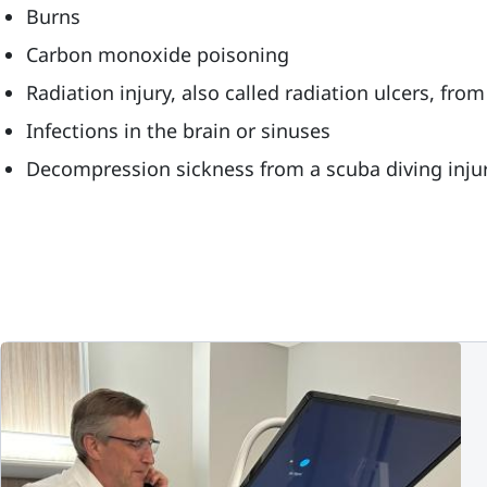
Burns
Carbon monoxide poisoning
Radiation injury, also called radiation ulcers, fr
Infections in the brain or sinuses
Decompression sickness from a scuba diving inju