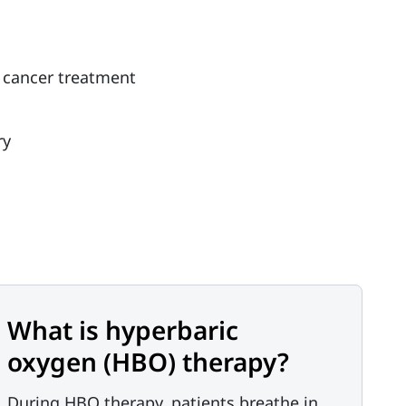
om cancer treatment
ry
What is hyperbaric
oxygen (HBO) therapy?
During HBO therapy, patients breathe in