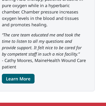
pure oxygen while in a hyperbaric
chamber. Chamber pressure increases
oxygen levels in the blood and tissues
and promotes healing.
“The care team educated me and took the
time to listen to all my questions and
provide support. It felt nice to be cared for
by competent staff in such a nice facility.”
- Cathy Moores, MaineHealth Wound Care
patient
Learn More