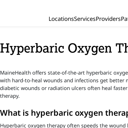
Locations
Services
Providers
Pa
Primary Navigation
Hyperbaric Oxygen T
MaineHealth offers state-of-the-art hyperbaric oxyge
with hard-to-heal wounds and infections get better m
diabetic wounds or radiation ulcers often heal faste
therapy.
What is hyperbaric oxygen thera
Hyperbaric oxygen therapy often speeds the wound 