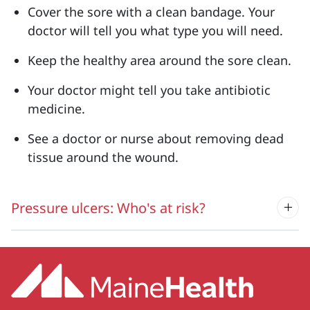
Cover the sore with a clean bandage. Your
doctor will tell you what type you will need.
Keep the healthy area around the sore clean.
Your doctor might tell you take antibiotic
medicine.
See a doctor or nurse about removing dead
tissue around the wound.
Pressure ulcers: Who's at risk?