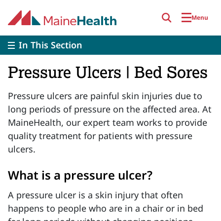
Skip to main content
Menu
In This Section
Pressure Ulcers | Bed Sores
Pressure ulcers are painful skin injuries due to
long periods of pressure on the affected area. At
MaineHealth, our expert team works to provide
quality treatment for patients with pressure
ulcers.
What is a pressure ulcer?
A pressure ulcer is a skin injury that often
happens to people who are in a chair or in bed