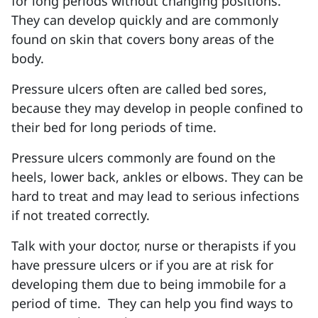
for long periods without changing positions.
They can develop quickly and are commonly
found on skin that covers bony areas of the
body.
Pressure ulcers often are called bed sores,
because they may develop in people confined to
their bed for long periods of time.
Pressure ulcers commonly are found on the
heels, lower back, ankles or elbows. They can be
hard to treat and may lead to serious infections
if not treated correctly.
Talk with your doctor, nurse or therapists if you
have pressure ulcers or if you are at risk for
developing them due to being immobile for a
period of time.
They can help you find ways to