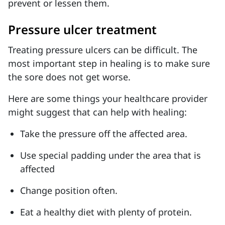
prevent or lessen them.
Pressure ulcer treatment
Treating pressure ulcers can be difficult. The
most important step in healing is to make sure
the sore does not get worse.
Here are some things your healthcare provider
might suggest that can help with healing:
Take the pressure off the affected area.
Use special padding under the area that is
affected
Change position often.
Eat a healthy diet with plenty of protein.