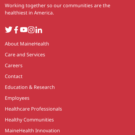
Working together so our communities are the
healthiest in America.
Twitter
Facebook
YouTube
Instagram
LinkedIn
Secondary
About MaineHealth
Care and Services
Careers
Contact
Education & Research
Employees
Healthcare Professionals
Healthy Communities
MaineHealth Innovation