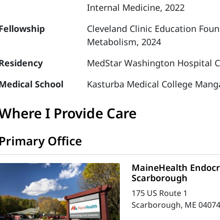
Internal Medicine, 2022
Fellowship
Cleveland Clinic Education Fou
Metabolism, 2024
Residency
MedStar Washington Hospital Ce
Medical School
Kasturba Medical College Manga
Where I Provide Care
Primary Office
MaineHealth Endocri
Scarborough
175 US Route 1
Scarborough, ME 04074