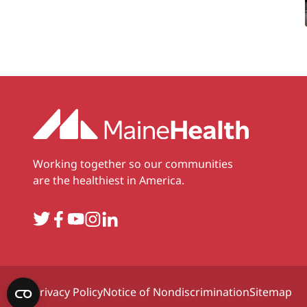
Working together so our communities
are the healthiest in America.
Twitter
Facebook
YouTube
Instagram
LinkedIn
Privacy Policy
Notice of Nondiscrimination
Sitemap