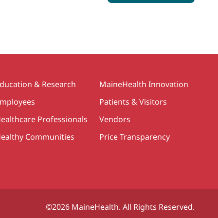
ducation & Research
MaineHealth Innovation
mployees
Patients & Visitors
ealthcare Professionals
Vendors
ealthy Communities
Price Transparency
©2026 MaineHealth. All Rights Reserved.