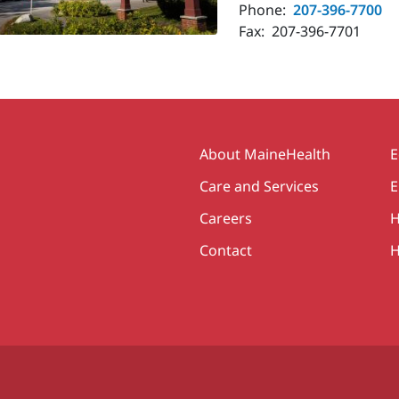
Phone:
207-396-7700
Fax:
207-396-7701
Secondary
About MaineHealth
E
Care and Services
E
Careers
H
Contact
H