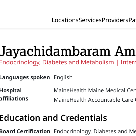
Locations
Services
Providers
Pa
Primary Navigation
Jayachidambaram Am
Endocrinology, Diabetes and Metabolism |
Inter
Languages spoken
English
Hospital
MaineHealth Maine Medical Cen
affiliations
MaineHealth Accountable Care 
Education and Credentials
Board Certification
Endocrinology, Diabetes and M