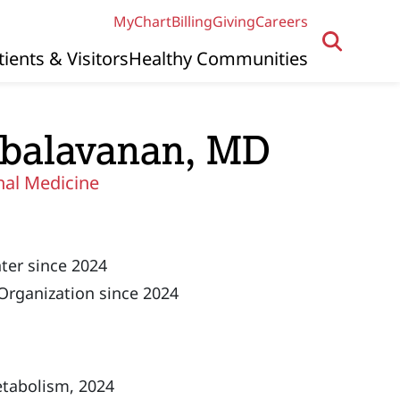
MyChart
Billing
Giving
Careers
tients & Visitors
Healthy Communities
balavanan, MD
nal Medicine
ter since 2024
Organization since 2024
etabolism, 2024