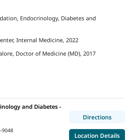
ndation, Endocrinology, Diabetes and
nter, Internal Medicine, 2022
lore, Doctor of Medicine (MD), 2017
nology and Diabetes -
to MaineH
Directions
-9048
for Ma
Location Details