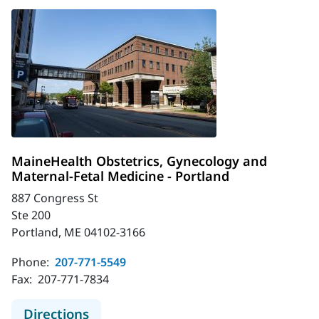
MaineHealth Obstetrics, Gynecology and
Maternal-Fetal Medicine - Portland
887 Congress St
Ste 200
Portland, ME 04102-3166
Phone:
207-771-5549
Fax:
207-771-7834
to MaineHealth Obstetrics, Gynecol
Directions