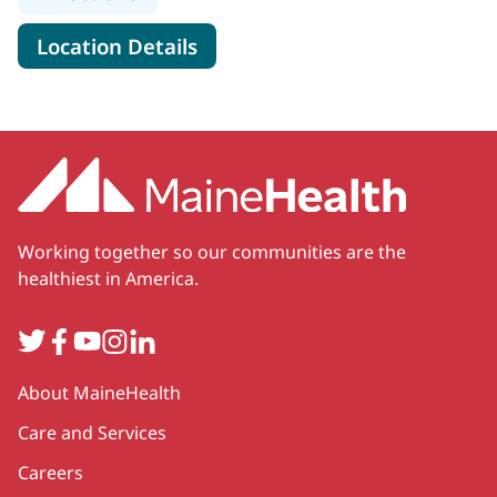
for MaineHealth Obstetrics, 
Location Details
Working together so our communities are the
healthiest in America.
Twitter
Facebook
YouTube
Instagram
LinkedIn
Secondary
About MaineHealth
Care and Services
Careers