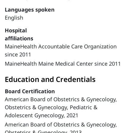
Languages spoken
English
Hospital
affiliations
MaineHealth Accountable Care Organization
since 2011
MaineHealth Maine Medical Center since 2011
Education and Credentials
Board Certification
American Board of Obstetrics & Gynecology,
Obstetrics & Gynecology, Pediatric &
Adolescent Gynecology, 2021
American Board of Obstetrics & Gynecology,
Obstetrics & Gynecology, 2013