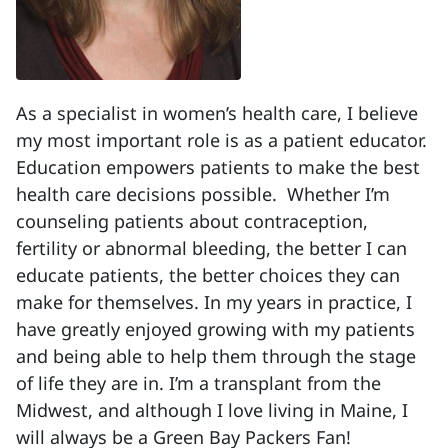
As a specialist in women’s health care, I believe
my most important role is as a patient educator.
Education empowers patients to make the best
health care decisions possible. Whether I’m
counseling patients about contraception,
fertility or abnormal bleeding, the better I can
educate patients, the better choices they can
make for themselves. In my years in practice, I
have greatly enjoyed growing with my patients
and being able to help them through the stage
of life they are in. I’m a transplant from the
Midwest, and although I love living in Maine, I
will always be a Green Bay Packers Fan!