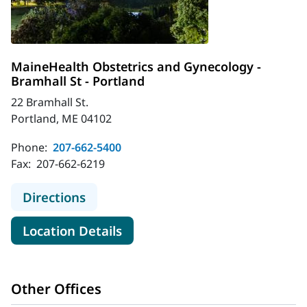
MaineHealth Obstetrics and Gynecology -
Bramhall St - Portland
22 Bramhall St.
Portland, ME 04102
Phone:
207-662-5400
Fax:
207-662-6219
to MaineHealth Obstetrics and Gyne
Directions
for MaineHealth Obstetrics an
Location Details
Other Offices