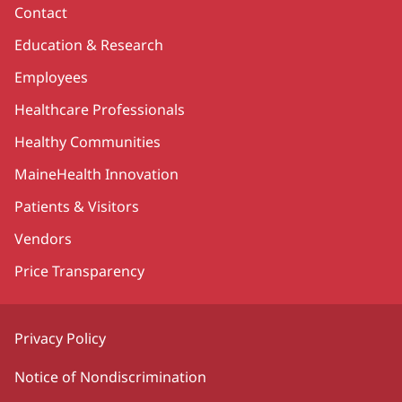
Contact
Education & Research
Employees
Healthcare Professionals
Healthy Communities
MaineHealth Innovation
Patients & Visitors
Vendors
Price Transparency
Privacy Policy
Notice of Nondiscrimination