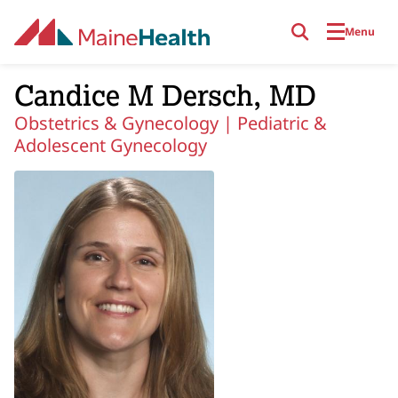
Skip to main content
Menu
Candice M Dersch, MD
Obstetrics & Gynecology |
Pediatric &
Adolescent Gynecology