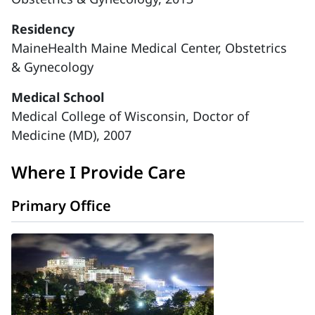
Residency
MaineHealth Maine Medical Center, Obstetrics
& Gynecology
Medical School
Medical College of Wisconsin, Doctor of
Medicine (MD), 2007
Where I Provide Care
Primary Office