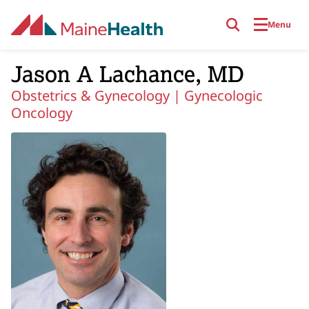
Skip to main content
Menu
Jason A Lachance, MD
Obstetrics & Gynecology |
Gynecologic
Oncology