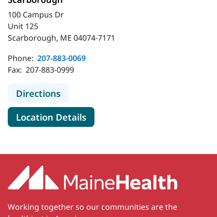
100 Campus Dr
Unit 125
Scarborough, ME 04074-7171
Phone:
207-883-0069
Fax:
207-883-0999
to MaineHealth Gynecology Cancer 
Directions
for MaineHealth Gynecology 
Location Details
Working together so our communities are the