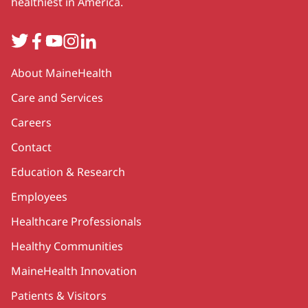
healthiest in America.
Twitter
Facebook
YouTube
Instagram
LinkedIn
Secondary
About MaineHealth
Care and Services
Careers
Contact
Education & Research
Employees
Healthcare Professionals
Healthy Communities
MaineHealth Innovation
Patients & Visitors