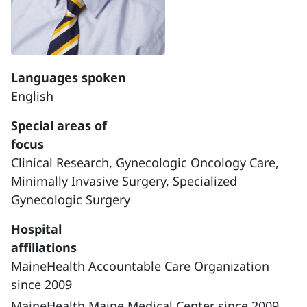
Languages spoken
English
Special areas of
focus
Clinical Research,
Gynecologic Oncology Care,
Minimally Invasive Surgery,
Specialized
Gynecologic Surgery
Hospital
affiliations
MaineHealth Accountable Care Organization
since 2009
MaineHealth Maine Medical Center since 2009