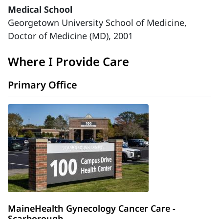
Medical School
Georgetown University School of Medicine,
Doctor of Medicine (MD), 2001
Where I Provide Care
Primary Office
MaineHealth Gynecology Cancer Care -
Scarborough