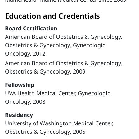
Education and Credentials
Board Certification
American Board of Obstetrics & Gynecology,
Obstetrics & Gynecology, Gynecologic
Oncology, 2012
American Board of Obstetrics & Gynecology,
Obstetrics & Gynecology, 2009
Fellowship
UVA Health Medical Center, Gynecologic
Oncology, 2008
Residency
University of Washington Medical Center,
Obstetrics & Gynecology, 2005