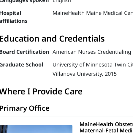
Languages spoken
English
Hospital
MaineHealth Maine Medical Cen
affiliations
Education and Credentials
Board Certification
American Nurses Credentialing C
Graduate School
University of Minnesota Twin Ci
Villanova University, 2015
Where I Provide Care
Primary Office
MaineHealth Obstetr
Maternal-Fetal Medi