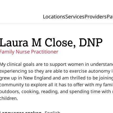
Locations
Services
Providers
Pa
Primary Navigation
Laura M Close, DNP
Family Nurse Practitioner
My clinical goals are to support women in understan
experiencing so they are able to exercise autonomy in
grew up in New England and am thrilled to be joinin
community to explore all it has to offer with my famil
outdoors, cooking, reading, and spending time wit
children.