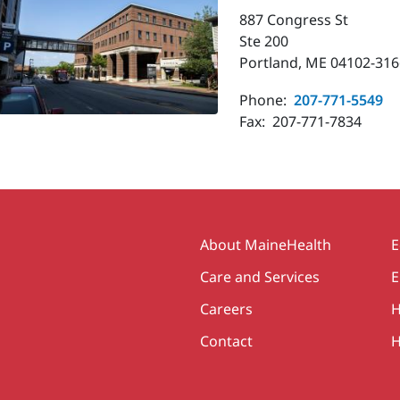
887 Congress St
Ste 200
Portland, ME 04102-316
Phone:
207-771-5549
Fax:
207-771-7834
Secondary
About MaineHealth
E
Care and Services
E
Careers
H
Contact
H