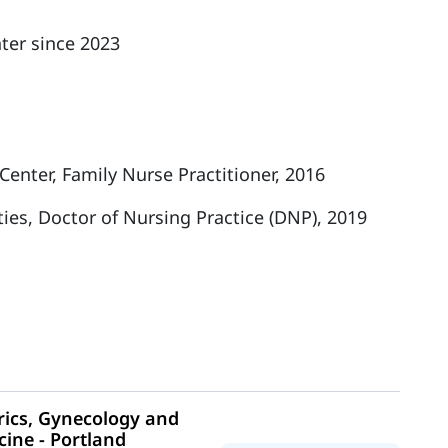
ter since 2023
enter, Family Nurse Practitioner, 2016
ties, Doctor of Nursing Practice (DNP), 2019
ics, Gynecology and
cine - Portland