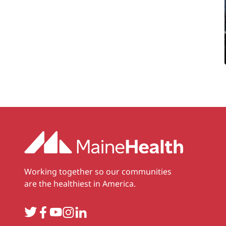
Working together so our communities
are the healthiest in America.
Twitter
Facebook
YouTube
Instagram
LinkedIn