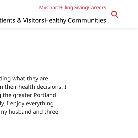
MyChart
Billing
Giving
Careers
tients & Visitors
Healthy Communities
ding what they are
 their health decisions. I
g the greater Portland
y. I enjoy everything
h my husband and three