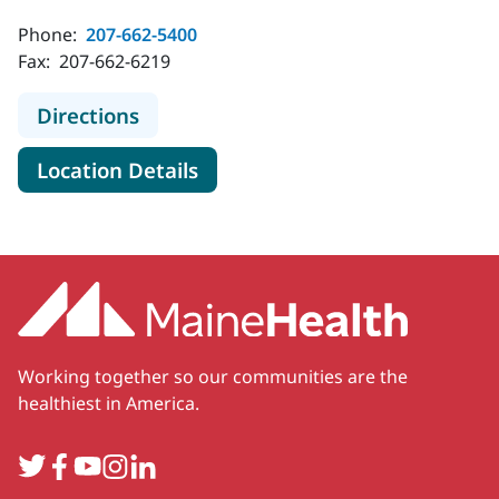
Phone:
207-662-5400
Fax:
207-662-6219
to MaineHealth Obstetrics and Gyne
Directions
for MaineHealth Obstetrics an
Location Details
Working together so our communities are the
healthiest in America.
Twitter
Facebook
YouTube
Instagram
LinkedIn