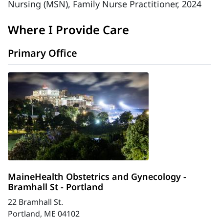
Nursing (MSN), Family Nurse Practitioner, 2024
Where I Provide Care
Primary Office
MaineHealth Obstetrics and Gynecology -
Bramhall St - Portland
22 Bramhall St.
Portland, ME 04102