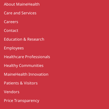
Secondary
About MaineHealth
Care and Services
Careers
Contact
Education & Research
Employees
Healthcare Professionals
Healthy Communities
MaineHealth Innovation
Patients & Visitors
Vendors
Price Transparency