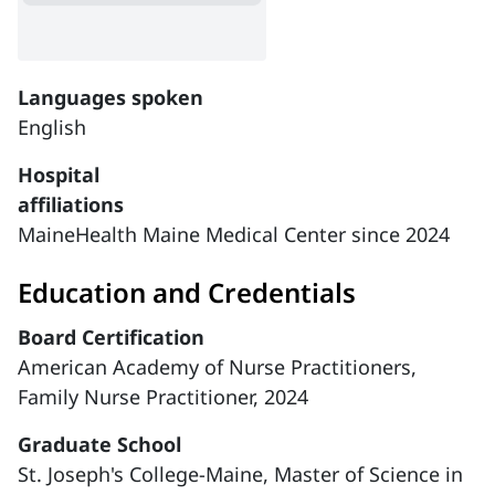
Languages spoken
English
Hospital
affiliations
MaineHealth Maine Medical Center since 2024
Education and Credentials
Board Certification
American Academy of Nurse Practitioners,
Family Nurse Practitioner, 2024
Graduate School
St. Joseph's College-Maine, Master of Science in