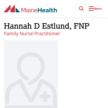
Skip to main content
Menu
Hannah D Estlund, FNP
Family Nurse Practitioner