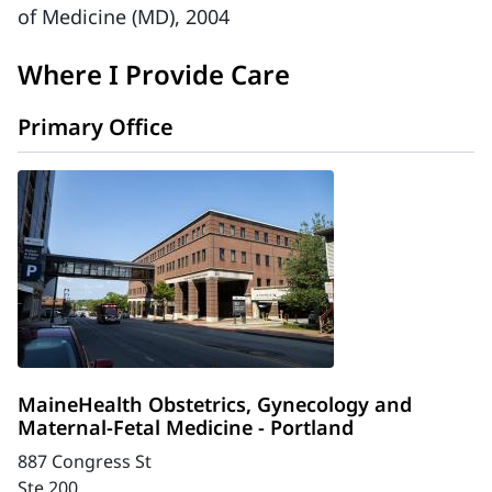
of Medicine (MD), 2004
Where I Provide Care
Primary Office
MaineHealth Obstetrics, Gynecology and
Maternal-Fetal Medicine - Portland
887 Congress St
Ste 200