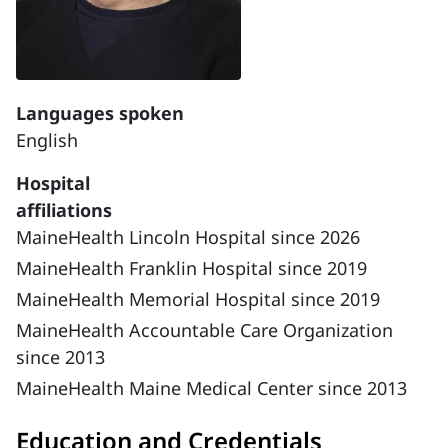
Languages spoken
English
Hospital
affiliations
MaineHealth Lincoln Hospital since 2026
MaineHealth Franklin Hospital since 2019
MaineHealth Memorial Hospital since 2019
MaineHealth Accountable Care Organization
since 2013
MaineHealth Maine Medical Center since 2013
Education and Credentials