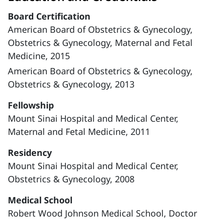
Board Certification
American Board of Obstetrics & Gynecology,
Obstetrics & Gynecology, Maternal and Fetal
Medicine, 2015
American Board of Obstetrics & Gynecology,
Obstetrics & Gynecology, 2013
Fellowship
Mount Sinai Hospital and Medical Center,
Maternal and Fetal Medicine, 2011
Residency
Mount Sinai Hospital and Medical Center,
Obstetrics & Gynecology, 2008
Medical School
Robert Wood Johnson Medical School, Doctor