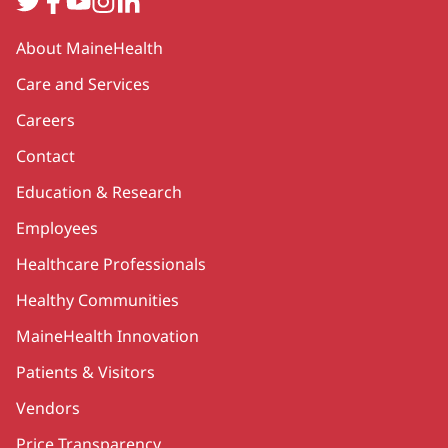
Secondary
About MaineHealth
Care and Services
Careers
Contact
Education & Research
Employees
Healthcare Professionals
Healthy Communities
MaineHealth Innovation
Patients & Visitors
Vendors
Price Transparency