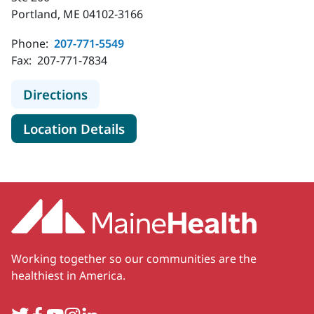
Portland, ME 04102-3166
Phone:
207-771-5549
Fax:
207-771-7834
to MaineHealth Obstetrics, Gynecol
Directions
for MaineHealth Obstetrics, 
Location Details
Working together so our communities are the
healthiest in America.
Twitter
Facebook
YouTube
Instagram
LinkedIn