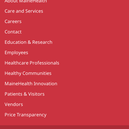
About MaineHealth
Care and Services
Careers
Contact
Education & Research
Employees
Healthcare Professionals
Healthy Communities
MaineHealth Innovation
Patients & Visitors
Vendors
Price Transparency