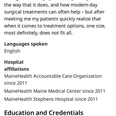
the way that it does, and how modern-day
surgical treatments can often help – but after
meeting me my patients quickly realize that
when it comes to treatment options, one size,
most definitely, does not fit all.
Languages spoken
English
Hospital
affiliations
MaineHealth Accountable Care Organization
since 2011
MaineHealth Maine Medical Center since 2011
MaineHealth Stephens Hospital since 2011
Education and Credentials