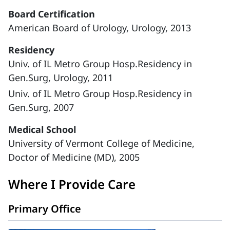
Board Certification
American Board of Urology, Urology, 2013
Residency
Univ. of IL Metro Group Hosp.Residency in
Gen.Surg, Urology, 2011
Univ. of IL Metro Group Hosp.Residency in
Gen.Surg, 2007
Medical School
University of Vermont College of Medicine,
Doctor of Medicine (MD), 2005
Where I Provide Care
Primary Office