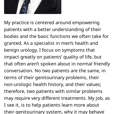
My practice is centered around empowering
patients with a better understanding of their
bodies and the basic functions we often take for
granted. As a specialist in men’s health and
benign urology, I focus on symptoms that
impact greatly on patients’ quality of life, but
that often aren’t spoken about in normal friendly
conversation. No two patients are the same, in
terms of their genitourinary problems, their
non-urologic health history, and their values;
therefore, two patients with similar problems
may require very different treatments. My job, as
I see it, is to help patients learn more about
their genitourinary system, why it may behave