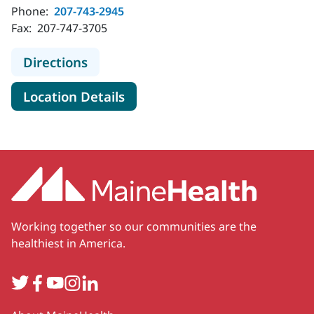
Phone:
207-743-2945
Fax:
207-747-3705
to MaineHealth Specialty Care Uro
Directions
for MaineHealth Specialty Ca
Location Details
Working together so our communities are the
healthiest in America.
Twitter
Facebook
YouTube
Instagram
LinkedIn
Secondary