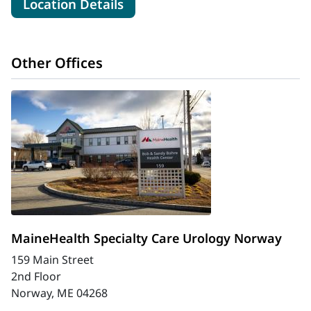
for MaineHealth Urology - So
Location Details
Other Offices
MaineHealth Specialty Care Urology Norway
159 Main Street
2nd Floor
Norway, ME 04268