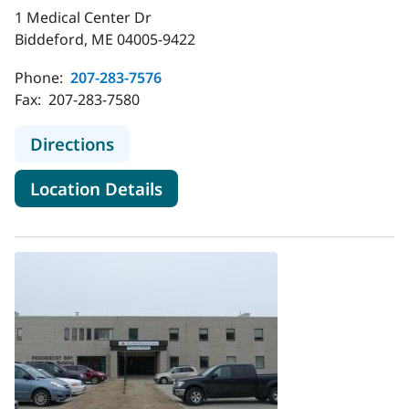
1 Medical Center Dr
Biddeford, ME 04005-9422
Phone:
207-283-7576
Fax:
207-283-7580
to MaineHealth Palliative Care - Bi
Directions
for MaineHealth Palliative Ca
Location Details