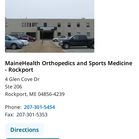
MaineHealth Orthopedics and Sports Medicine
- Rockport
4 Glen Cove Dr
Ste 206
Rockport, ME 04856-4239
Phone:
207-301-5454
Fax:
207-301-5353
to MaineHealth Orthopedics and Sp
Directions