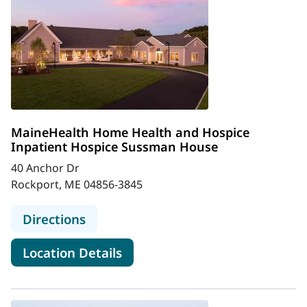
MaineHealth Home Health and Hospice
Inpatient Hospice Sussman House
40 Anchor Dr
Rockport, ME 04856-3845
to MaineHealth Home Health and H
Directions
for MaineHealth Home Health
Location Details