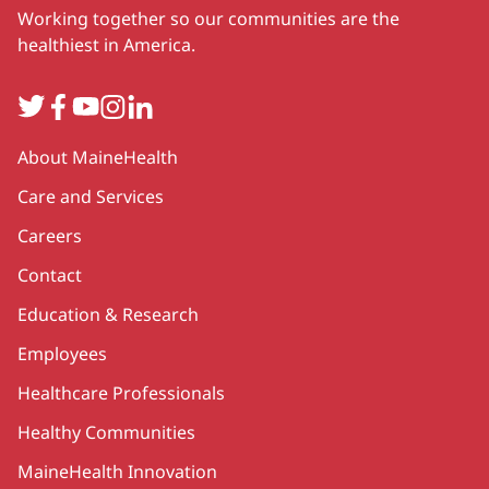
Working together so our communities are the
healthiest in America.
Twitter
Facebook
YouTube
Instagram
LinkedIn
Secondary
About MaineHealth
Care and Services
Careers
Contact
Education & Research
Employees
Healthcare Professionals
Healthy Communities
MaineHealth Innovation