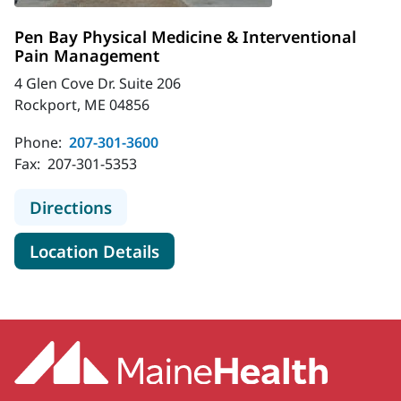
Pen Bay Physical Medicine & Interventional
Pain Management
4 Glen Cove Dr. Suite 206
Rockport, ME 04856
Phone:
207-301-3600
Fax:
207-301-5353
to Pen Bay Physical Medicine & In
Directions
for Pen Bay Physical Medicin
Location Details