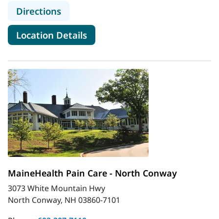
to MaineHealth Pain Care - Kenne
Directions
for MaineHealth Pain Care -
Location Details
MaineHealth Pain Care - North Conway
3073 White Mountain Hwy
North Conway, NH 03860-7101