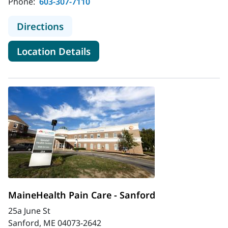
Phone:
603-307-7110
to MaineHealth Pain Care - North 
Directions
for MaineHealth Pain Care - 
Location Details
MaineHealth Pain Care - Sanford
25a June St
Sanford, ME 04073-2642