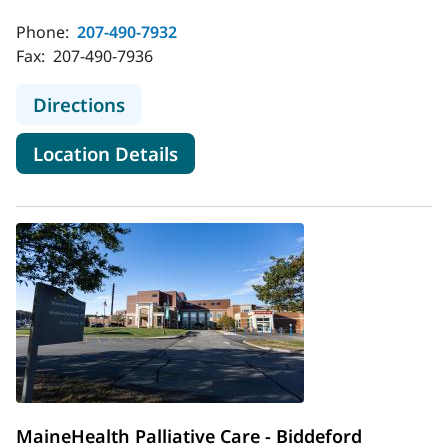
Phone:
207-490-7932
Fax:
207-490-7936
to MaineHealth Pain Care - Sanford
Directions
for MaineHealth Pain Care - S
Location Details
MaineHealth Palliative Care - Biddeford