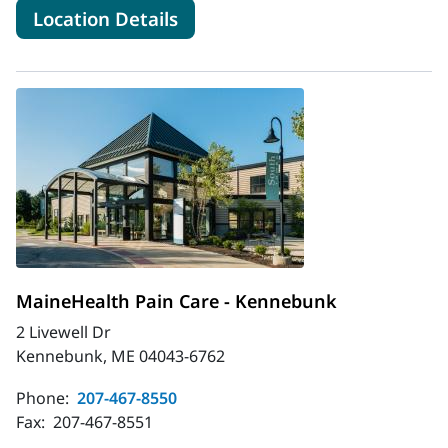
for MaineHealth Orthopedics 
Location Details
MaineHealth Pain Care - Kennebunk
2 Livewell Dr
Kennebunk, ME 04043-6762
Phone:
207-467-8550
Fax:
207-467-8551