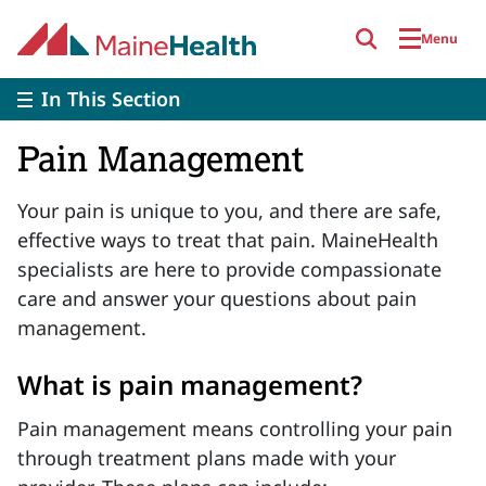
Skip to main content
Menu
In This Section
Pain Management
Your pain is unique to you, and there are safe,
effective ways to treat that pain. MaineHealth
specialists are here to provide compassionate
care and answer your questions about pain
management.
What is pain management?
Pain management means controlling your pain
through treatment plans made with your