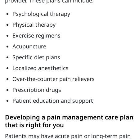
provider. These plans can include:
Psychological therapy
Physical therapy
Exercise regimens
Acupuncture
Specific diet plans
Localized anesthetics
Over-the-counter pain relievers
Prescription drugs
Patient education and support
Developing a pain management care plan
that is right for you
Patients may have acute pain or long-term pain