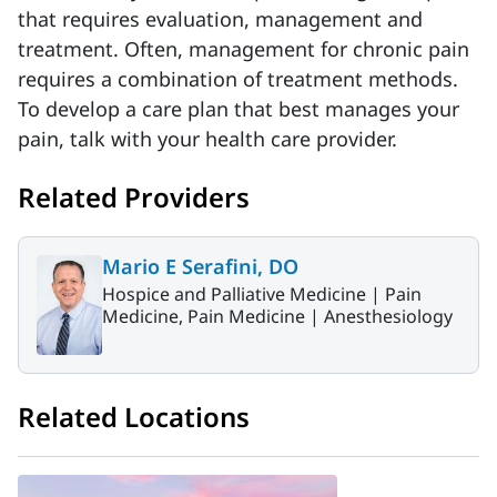
that requires evaluation, management and
treatment. Often, management for chronic pain
requires a combination of treatment methods.
To develop a care plan that best manages your
pain, talk with your health care provider.
Related Providers
Mario E Serafini, DO
Hospice and Palliative Medicine |
Pain
Medicine, Pain Medicine |
Anesthesiology
Related Locations