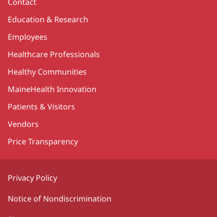
Contact
Education & Research
Employees
Healthcare Professionals
Healthy Communities
MaineHealth Innovation
Patients & Visitors
Vendors
Price Transparency
Privacy Policy
Notice of Nondiscrimination