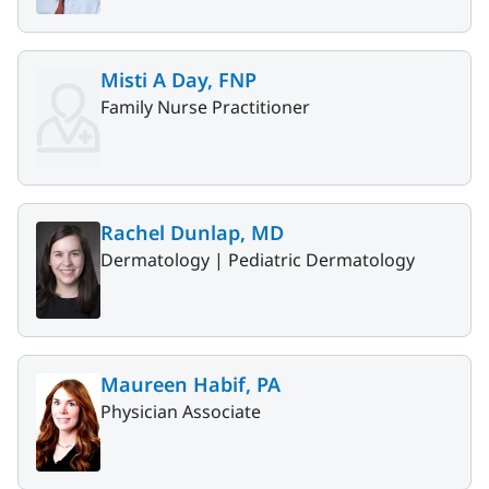
Misti A Day, FNP
Family Nurse Practitioner
Rachel Dunlap, MD
Dermatology |
Pediatric Dermatology
Maureen Habif, PA
Physician Associate