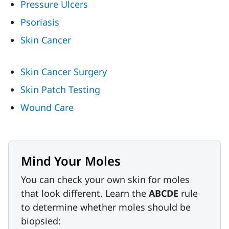
Pressure Ulcers
Psoriasis
Skin Cancer
Skin Cancer Surgery
Skin Patch Testing
Wound Care
Mind Your Moles
You can check your own skin for moles
that look different. Learn the
ABCDE
rule
to determine whether moles should be
biopsied: