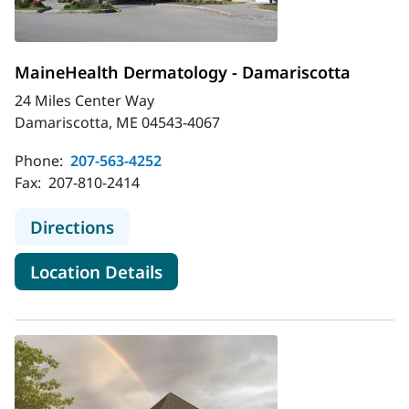
MaineHealth Dermatology - Damariscotta
24 Miles Center Way
Damariscotta, ME 04543-4067
Phone:
207-563-4252
Fax:
207-810-2414
to MaineHealth Dermatology - Dam
Directions
for MaineHealth Dermatology
Location Details