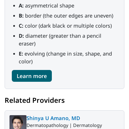
A:
asymmetrical shape
B:
border (the outer edges are uneven)
C:
color (dark black or multiple colors)
D:
diameter (greater than a pencil
eraser)
E:
evolving (change in size, shape, and
color)
Learn more
Related Providers
Shinya U Amano, MD
Dermatopathology |
Dermatology