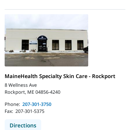
MaineHealth Specialty Skin Care - Rockport
8 Wellness Ave
Rockport, ME 04856-4240
Phone:
207-301-3750
Fax:
207-301-5375
to MaineHealth Specialty Skin Care 
Directions