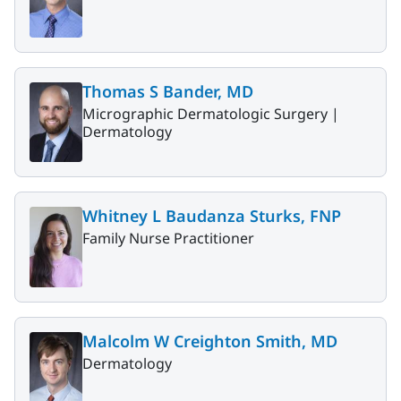
Thomas S Bander, MD
Micrographic Dermatologic Surgery |
Dermatology
Whitney L Baudanza Sturks, FNP
Family Nurse Practitioner
Malcolm W Creighton Smith, MD
Dermatology