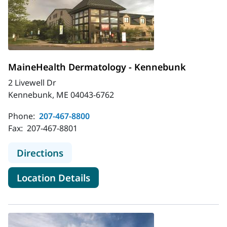
MaineHealth Dermatology - Kennebunk
2 Livewell Dr
Kennebunk, ME 04043-6762
Phone:
207-467-8800
Fax:
207-467-8801
to MaineHealth Dermatology - Ke
Directions
for MaineHealth Dermatolog
Location Details