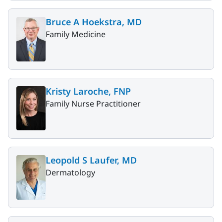
Bruce A Hoekstra, MD
Family Medicine
Kristy Laroche, FNP
Family Nurse Practitioner
Leopold S Laufer, MD
Dermatology