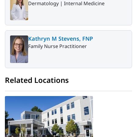
Dermatology |
Internal Medicine
Kathryn M Stevens, FNP
Family Nurse Practitioner
Related Locations