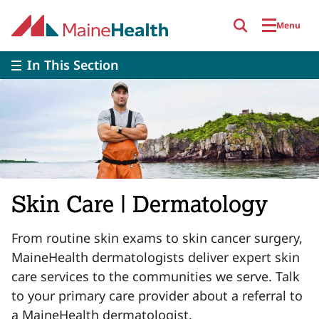
Skip to main content
Menu
In This Section
Skin Care | Dermatology
From routine skin exams to skin cancer surgery,
MaineHealth dermatologists deliver expert skin
care services to the communities we serve. Talk
to your primary care provider about a referral to
a MaineHealth dermatologist.