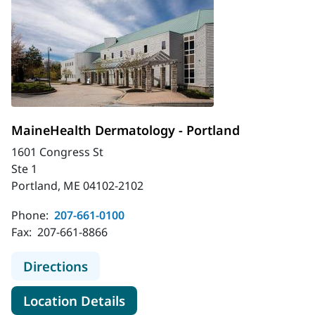
MaineHealth Dermatology - Portland
1601 Congress St
Ste 1
Portland, ME 04102-2102
Phone:
207-661-0100
Fax:
207-661-8866
to MaineHealth Dermatology - Port
Directions
for MaineHealth Dermatology 
Location Details