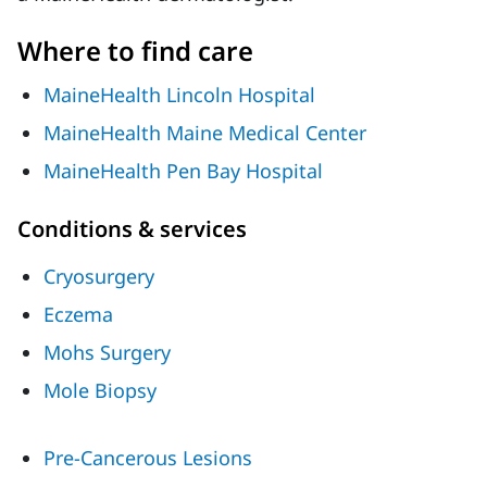
Where to find care
MaineHealth Lincoln Hospital
MaineHealth Maine Medical Center
MaineHealth Pen Bay Hospital
Conditions & services
Cryosurgery
Eczema
Mohs Surgery
Mole Biopsy
Pre-Cancerous Lesions