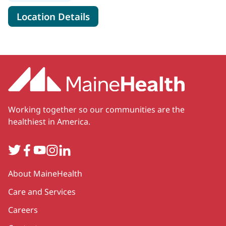
for MaineHealth Specialty Ski
Location Details
Working together so our communities are the
healthiest in America.
Twitter
Facebook
YouTube
Instagram
LinkedIn
Secondary
About MaineHealth
Care and Services
Careers