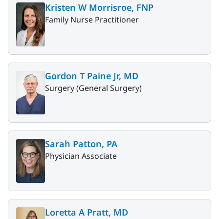
Kristen W Morrisroe, FNP
Family Nurse Practitioner
Gordon T Paine Jr, MD
Surgery (General Surgery)
Sarah Patton, PA
Physician Associate
Loretta A Pratt, MD