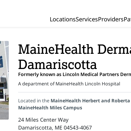
Locations
Services
Providers
Pa
Primary Navigation
MaineHealth Derma
Damariscotta
Formerly known as Lincoln Medical Partners Der
A department of MaineHealth Lincoln Hospital
Located in the
MaineHealth Herbert and Roberta
MaineHealth Miles Campus
24 Miles Center Way
Damariscotta, ME 04543-4067