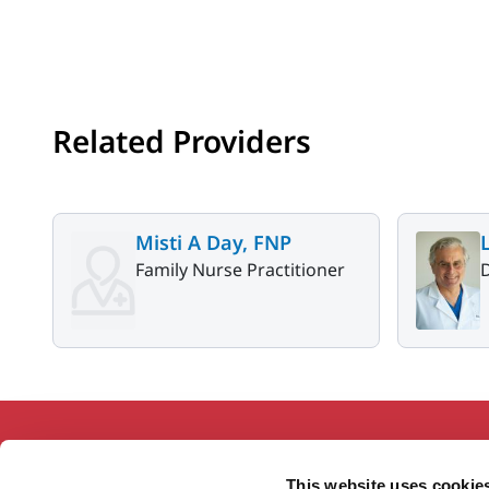
Related Providers
Misti A Day, FNP
Family Nurse Practitioner
This website uses cookie