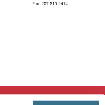
Fax:
207-810-2414
ducation & Research
MaineHealth Innovation