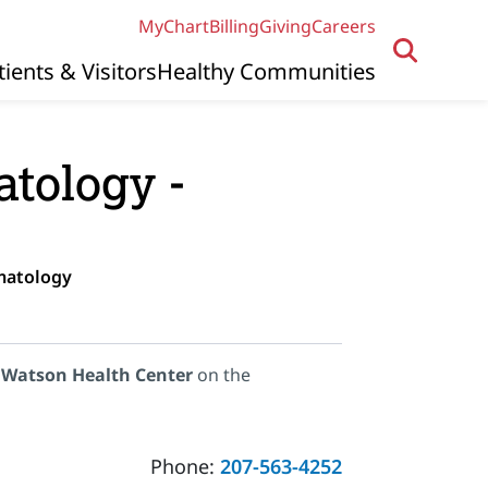
MyChart
Billing
Giving
Careers
tients & Visitors
Healthy Communities
tology -
matology
 Watson Health Center
on the
Phone:
207-563-4252