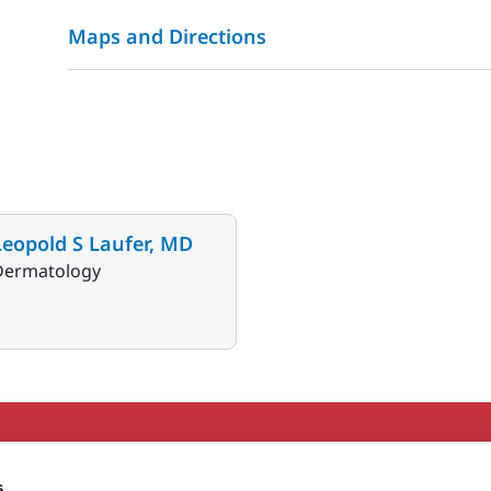
Maps and Directions
Leopold S Laufer, MD
Dermatology
Secondary
About MaineHealth
E
s