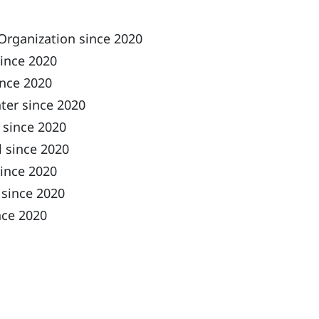
Organization since 2020
since 2020
ince 2020
ter since 2020
 since 2020
 since 2020
ince 2020
 since 2020
nce 2020