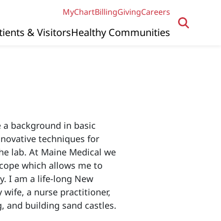
MyChart
Billing
Giving
Careers
tients & Visitors
Healthy Communities
e a background in basic
nnovative techniques for
the lab. At Maine Medical we
scope which allows me to
. I am a life-long New
wife, a nurse practitioner,
g, and building sand castles.