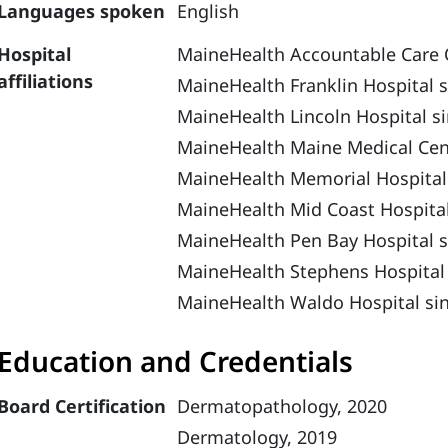
Languages spoken
English
Hospital
MaineHealth Accountable Care 
affiliations
MaineHealth Franklin Hospital 
MaineHealth Lincoln Hospital s
MaineHealth Maine Medical Cen
MaineHealth Memorial Hospital
MaineHealth Mid Coast Hospital
MaineHealth Pen Bay Hospital s
MaineHealth Stephens Hospital
MaineHealth Waldo Hospital si
Education and Credentials
Board Certification
Dermatopathology, 2020
Dermatology, 2019