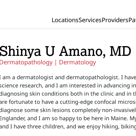
Locations
Services
Providers
Pa
Primary Navigation
Shinya U Amano, MD
Dermatopathology |
Dermatology
I am a dermatologist and dermatopathologist. I hav
science research, and I am interested in advancing i
diagnosing skin conditions both in the clinic and in 
are fortunate to have a cutting-edge confocal micro
diagnose some skin lesions completely non-invasively
Englander, and I am so happy to be here in Maine. My 
and I have three children, and we enjoy hiking, bikin