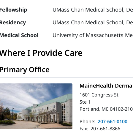
Fellowship
UMass Chan Medical School, De
Residency
UMass Chan Medical School, De
Medical School
University of Massachusetts Me
Where I Provide Care
Primary Office
MaineHealth Dermat
1601 Congress St
Ste 1
Portland, ME 04102-210
Phone:
207-661-0100
Fax:
207-661-8866