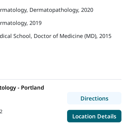
rmatology, Dermatopathology, 2020
rmatology, 2019
dical School, Doctor of Medicine (MD), 2015
ology - Portland
to MaineH
Directions
2
for Ma
Location Details