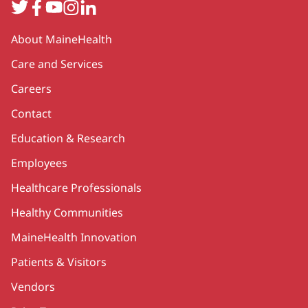
Twitter
Facebook
YouTube
Instagram
LinkedIn
Secondary
About MaineHealth
Care and Services
Careers
Contact
Education & Research
Employees
Healthcare Professionals
Healthy Communities
MaineHealth Innovation
Patients & Visitors
Vendors