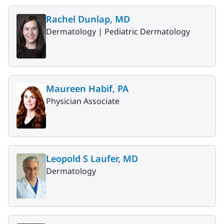
Rachel Dunlap, MD
Dermatology |
Pediatric Dermatology
Maureen Habif, PA
Physician Associate
Leopold S Laufer, MD
Dermatology