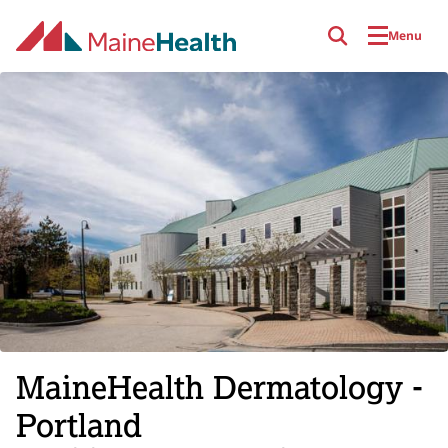
Skip to main content
Menu
MaineHealth Dermatology -
Portland