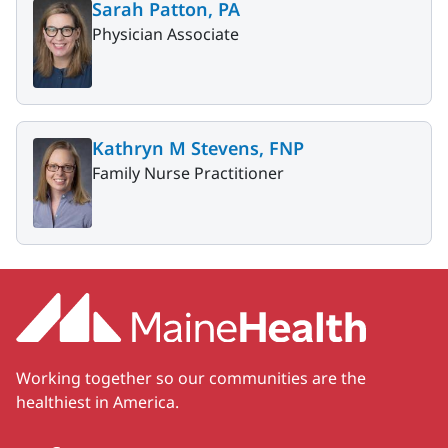
Sarah Patton, PA
Physician Associate
Kathryn M Stevens, FNP
Family Nurse Practitioner
Working together so our communities are the
healthiest in America.