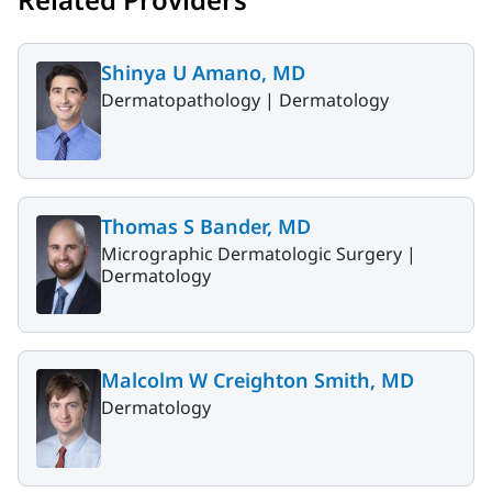
Shinya U Amano, MD
Dermatopathology |
Dermatology
Thomas S Bander, MD
Micrographic Dermatologic Surgery |
Dermatology
Malcolm W Creighton Smith, MD
Dermatology