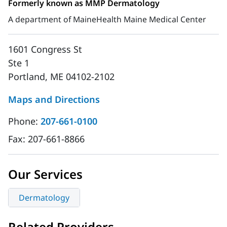
Formerly known as MMP Dermatology
A department of MaineHealth Maine Medical Center
1601 Congress St
Ste 1
Portland, ME 04102-2102
Maps and Directions
Phone:
207-661-0100
Fax:
207-661-8866
Our Services
Dermatology
Related Providers