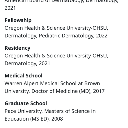
American Board of Dermatology, Dermatology,
2021
Fellowship
Oregon Health & Science University-OHSU,
Dermatology, Pediatric Dermatology, 2022
Residency
Oregon Health & Science University-OHSU,
Dermatology, 2021
Medical School
Warren Alpert Medical School at Brown
University, Doctor of Medicine (MD), 2017
Graduate School
Pace University, Masters of Science in
Education (MS ED), 2008