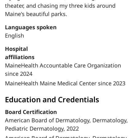
theater, and chasing my three kids around
Maine's beautiful parks.
Languages spoken
English
Hospital
affiliations
MaineHealth Accountable Care Organization
since 2024
MaineHealth Maine Medical Center since 2023
Education and Credentials
Board Certification
American Board of Dermatology, Dermatology,
Pediatric Dermatology, 2022