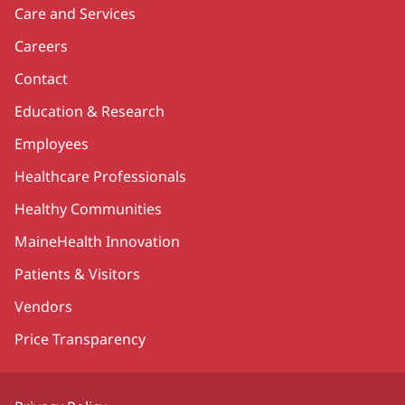
Care and Services
Careers
Contact
Education & Research
Employees
Healthcare Professionals
Healthy Communities
MaineHealth Innovation
Patients & Visitors
Vendors
Price Transparency