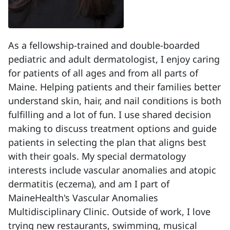
As a fellowship-trained and double-boarded
pediatric and adult dermatologist, I enjoy caring
for patients of all ages and from all parts of
Maine. Helping patients and their families better
understand skin, hair, and nail conditions is both
fulfilling and a lot of fun. I use shared decision
making to discuss treatment options and guide
patients in selecting the plan that aligns best
with their goals. My special dermatology
interests include vascular anomalies and atopic
dermatitis (eczema), and am I part of
MaineHealth's Vascular Anomalies
Multidisciplinary Clinic. Outside of work, I love
trying new restaurants, swimming, musical