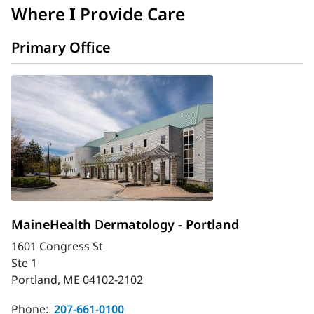
Where I Provide Care
Primary Office
MaineHealth Dermatology - Portland
1601 Congress St
Ste 1
Portland, ME 04102-2102
Phone:
207-661-0100