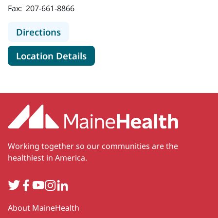
Fax:
207-661-8866
to MaineHealth Dermatology - Port
Directions
for MaineHealth Dermatology 
Location Details
Working together so our communities are the
healthiest in America.
Twitter
Facebook
YouTube
Instagram
LinkedIn
Secondary
About MaineHealth