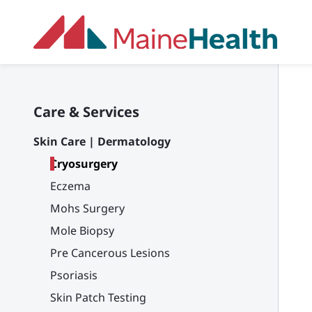
Skip to main content
Care & Services
Skin Care | Dermatology
Cryosurgery
Eczema
Mohs Surgery
Mole Biopsy
Pre Cancerous Lesions
Psoriasis
Skin Patch Testing