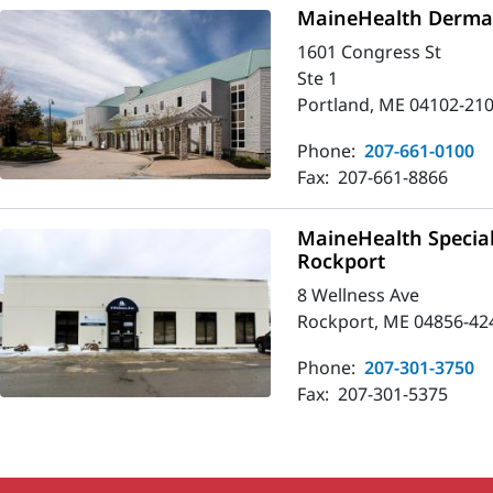
MaineHealth Dermat
1601 Congress St
Ste 1
Portland, ME 04102-21
Phone:
207-661-0100
Fax:
207-661-8866
MaineHealth Special
Rockport
8 Wellness Ave
Rockport, ME 04856-42
Phone:
207-301-3750
Fax:
207-301-5375