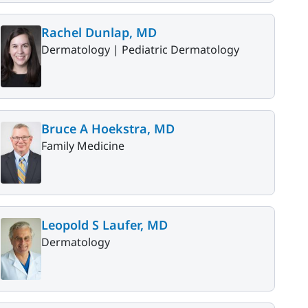
Rachel Dunlap, MD
Dermatology |
Pediatric Dermatology
Bruce A Hoekstra, MD
Family Medicine
Leopold S Laufer, MD
Dermatology