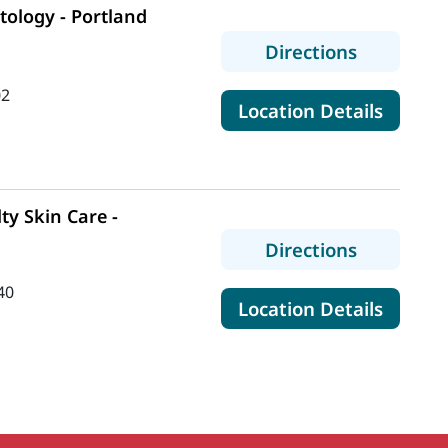
ology - Portland
to MaineH
Directions
02
for Ma
Location Details
ty Skin Care -
to MaineHe
Directions
40
for Mai
Location Details