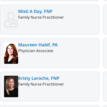
Misti A Day, FNP
Family Nurse Practitioner
Maureen Habif, PA
Physician Associate
Kristy Laroche, FNP
Family Nurse Practitioner