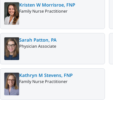
Kristen W Morrisroe, FNP
Family Nurse Practitioner
Sarah Patton, PA
Physician Associate
Kathryn M Stevens, FNP
Family Nurse Practitioner