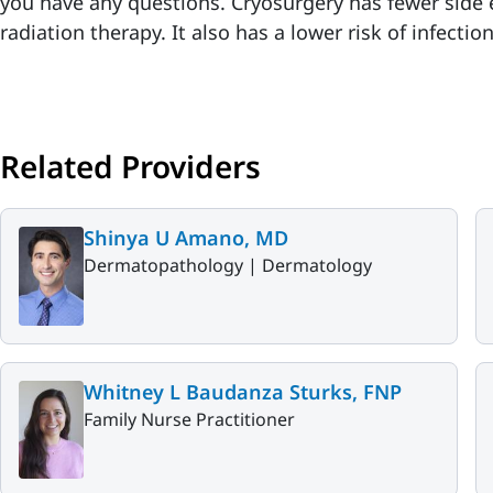
you have any questions. Cryosurgery has fewer side 
radiation therapy. It also has a lower risk of infecti
Related Providers
Shinya U Amano, MD
Dermatopathology |
Dermatology
Whitney L Baudanza Sturks, FNP
Family Nurse Practitioner