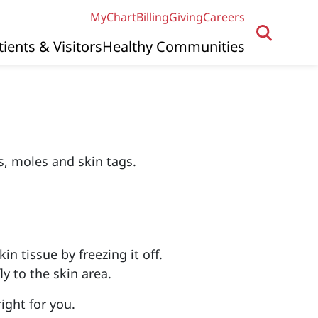
MyChart
Billing
Giving
Careers
tients & Visitors
Healthy Communities
s, moles and skin tags.
n tissue by freezing it off.
ly to the skin area.
ight for you.