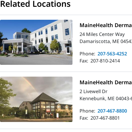
Related Locations
MaineHealth Dermat
24 Miles Center Way
Damariscotta, ME 0454
Phone:
207-563-4252
Fax:
207-810-2414
MaineHealth Derma
2 Livewell Dr
Kennebunk, ME 04043-
Phone:
207-467-8800
Fax:
207-467-8801