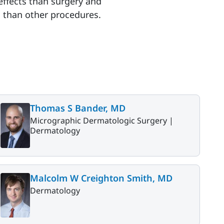
effects than surgery and
on than other procedures.
Thomas S Bander, MD
Micrographic Dermatologic Surgery |
Dermatology
Malcolm W Creighton Smith, MD
Dermatology