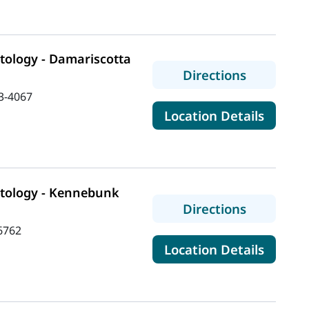
ology - Damariscotta
to MaineH
Directions
3-4067
for Ma
Location Details
tology - Kennebunk
to MaineH
Directions
6762
for Ma
Location Details