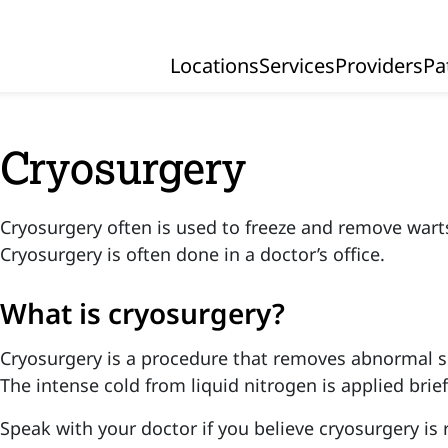
Locations
Services
Providers
Pa
Primary Navigation
Cryosurgery
Cryosurgery often is used to freeze and remove wart
Cryosurgery is often done in a doctor’s office.
What is cryosurgery?
Cryosurgery is a procedure that removes abnormal ski
The intense cold from liquid nitrogen is applied brief
Speak with your doctor if you believe cryosurgery is r