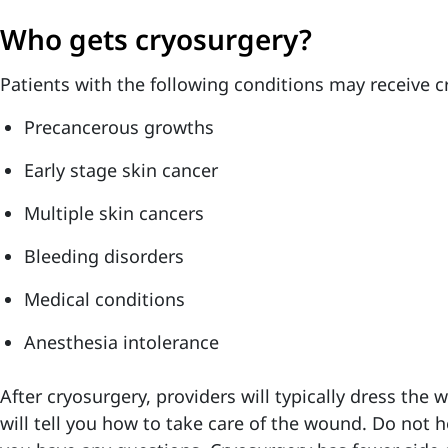
Who gets cryosurgery?
Patients with the following conditions may receive c
Precancerous growths
Early stage skin cancer
Multiple skin cancers
Bleeding disorders
Medical conditions
Anesthesia intolerance
After cryosurgery, providers will typically dress the 
will tell you how to take care of the wound. Do not he