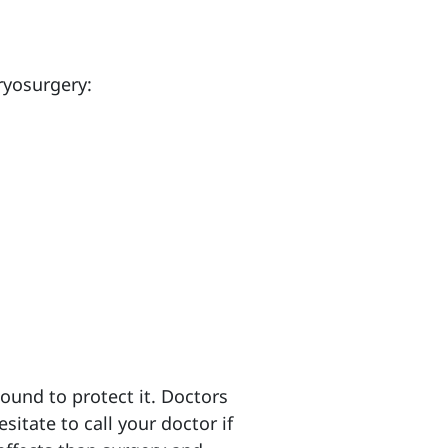
ryosurgery:
wound to protect it. Doctors
sitate to call your doctor if