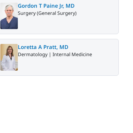
Gordon T Paine Jr, MD
Surgery (General Surgery)
Loretta A Pratt, MD
Dermatology |
Internal Medicine