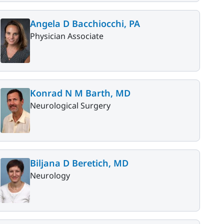
Angela D Bacchiocchi, PA
Physician Associate
Konrad N M Barth, MD
Neurological Surgery
Biljana D Beretich, MD
Neurology