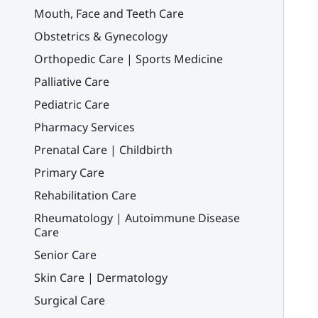
Mouth, Face and Teeth Care
Obstetrics & Gynecology
Orthopedic Care | Sports Medicine
Palliative Care
Pediatric Care
Pharmacy Services
Prenatal Care | Childbirth
Primary Care
Rehabilitation Care
Rheumatology | Autoimmune Disease
Care
Senior Care
Skin Care | Dermatology
Surgical Care