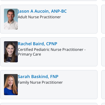
Jason A Aucoin, ANP-BC
Adult Nurse Practitioner
Rachel Baird, CPNP
Certified Pediatric Nurse Practitioner -
Primary Care
Sarah Baskind, FNP
Family Nurse Practitioner