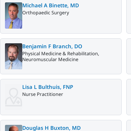
Michael A Binette, MD
Orthopaedic Surgery
Benjamin F Branch, DO
Physical Medicine & Rehabilitation,
Neuromuscular Medicine
Lisa L Bulthuis, FNP
Nurse Practitioner
Douglas H Buxton, MD