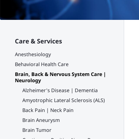
Care & Services
Anesthesiology
Behavioral Health Care
Brain, Back & Nervous System Care |
Neurology
Alzheimer's Disease | Dementia
Amyotrophic Lateral Sclerosis (ALS)
Back Pain | Neck Pain
Brain Aneurysm
Brain Tumor