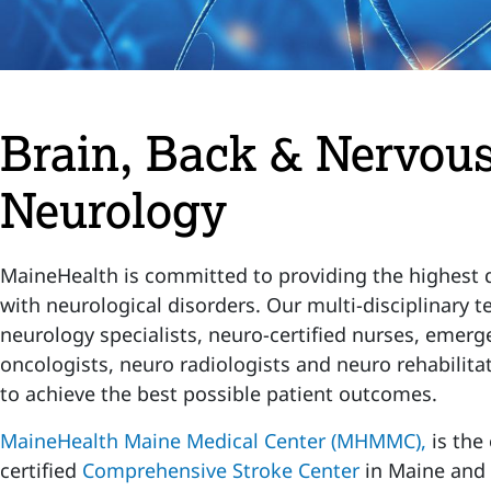
Brain, Back & Nervous
Neurology
MaineHealth is committed to providing the highest q
with neurological disorders. Our multi-disciplinary t
neurology specialists, neuro-certified nurses, emerg
oncologists, neuro radiologists and neuro rehabilita
to achieve the best possible patient outcomes.
MaineHealth Maine Medical Center (MHMMC),
is the
certified
Comprehensive Stroke Center
in Maine and 