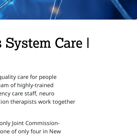
 System Care |
uality care for people
eam of highly-trained
ency care staff, neuro
tion therapists work together
 only Joint Commission-
one of only four in New