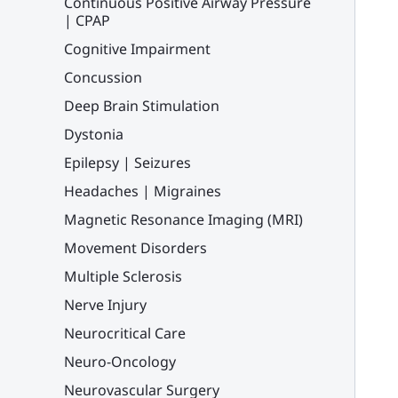
Continuous Positive Airway Pressure
| CPAP
Cognitive Impairment
Concussion
Deep Brain Stimulation
Dystonia
Epilepsy | Seizures
Headaches | Migraines
Magnetic Resonance Imaging (MRI)
Movement Disorders
Multiple Sclerosis
Nerve Injury
Neurocritical Care
Neuro-Oncology
Neurovascular Surgery