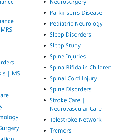
nance
Neurosurgery
Parkinson's Disease
nance
Pediatric Neurology
| MRS
Sleep Disorders
Sleep Study
Spine Injuries
rders
Spina Bifida in Children
sis | MS
Spinal Cord Injury
Spine Disorders
Care
Stroke Care |
y
Neurovascular Care
mology
Telestroke Network
Surgery
Tremors
tation