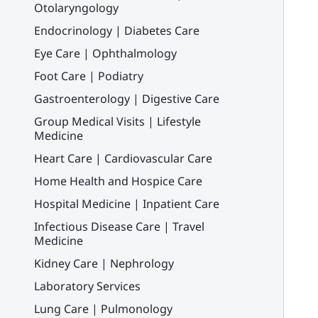
Otolaryngology
Endocrinology | Diabetes Care
Eye Care | Ophthalmology
Foot Care | Podiatry
Gastroenterology | Digestive Care
Group Medical Visits | Lifestyle
Medicine
Heart Care | Cardiovascular Care
Home Health and Hospice Care
Hospital Medicine | Inpatient Care
Infectious Disease Care | Travel
Medicine
Kidney Care | Nephrology
Laboratory Services
Lung Care | Pulmonology