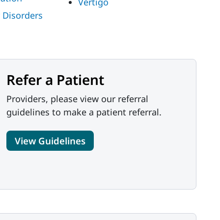
Vertigo
 Disorders
Refer a Patient
Providers, please view our referral
guidelines to make a patient referral.
View Guidelines