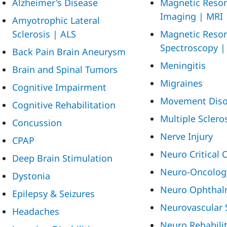
Alzheimer's Disease
Magnetic Reso
Imaging | MRI
Amyotrophic Lateral
Sclerosis | ALS
Magnetic Reso
Spectroscopy 
Back Pain
Brain Aneurysm
Meningitis
Brain and Spinal Tumors
Migraines
Cognitive Impairment
Movement Diso
Cognitive Rehabilitation
Multiple Sclero
Concussion
Nerve Injury
CPAP
Neuro Critical 
Deep Brain Stimulation
Neuro-Oncolog
Dystonia
Neuro Ophthal
Epilepsy & Seizures
Neurovascular 
Headaches
Neuro Rehabili