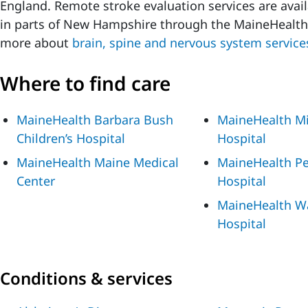
England. Remote stroke evaluation services are avai
in parts of New Hampshire through the MaineHealt
more about
brain, spine and nervous system service
Where to find care
MaineHealth Barbara Bush
MaineHealth Mi
Children’s Hospital
Hospital
MaineHealth Maine Medical
MaineHealth P
Center
Hospital
MaineHealth W
Hospital
Conditions & services