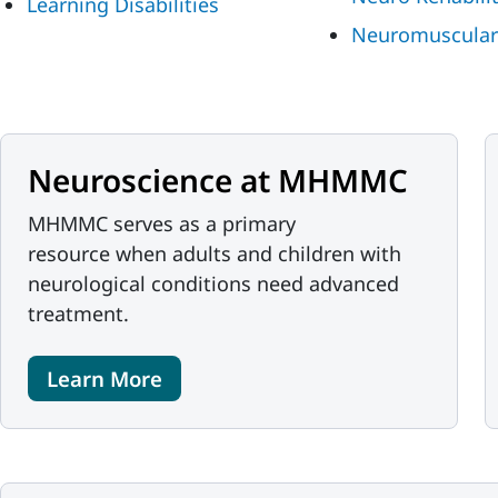
Learning Disabilities
Neuromuscular
Neuroscience at MHMMC
MHMMC serves as a primary
resource when adults and children with
neurological conditions need advanced
treatment.
Learn More