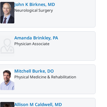
John K Birknes, MD
Neurological Surgery
Amanda Brinkley, PA
Physician Associate
Mitchell Burke, DO
Physical Medicine & Rehabilitation
Allison M Caldwell, MD