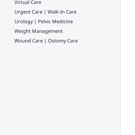
Virtual Care
Urgent Care | Walk-In Care
Urology | Pelvic Medicine
Weight Management
Wound Care | Ostomy Care