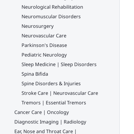
Neurological Rehabilitation
Neuromuscular Disorders
Neurosurgery
Neurovascular Care
Parkinson's Disease
Pediatric Neurology
Sleep Medicine | Sleep Disorders
Spina Bifida
Spine Disorders & Injuries
Stroke Care | Neurovascular Care
Tremors | Essential Tremors
Cancer Care | Oncology
Diagnostic Imaging | Radiology
Ear, Nose and Throat Care |