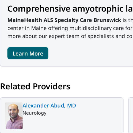
Comprehensive amyotrophic late
MaineHealth ALS Specialty Care Brunswick
is t
center in Maine offering multidisciplinary care fo
more about our expert team of specialists and co
Learn More
Related Providers
Alexander Abud, MD
Neurology