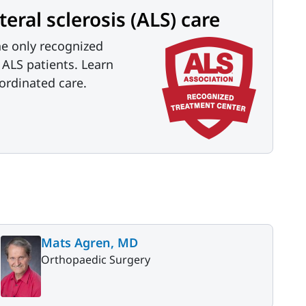
ral sclerosis (ALS) care
he only recognized
r ALS patients. Learn
ordinated care.
Mats Agren, MD
Orthopaedic Surgery