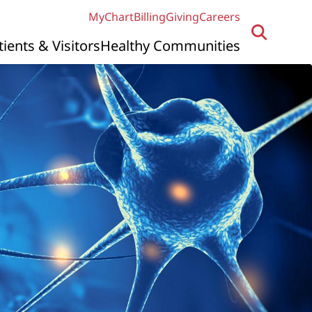
MyChart
Billing
Giving
Careers
tients & Visitors
Healthy Communities