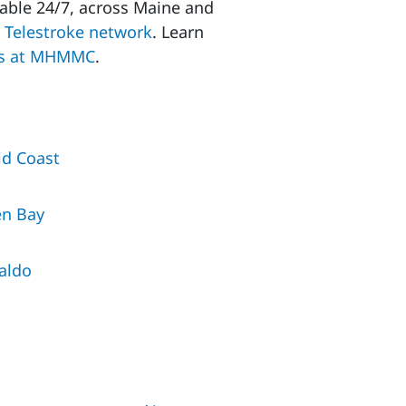
lable 24/7, across Maine and
h
Telestroke network
. Learn
s at
MHMMC
.
d Coast
en Bay
aldo