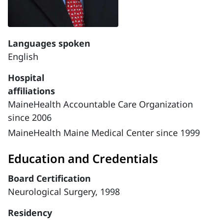
Languages spoken
English
Hospital
affiliations
MaineHealth Accountable Care Organization
since 2006
MaineHealth Maine Medical Center since 1999
Education and Credentials
Board Certification
Neurological Surgery, 1998
Residency