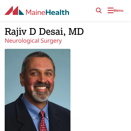
Skip to main content
Menu
Rajiv D Desai, MD
Neurological Surgery