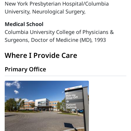
New York Presbyterian Hospital/Columbia
University, Neurological Surgery,
Medical School
Columbia University College of Physicians &
Surgeons, Doctor of Medicine (MD), 1993
Where I Provide Care
Primary Office