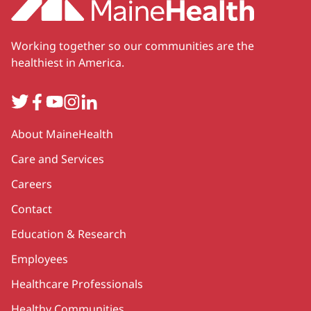
Working together so our communities are the
healthiest in America.
Twitter
Facebook
YouTube
Instagram
LinkedIn
Secondary
About MaineHealth
Care and Services
Careers
Contact
Education & Research
Employees
Healthcare Professionals
Healthy Communities