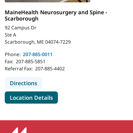
MaineHealth Neurosurgery and Spine -
Scarborough
92 Campus Dr
Ste A
Scarborough, ME 04074-7229
Phone:
207-885-0011
Fax:
207-885-5851
Referral Fax:
207-885-4402
to MaineHealth Neurosurgery and S
Directions
for MaineHealth Neurosurger
Location Details