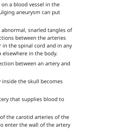
 on a blood vessel in the
 bulging aneurysm can put
m
abnormal, snarled tangles of
ctions between the arteries
in the spinal cord and in any
op elsewhere in the body.
ction between an artery and
y inside the skull becomes
tery that supplies blood to
of the carotid arteries of the
o enter the wall of the artery