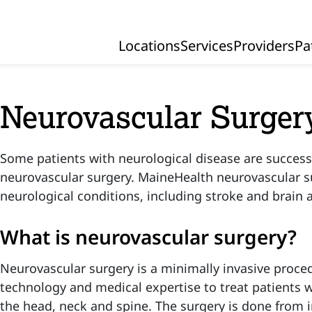
Locations
Services
Providers
Pa
Primary Navigation
Neurovascular Surger
Some patients with neurological disease are successf
neurovascular surgery. MaineHealth neurovascular s
neurological conditions, including stroke and brain
What is neurovascular surgery?
Neurovascular surgery is a minimally invasive proc
technology and medical expertise to treat patients w
the head, neck and spine. The surgery is done from i