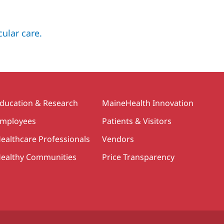
ular care.
ducation & Research
MaineHealth Innovation
mployees
Patients & Visitors
ealthcare Professionals
Vendors
ealthy Communities
Price Transparency