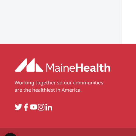
Working together so our communities
are the healthiest in America.
Twitter
Facebook
YouTube
Instagram
LinkedIn