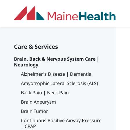
Skip to main content
Care & Services
Brain, Back & Nervous System Care |
Neurology
Alzheimer's Disease | Dementia
Amyotrophic Lateral Sclerosis (ALS)
Back Pain | Neck Pain
Brain Aneurysm
Brain Tumor
Continuous Positive Airway Pressure
| CPAP