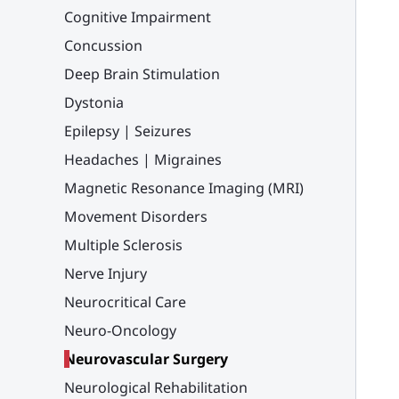
Cognitive Impairment
Concussion
Deep Brain Stimulation
Dystonia
Epilepsy | Seizures
Headaches | Migraines
Magnetic Resonance Imaging (MRI)
Movement Disorders
Multiple Sclerosis
Nerve Injury
Neurocritical Care
Neuro-Oncology
Neurovascular Surgery
Neurological Rehabilitation