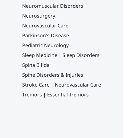
Neuromuscular Disorders
Neurosurgery
Neurovascular Care
Parkinson's Disease
Pediatric Neurology
Sleep Medicine | Sleep Disorders
Spina Bifida
Spine Disorders & Injuries
Stroke Care | Neurovascular Care
Tremors | Essential Tremors