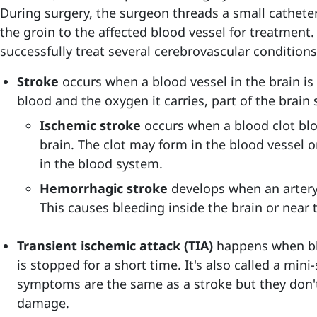
During surgery, the surgeon threads a small catheter
the groin to the affected blood vessel for treatment
successfully treat several cerebrovascular conditions
Stroke
occurs when a blood vessel in the brain is
blood and the oxygen it carries, part of the brain s
Ischemic stroke
occurs when a blood clot blo
brain. The clot may form in the blood vessel 
in the blood system.
Hemorrhagic stroke
develops when an artery 
This causes bleeding inside the brain or near t
Transient ischemic attack (TIA)
happens when blo
is stopped for a short time. It's also called a min
symptoms are the same as a stroke but they don't 
damage.