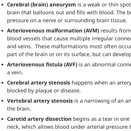
Cerebral (brain) aneurysm
is
a weak or thin spot
brain that balloons out and fills with blood. The
pressure on a nerve or surrounding brain tissue.
Arteriovenous malformation (AVM)
results fro
blood vessels that cause multiple irregular conne
and veins. These malformations most often occur 
part of the brain or on its surface, but can devel
Arteriovenous fistula (AVF)
is
an abnormal conne
a vein.
Cerebral artery stenosis
happens when
an arter
blocked by plaque or disease.
Vertebral artery stenosis
is a narrowing of an ar
the brain.
Carotid artery dissection
begins as a tear in one 
neck, which allows blood under arterial pressure t