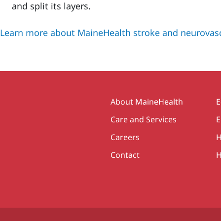
and split its layers.
Learn more about MaineHealth stroke and neurovasc
Secondary
About MaineHealth
E
Care and Services
E
Careers
H
Contact
H