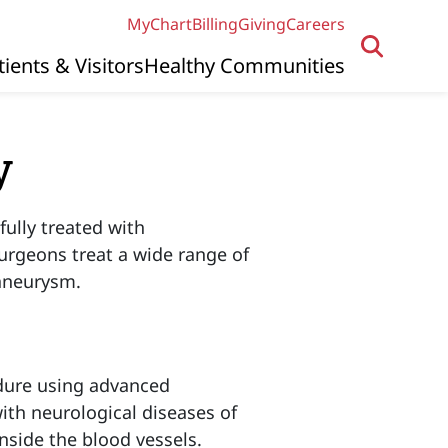
MyChart
Billing
Giving
Careers
tients & Visitors
Healthy Communities
y
ully treated with
urgeons treat a wide range of
 aneurysm.
edure using advanced
ith neurological diseases of
nside the blood vessels.