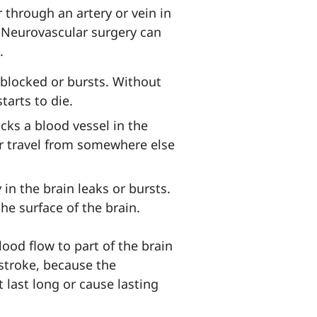
 through an artery or vein in
.
Neurovascular surgery can
.
blocked or bursts
. Without
tarts to die.
cks a blood vessel in the
or travel from somewhere else
in the brain leaks or bursts.
he surface of the brain.
od flow to part of the brain
i-stroke, because the
last long or cause lasting