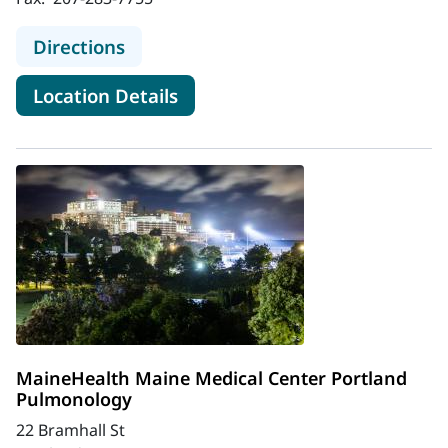
to MaineHealth Maine Medical Cen
Directions
for MaineHealth Maine Medic
Location Details
MaineHealth Maine Medical Center Portland
Pulmonology
22 Bramhall St