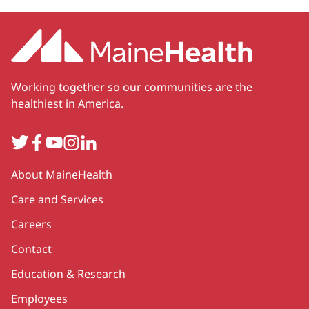
Working together so our communities are the
healthiest in America.
Twitter
Facebook
YouTube
Instagram
LinkedIn
Secondary
About MaineHealth
Care and Services
Careers
Contact
Education & Research
Employees