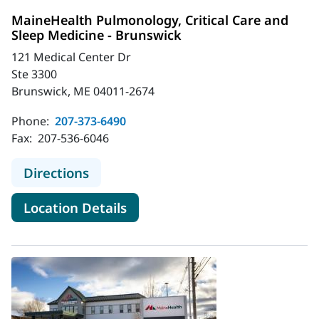
MaineHealth Pulmonology, Critical Care and
Sleep Medicine - Brunswick
121 Medical Center Dr
Ste 3300
Brunswick, ME 04011-2674
Phone:
207-373-6490
Fax:
207-536-6046
to MaineHealth Pulmonology, Critic
Directions
for MaineHealth Pulmonology, 
Location Details