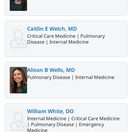
Caitlin E Welch, MD
Critical Care Medicine |
Pulmonary
Disease |
Internal Medicine
Alison B Wells, MD
Pulmonary Disease |
Internal Medicine
William White, DO
Internal Medicine |
Critical Care Medicine
|
Pulmonary Disease |
Emergency
Medicine