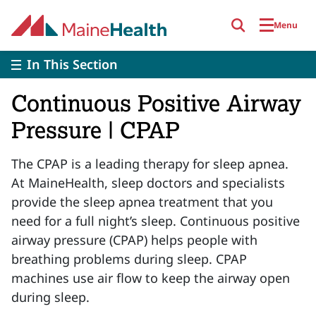
Skip to main content
Menu
In This Section
Continuous Positive Airway
Pressure | CPAP
The CPAP is a leading therapy for sleep apnea.
At MaineHealth, sleep doctors and specialists
provide the sleep apnea treatment that you
need for a full night’s sleep. Continuous positive
airway pressure (CPAP) helps people with
breathing problems during sleep. CPAP
machines use air flow to keep the airway open
during sleep.