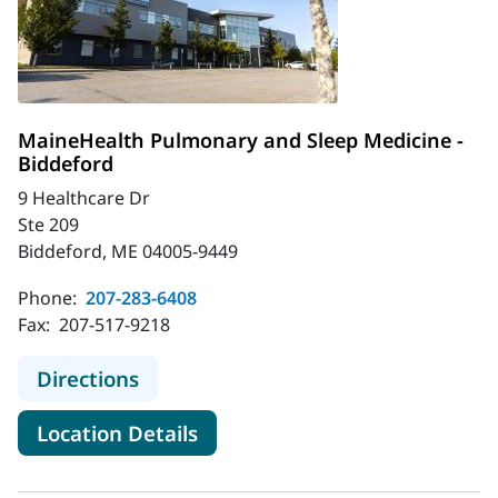
MaineHealth Pulmonary and Sleep Medicine -
Biddeford
9 Healthcare Dr
Ste 209
Biddeford, ME 04005-9449
Phone:
207-283-6408
Fax:
207-517-9218
to MaineHealth Pulmonary and Slee
Directions
for MaineHealth Pulmonary an
Location Details