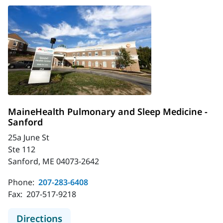
MaineHealth Pulmonary and Sleep Medicine -
Sanford
25a June St
Ste 112
Sanford, ME 04073-2642
Phone:
207-283-6408
Fax:
207-517-9218
to MaineHealth Pulmonary and Slee
Directions