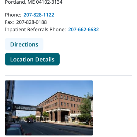
Portland, ME 04102-3134
Phone:
207-828-1122
Fax:
207-828-0188
Inpatient Referrals Phone:
207-662-6632
to MaineHealth Maine Medical Cen
Directions
for MaineHealth Maine Medic
Location Details