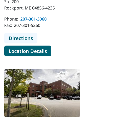
Ste 200
Rockport, ME 04856-4235
Phone:
207-301-3060
Fax:
207-301-5260
to MaineHealth Pulmonology - Rock
Directions
for MaineHealth Pulmonology
Location Details