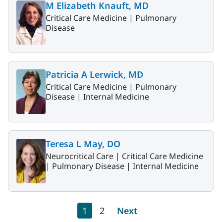
M Elizabeth Knauft, MD
Critical Care Medicine |
Pulmonary
Disease
Patricia A Lerwick, MD
Critical Care Medicine |
Pulmonary
Disease |
Internal Medicine
Teresa L May, DO
Neurocritical Care |
Critical Care Medicine
|
Pulmonary Disease |
Internal Medicine
Pagination
Current page
Page
Next page
1
2
Next