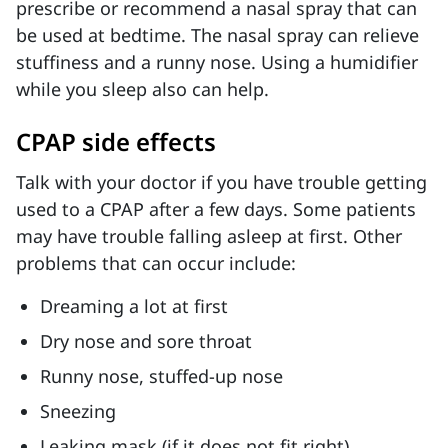
prescribe or recommend a nasal spray that can
be used at bedtime. The nasal spray can relieve
stuffiness and a runny nose. Using a humidifier
while you sleep also can help.
CPAP side effects
Talk with your doctor if you have trouble getting
used to a CPAP after a few days. Some patients
may have trouble falling asleep at first. Other
problems that can occur include:
Dreaming a lot at first
Dry nose and sore throat
Runny nose, stuffed-up nose
Sneezing
Leaking mask (if it does not fit right)