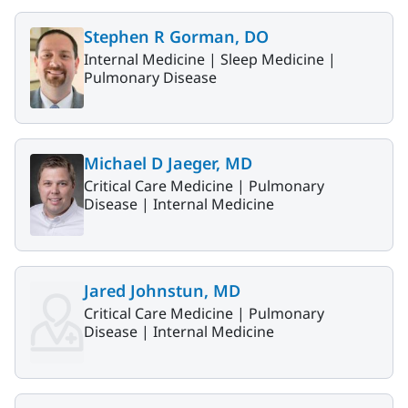
Stephen R Gorman, DO
Internal Medicine |
Sleep Medicine |
Pulmonary Disease
Michael D Jaeger, MD
Critical Care Medicine |
Pulmonary
Disease |
Internal Medicine
Jared Johnstun, MD
Critical Care Medicine |
Pulmonary
Disease |
Internal Medicine