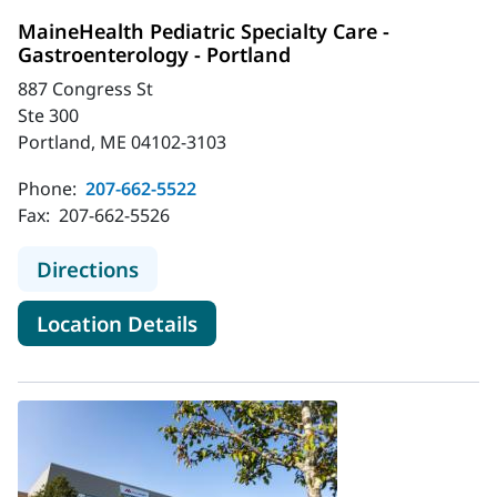
MaineHealth Pediatric Specialty Care -
Gastroenterology - Portland
887 Congress St
Ste 300
Portland, ME 04102-3103
Phone:
207-662-5522
Fax:
207-662-5526
to MaineHealth Pediatric Specialty 
Directions
for MaineHealth Pediatric Spe
Location Details