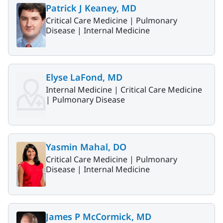
Patrick J Keaney, MD
Critical Care Medicine |
Pulmonary
Disease |
Internal Medicine
Elyse LaFond, MD
Internal Medicine |
Critical Care Medicine
|
Pulmonary Disease
Yasmin Mahal, DO
Critical Care Medicine |
Pulmonary
Disease |
Internal Medicine
James P McCormick, MD