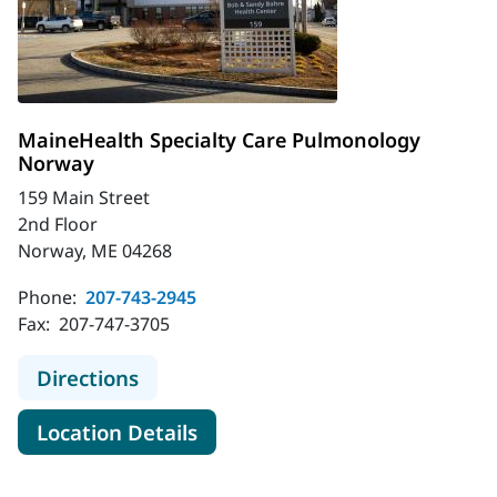
MaineHealth Specialty Care Pulmonology
Norway
159 Main Street
2nd Floor
Norway, ME 04268
Phone:
207-743-2945
Fax:
207-747-3705
to MaineHealth Specialty Care Pu
Directions
for MaineHealth Specialty C
Location Details