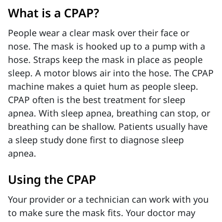
What is a CPAP?
People wear a clear mask over their face or
nose. The mask is hooked up to a pump with a
hose. Straps keep the mask in place as people
sleep. A motor blows air into the hose. The CPAP
machine makes a quiet hum as people sleep.
CPAP often is the best treatment for sleep
apnea. With sleep apnea, breathing can stop, or
breathing can be shallow. Patients usually have
a sleep study done first to diagnose sleep
apnea.
Using the CPAP
Your provider or a technician can work with you
to make sure the mask fits. Your doctor may