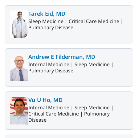
Tarek Eid, MD
Sleep Medicine |
Critical Care Medicine |
Pulmonary Disease
Andrew E Filderman, MD
Internal Medicine |
Sleep Medicine |
Pulmonary Disease
Vu U Ho, MD
Internal Medicine |
Sleep Medicine |
Critical Care Medicine |
Pulmonary
Disease