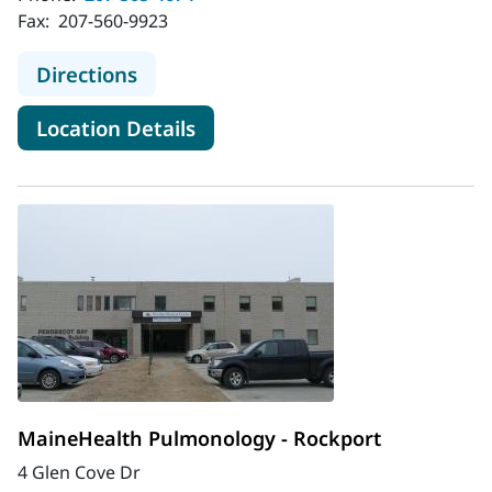
Fax:
207-560-9923
to MaineHealth Pulmonology - Belf
Directions
for MaineHealth Pulmonology 
Location Details
MaineHealth Pulmonology - Rockport
4 Glen Cove Dr