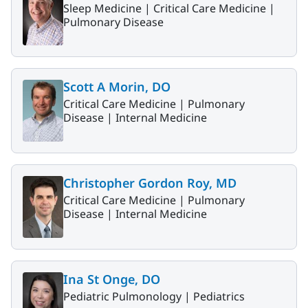
Sleep Medicine |
Critical Care Medicine |
Pulmonary Disease
Scott A Morin, DO
Critical Care Medicine |
Pulmonary
Disease |
Internal Medicine
Christopher Gordon Roy, MD
Critical Care Medicine |
Pulmonary
Disease |
Internal Medicine
Ina St Onge, DO
Pediatric Pulmonology |
Pediatrics