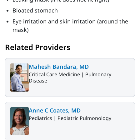
Bloated stomach
Eye irritation and skin irritation (around the
mask)
Related Providers
Mahesh Bandara, MD
Critical Care Medicine |
Pulmonary
Disease
Anne C Coates, MD
Pediatrics |
Pediatric Pulmonology