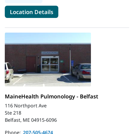
for MaineHealth Pulmonary an
Location Details
MaineHealth Pulmonology - Belfast
116 Northport Ave
Ste 218
Belfast, ME 04915-6096
Phone:
207-505-4674