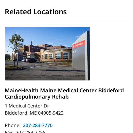
Related Locations
MaineHealth Maine Medical Center Biddeford
Cardiopulmonary Rehab
1 Medical Center Dr
Biddeford, ME 04005-9422
Phone:
207-283-7770
Fax:
207-283-7755