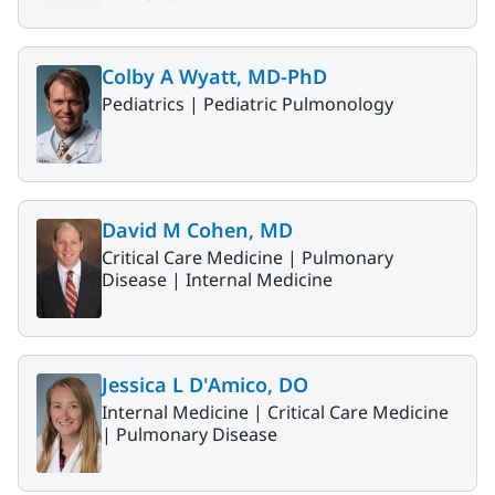
Colby A Wyatt, MD-PhD
Pediatrics |
Pediatric Pulmonology
David M Cohen, MD
Critical Care Medicine |
Pulmonary
Disease |
Internal Medicine
Jessica L D'Amico, DO
Internal Medicine |
Critical Care Medicine
|
Pulmonary Disease