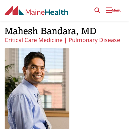
Skip to main content
Menu
Mahesh Bandara, MD
Critical Care Medicine |
Pulmonary Disease