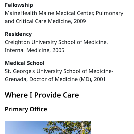
Fellowship
MaineHealth Maine Medical Center, Pulmonary
and Critical Care Medicine, 2009
Residency
Creighton University School of Medicine,
Internal Medicine, 2005
Medical School
St. George's University School of Medicine-
Grenada, Doctor of Medicine (MD), 2001
Where I Provide Care
Primary Office