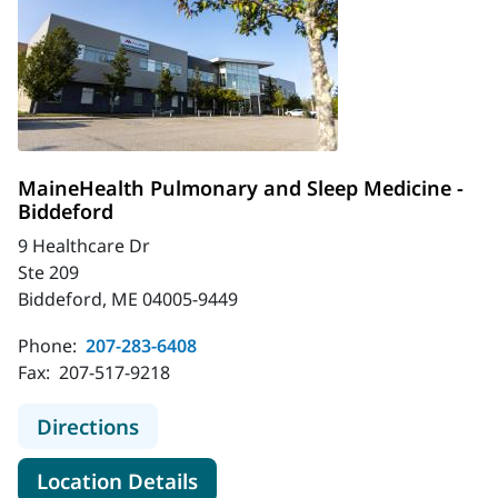
MaineHealth Pulmonary and Sleep Medicine -
Biddeford
9 Healthcare Dr
Ste 209
Biddeford, ME 04005-9449
Phone:
207-283-6408
Fax:
207-517-9218
to MaineHealth Pulmonary and Slee
Directions
for MaineHealth Pulmonary an
Location Details