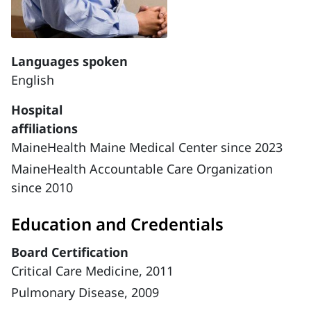
Languages spoken
English
Hospital
affiliations
MaineHealth Maine Medical Center since 2023
MaineHealth Accountable Care Organization
since 2010
Education and Credentials
Board Certification
Critical Care Medicine, 2011
Pulmonary Disease, 2009