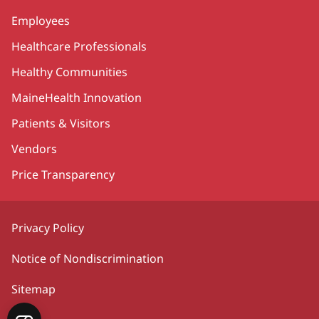
Employees
Healthcare Professionals
Healthy Communities
MaineHealth Innovation
Patients & Visitors
Vendors
Price Transparency
Privacy Policy
Notice of Nondiscrimination
Sitemap