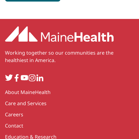
Working together so our communities are the
healthiest in America.
Twitter
Facebook
YouTube
Instagram
LinkedIn
Secondary
About MaineHealth
Care and Services
Careers
Contact
Education & Research