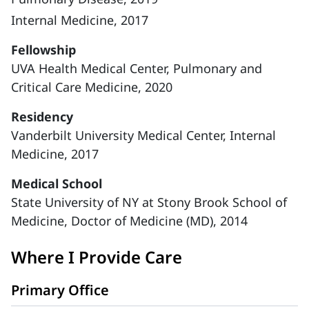
Internal Medicine, 2017
Fellowship
UVA Health Medical Center, Pulmonary and
Critical Care Medicine, 2020
Residency
Vanderbilt University Medical Center, Internal
Medicine, 2017
Medical School
State University of NY at Stony Brook School of
Medicine, Doctor of Medicine (MD), 2014
Where I Provide Care
Primary Office