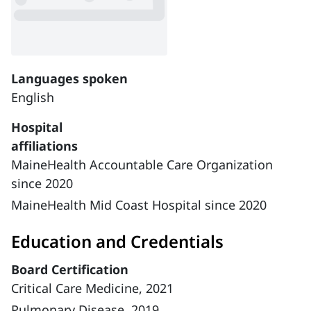
Languages spoken
English
Hospital
affiliations
MaineHealth Accountable Care Organization
since 2020
MaineHealth Mid Coast Hospital since 2020
Education and Credentials
Board Certification
Critical Care Medicine, 2021
Pulmonary Disease, 2019