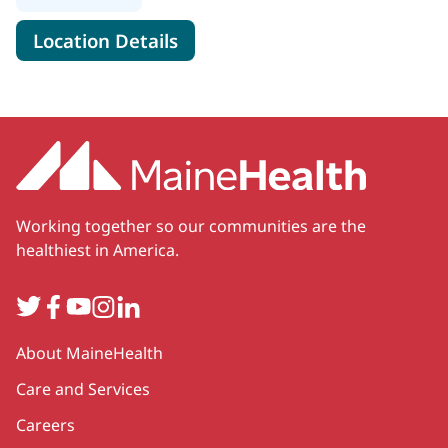
for MaineHealth Pulmonology, 
Location Details
Working together so our communities are the
healthiest in America.
Twitter
Facebook
YouTube
Instagram
LinkedIn
Secondary
About MaineHealth
Care and Services
Careers