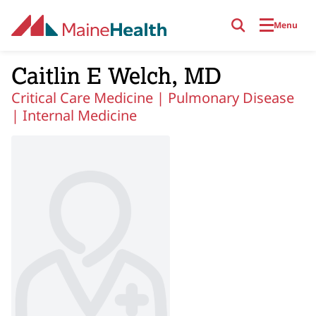
Skip to main content
Menu
Caitlin E Welch, MD
Critical Care Medicine |
Pulmonary Disease
|
Internal Medicine