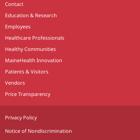
Contact
Education & Research
Employees
Healthcare Professionals
Healthy Communities
MaineHealth Innovation
Patients & Visitors
Vendors
Price Transparency
Privacy Policy
Notice of Nondiscrimination