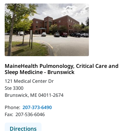
MaineHealth Pulmonology, Critical Care and
Sleep Medicine - Brunswick
121 Medical Center Dr
Ste 3300
Brunswick, ME 04011-2674
Phone:
207-373-6490
Fax:
207-536-6046
to MaineHealth Pulmonology, Critic
Directions