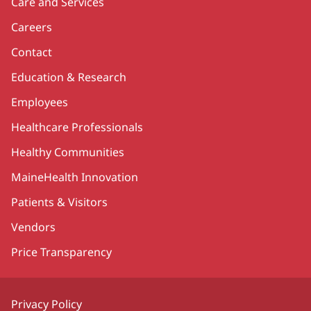
Care and Services
Careers
Contact
Education & Research
Employees
Healthcare Professionals
Healthy Communities
MaineHealth Innovation
Patients & Visitors
Vendors
Price Transparency
Privacy Policy