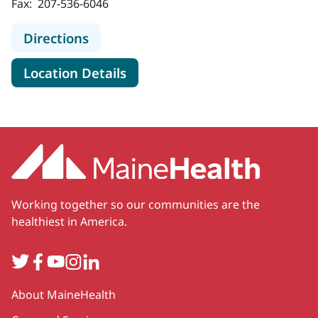
Fax:
207-536-6046
to MaineHealth Pulmonology, Critic
Directions
for MaineHealth Pulmonology, 
Location Details
Working together so our communities are the
healthiest in America.
Twitter
Facebook
YouTube
Instagram
LinkedIn
Secondary
About MaineHealth