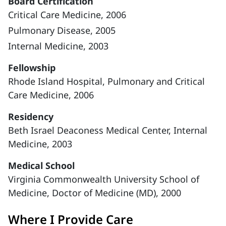
Board Certification
Critical Care Medicine, 2006
Pulmonary Disease, 2005
Internal Medicine, 2003
Fellowship
Rhode Island Hospital, Pulmonary and Critical
Care Medicine, 2006
Residency
Beth Israel Deaconess Medical Center, Internal
Medicine, 2003
Medical School
Virginia Commonwealth University School of
Medicine, Doctor of Medicine (MD), 2000
Where I Provide Care