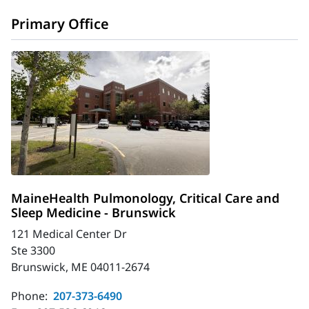
Primary Office
MaineHealth Pulmonology, Critical Care and
Sleep Medicine - Brunswick
121 Medical Center Dr
Ste 3300
Brunswick, ME 04011-2674
Phone:
207-373-6490