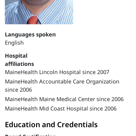
Languages spoken
English
Hospital
affiliations
MaineHealth Lincoln Hospital since 2007
MaineHealth Accountable Care Organization
since 2006
MaineHealth Maine Medical Center since 2006
MaineHealth Mid Coast Hospital since 2006
Education and Credentials