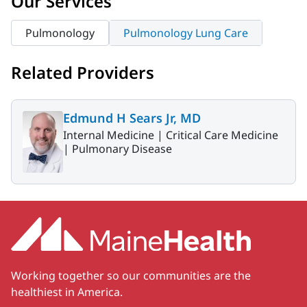
Our Services
Pulmonology
Pulmonology Lung Care
Related Providers
Edmund H Sears Jr, MD
Internal Medicine |
Critical Care Medicine
|
Pulmonary Disease
Working together so our communities are the
healthiest in America.