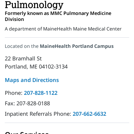
Pulmonology
Formerly known as MMC Pulmonary Medicine
Division
A department of MaineHealth Maine Medical Center
Located on the
MaineHealth Portland Campus
22 Bramhall St
Portland, ME 04102-3134
Maps and Directions
Phone:
207-828-1122
Fax:
207-828-0188
Inpatient Referrals Phone:
207-662-6632