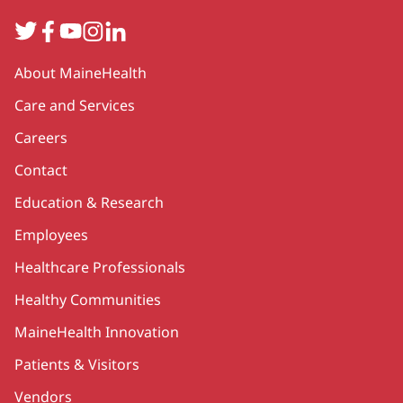
Twitter
Facebook
YouTube
Instagram
LinkedIn
Secondary
About MaineHealth
Care and Services
Careers
Contact
Education & Research
Employees
Healthcare Professionals
Healthy Communities
MaineHealth Innovation
Patients & Visitors
Vendors