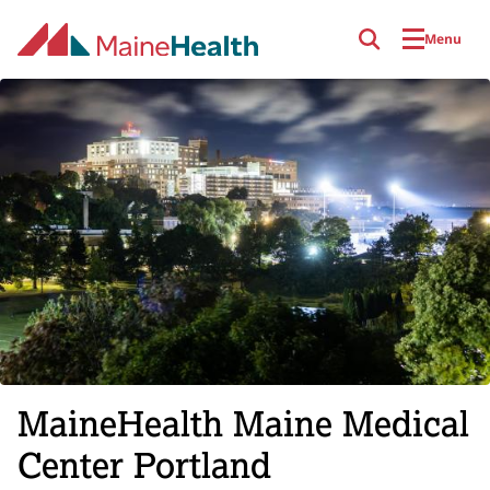
Skip to main content
Menu
MaineHealth Maine Medical
Center Portland