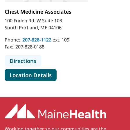
Chest Medicine Associates
100 Foden Rd. W Suite 103
South Portland, ME 04106
Phone:
207-828-1122
ext. 109
Fax:
207-828-0188
to Chest Medicine Associates
Directions
for Chest Medicine Associates
Location Details
Working together so our communities are the