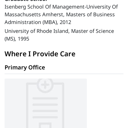
Isenberg School Of Management-University Of
Massachusetts Amherst, Masters of Business
Administration (MBA), 2012
University of Rhode Island, Master of Science
(MS), 1995
Where I Provide Care
Primary Office