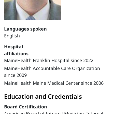
Languages spoken
English
Hospital
affiliations
MaineHealth Franklin Hospital since 2022
MaineHealth Accountable Care Organization
since 2009
MaineHealth Maine Medical Center since 2006
Education and Credentials
Board Certification
American Board of Internal Medicine, Internal