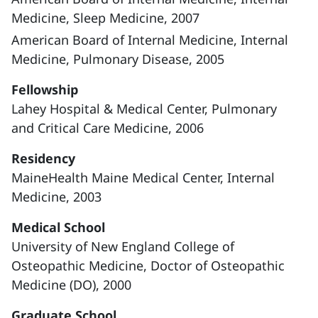
Medicine, Sleep Medicine, 2007
American Board of Internal Medicine, Internal
Medicine, Pulmonary Disease, 2005
Fellowship
Lahey Hospital & Medical Center, Pulmonary
and Critical Care Medicine, 2006
Residency
MaineHealth Maine Medical Center, Internal
Medicine, 2003
Medical School
University of New England College of
Osteopathic Medicine, Doctor of Osteopathic
Medicine (DO), 2000
Graduate School