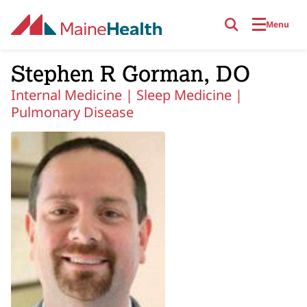
Skip to main content
Menu
Stephen R Gorman, DO
Internal Medicine |
Sleep Medicine |
Pulmonary Disease