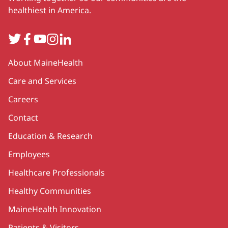
healthiest in America.
Twitter
Facebook
YouTube
Instagram
LinkedIn
Secondary
About MaineHealth
Care and Services
Careers
Contact
Education & Research
Employees
Healthcare Professionals
Healthy Communities
MaineHealth Innovation
Patients & Visitors