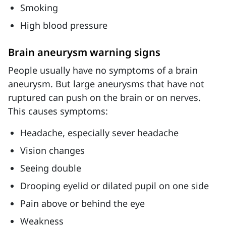
Smoking
High blood pressure
Brain aneurysm warning signs
People usually have no symptoms of a brain
aneurysm. But large aneurysms that have not
ruptured can push on the brain or on nerves.
This causes symptoms:
Headache, especially sever headache
Vision changes
Seeing double
Drooping eyelid or dilated pupil on one side
Pain above or behind the eye
Weakness