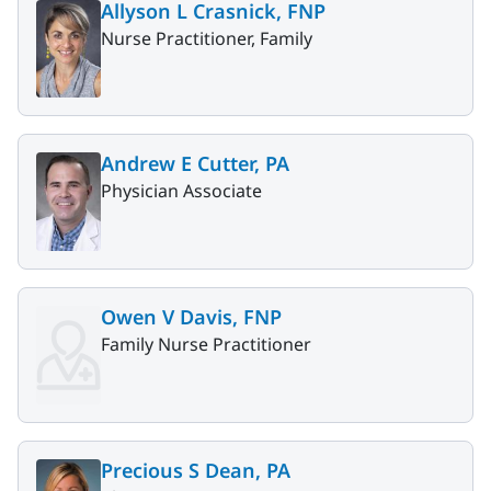
Allyson L Crasnick, FNP
Nurse Practitioner, Family
Andrew E Cutter, PA
Physician Associate
Owen V Davis, FNP
Family Nurse Practitioner
Precious S Dean, PA