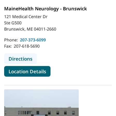
MaineHealth Neurology - Brunswick
121 Medical Center Dr
Ste G500
Brunswick, ME 04011-2660
Phone:
207-373-6099
Fax:
207-618-5690
to MaineHealth Neurology - Brunsw
Directions
for MaineHealth Neurology - 
Location Details