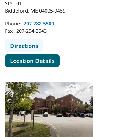
Ste 101
Biddeford, ME 04005-9459
Phone:
207-282-5509
Fax:
207-294-3543
to MaineHealth Neurology - Biddef
Directions
for MaineHealth Neurology - 
Location Details