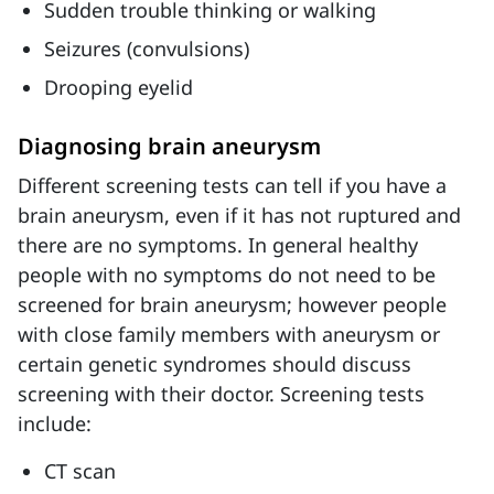
Sudden trouble thinking or walking
Seizures (convulsions)
Drooping eyelid
Diagnosing brain aneurysm
Different screening tests can tell if you have a
brain aneurysm, even if it has not ruptured and
there are no symptoms. In general healthy
people with no symptoms do not need to be
screened for brain aneurysm; however people
with close family members with aneurysm or
certain genetic syndromes should discuss
screening with their doctor. Screening tests
include:
CT scan