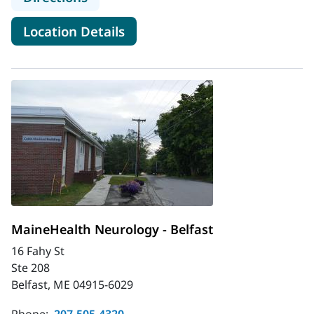
for MaineHealth ALS Specialty
Location Details
MaineHealth Neurology - Belfast
16 Fahy St
Ste 208
Belfast, ME 04915-6029
Phone:
207-505-4320