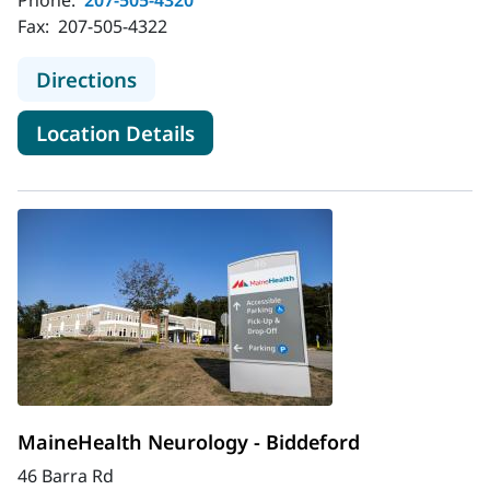
Fax:
207-505-4322
to MaineHealth Neurology - Belfast
Directions
for MaineHealth Neurology - B
Location Details
MaineHealth Neurology - Biddeford
46 Barra Rd