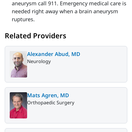
aneurysm call 911. Emergency medical care is
needed right away when a brain aneurysm
ruptures.
Related Providers
Alexander Abud, MD
Neurology
Mats Agren, MD
Orthopaedic Surgery