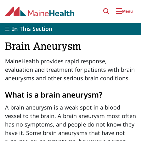
Skip to main content
Menu
In This Section
Brain Aneurysm
MaineHealth provides rapid response,
evaluation and treatment for patients with brain
aneurysms and other serious brain conditions.
What is a brain aneurysm?
A brain aneurysm is a weak spot in a blood
vessel to the brain. A brain aneurysm most often
has no symptoms, and people do not know they
have it. Some brain aneurysms that have not