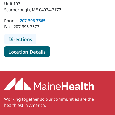
Unit 107
Scarborough, ME 04074-7172
Phone:
207-396-7565
Fax:
207-396-7577
to MaineHealth Pediatric Cancer Ca
Directions
for MaineHealth Pediatric Ca
Location Details
Working together so our communities are the
healthiest in America.