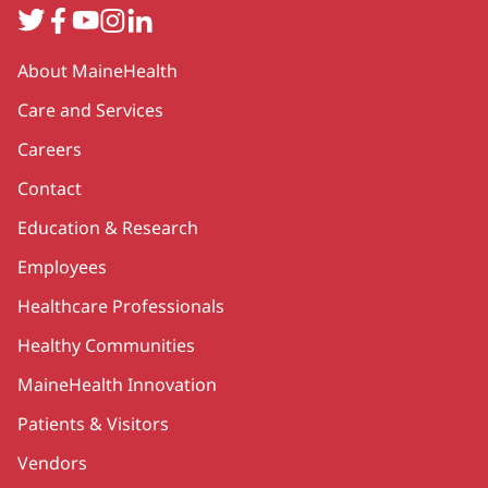
Twitter
Facebook
YouTube
Instagram
LinkedIn
Secondary
About MaineHealth
Care and Services
Careers
Contact
Education & Research
Employees
Healthcare Professionals
Healthy Communities
MaineHealth Innovation
Patients & Visitors
Vendors