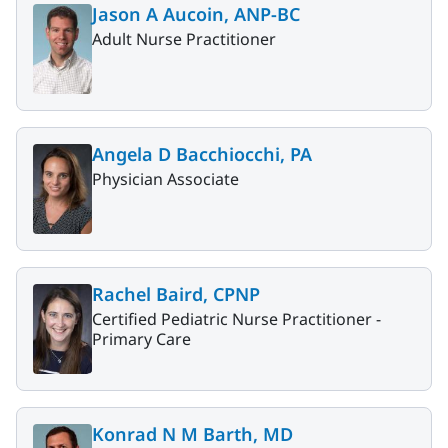
Jason A Aucoin, ANP-BC
Adult Nurse Practitioner
Angela D Bacchiocchi, PA
Physician Associate
Rachel Baird, CPNP
Certified Pediatric Nurse Practitioner -
Primary Care
Konrad N M Barth, MD