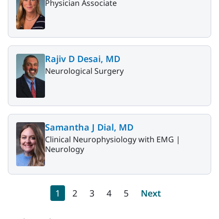
Physician Associate
Rajiv D Desai, MD
Neurological Surgery
Samantha J Dial, MD
Clinical Neurophysiology with EMG |
Neurology
Pagination
Current page
Page
Page
Page
Page
Next page
1
2
3
4
5
Next