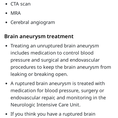
CTA scan
MRA
Cerebral angiogram
Brain aneurysm treatment
Treating an unruptured brain aneurysm
includes medication to control blood
pressure and surgical and endovascular
procedures to keep the brain aneurysm from
leaking or breaking open.
A ruptured brain aneurysm is treated with
medication for blood pressure, surgery or
endovascular repair, and monitoring in the
Neurologic Intensive Care Unit.
If you think you have a ruptured brain