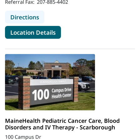
Referral Fax:
207-885-4402
to MaineHealth Neurosurgery and S
Directions
for MaineHealth Neurosurger
Location Details
MaineHealth Pediatric Cancer Care, Blood
Disorders and IV Therapy - Scarborough
100 Campus Dr