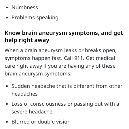
Numbness
Problems speaking
Know brain aneurysm symptoms, and get
help right away
When a brain aneurysm leaks or breaks open,
symptoms happen fast. Call 911. Get medical
care right away if you are having any of these
brain aneurysm symptoms:
Sudden headache that is different from other
headaches
Loss of consciousness or passing out with a
severe headache
Blurred or double vision