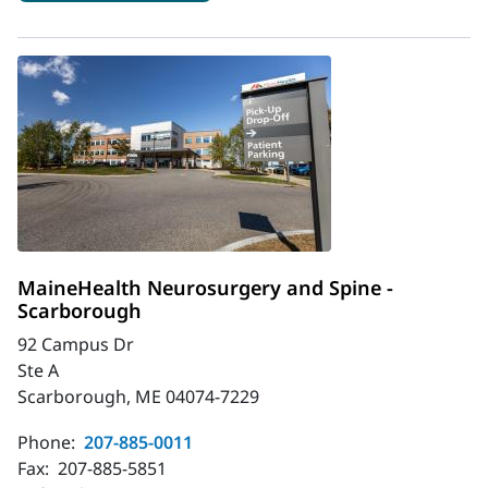
MaineHealth Neurosurgery and Spine -
Scarborough
92 Campus Dr
Ste A
Scarborough, ME 04074-7229
Phone:
207-885-0011
Fax:
207-885-5851