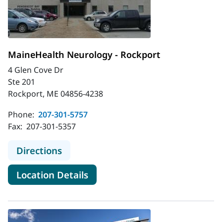
MaineHealth Neurology - Rockport
4 Glen Cove Dr
Ste 201
Rockport, ME 04856-4238
Phone:
207-301-5757
Fax:
207-301-5357
to MaineHealth Neurology - Rockpo
Directions
for MaineHealth Neurology - 
Location Details