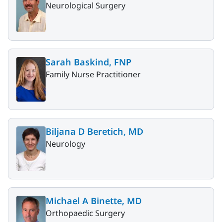
Neurological Surgery
Sarah Baskind, FNP
Family Nurse Practitioner
Biljana D Beretich, MD
Neurology
Michael A Binette, MD
Orthopaedic Surgery