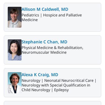
Allison M Caldwell, MD
Pediatrics |
Hospice and Palliative
Medicine
Stephanie C Chan, MD
Physical Medicine & Rehabilitation,
Neuromuscular Medicine
Alexa K Craig, MD
Neurology |
Neonatal Neurocritical Care |
Neurology with Special Qualification in
Child Neurology |
Epilepsy