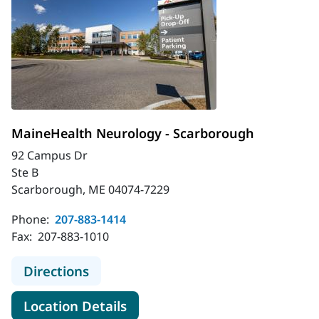
MaineHealth Neurology - Scarborough
92 Campus Dr
Ste B
Scarborough, ME 04074-7229
Phone:
207-883-1414
Fax:
207-883-1010
to MaineHealth Neurology - Scarbo
Directions
for MaineHealth Neurology -
Location Details