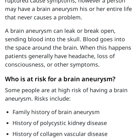
ruptured cause symptoms, however a person
may have a brain aneurysm his or her entire life
that never causes a problem.
A brain aneurysm can leak or break open,
sending blood into the skull. Blood goes into
the space around the brain. When this happens
patients generally have headache, loss of
consciousness, or other symptoms.
Who is at risk for a brain aneurysm?
Some people are at high risk of having a brain
aneurysm. Risks include:
Family history of brain aneurysm
History of polycystic kidney disease
History of collagen vascular disease