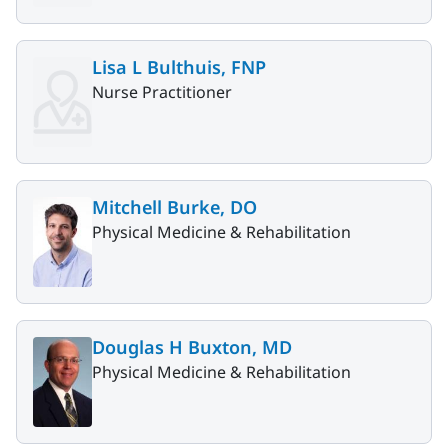
Lisa L Bulthuis, FNP
Nurse Practitioner
Mitchell Burke, DO
Physical Medicine & Rehabilitation
Douglas H Buxton, MD
Physical Medicine & Rehabilitation