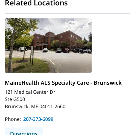
Related Locations
MaineHealth ALS Specialty Care - Brunswick
121 Medical Center Dr
Ste G500
Brunswick, ME 04011-2660
Phone:
207-373-6099
to MaineHealth ALS Specialty Care 
Directions