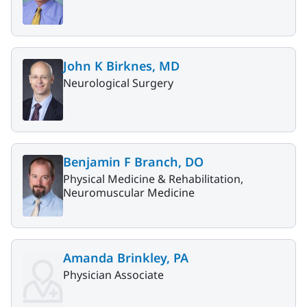
John K Birknes, MD
Neurological Surgery
Benjamin F Branch, DO
Physical Medicine & Rehabilitation,
Neuromuscular Medicine
Amanda Brinkley, PA
Physician Associate