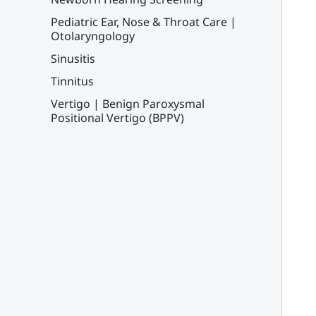
Pediatric Ear, Nose & Throat Care |
Otolaryngology
Sinusitis
Tinnitus
Vertigo | Benign Paroxysmal
Positional Vertigo (BPPV)