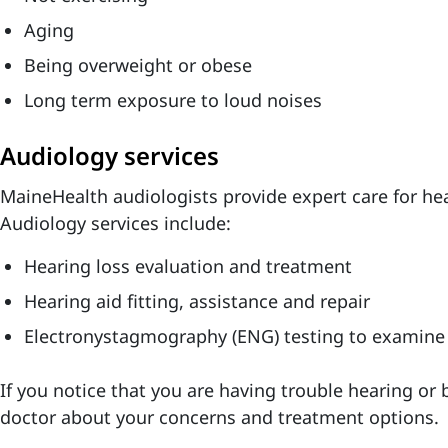
Aging
Being overweight or obese
Long term exposure to loud noises
Audiology services
MaineHealth audiologists provide expert care for h
Audiology services include:
Hearing loss evaluation and treatment
Hearing aid fitting, assistance and repair
Electronystagmography (ENG) testing to examine
If you notice that you are having trouble hearing or 
doctor about your concerns and treatment options.