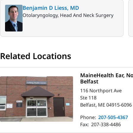
Benjamin D Liess, MD
Otolaryngology, Head And Neck Surgery
Related Locations
MaineHealth Ear, No
Belfast
116 Northport Ave
Ste 118
Belfast, ME 04915-6096
Phone:
207-505-4367
Fax:
207-338-4486