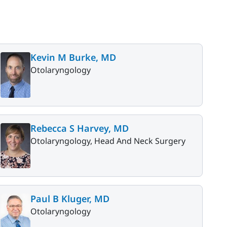
Kevin M Burke, MD
Otolaryngology
Rebecca S Harvey, MD
Otolaryngology, Head And Neck Surgery
Paul B Kluger, MD
Otolaryngology