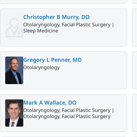
Christopher B Murry, DO
Otolaryngology, Facial Plastic Surgery |
Sleep Medicine
Gregory L Penner, MD
Otolaryngology
Mark A Wallace, DO
Otolaryngology, Facial Plastic Surgery |
Otolaryngology, Facial Plastic Surgery