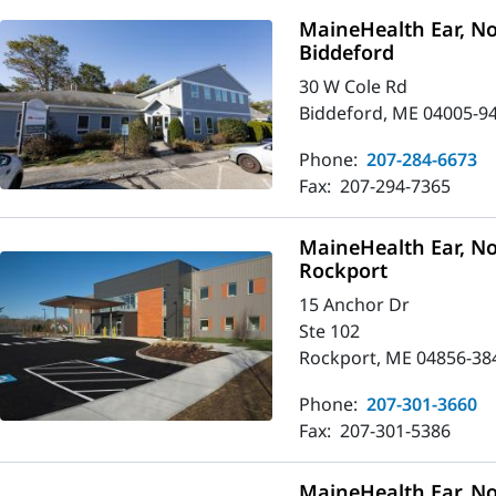
MaineHealth Ear, No
Biddeford
30 W Cole Rd
Biddeford, ME 04005-9
Phone:
207-284-6673
Fax:
207-294-7365
MaineHealth Ear, No
Rockport
15 Anchor Dr
Ste 102
Rockport, ME 04856-38
Phone:
207-301-3660
Fax:
207-301-5386
MaineHealth Ear, No