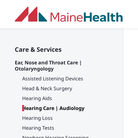
Skip to main content
Care & Services
Ear, Nose and Throat Care |
Otolaryngology
Assisted Listening Devices
Head & Neck Surgery
Hearing Aids
Hearing Care | Audiology
Hearing Loss
Hearing Tests
Newborn Hearing Screening