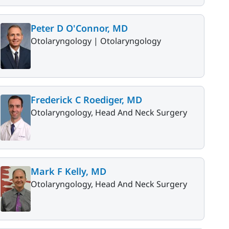
Peter D O'Connor, MD
Otolaryngology |
Otolaryngology
Frederick C Roediger, MD
Otolaryngology, Head And Neck Surgery
Mark F Kelly, MD
Otolaryngology, Head And Neck Surgery