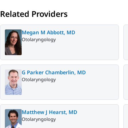
Related Providers
Megan M Abbott, MD
Otolaryngology
G Parker Chamberlin, MD
Otolaryngology
Matthew J Hearst, MD
Otolaryngology