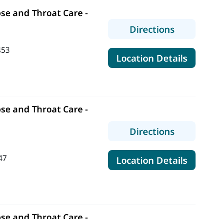
se and Throat Care -
to MaineH
Directions
453
for Mai
Location Details
se and Throat Care -
to MaineH
Directions
47
for Mai
Location Details
se and Throat Care -