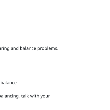
earing and balance problems.
 balance
balancing, talk with your