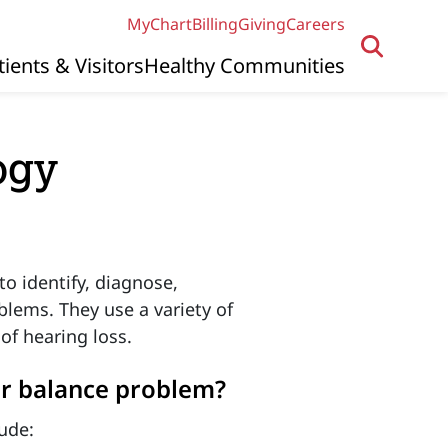
MyChart
Billing
Giving
Careers
tients & Visitors
Healthy Communities
ogy
to identify, diagnose,
blems. They use a variety of
of hearing loss.
or balance problem?
ude: