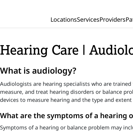
Locations
Services
Providers
Pa
Primary Navigation
Hearing Care | Audiol
What is audiology?
Audiologists are hearing specialists who are trained 
measure, and treat hearing disorders or balance pro
devices to measure hearing and the type and extent 
What are the symptoms of a hearing 
Symptoms of a hearing or balance problem may incl