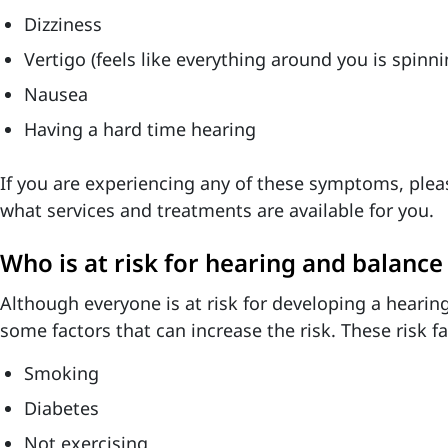
Dizziness
Vertigo (feels like everything around you is spinn
Nausea
Having a hard time hearing
If you are experiencing any of these symptoms, plea
what services and treatments are available for you.
Who is at risk for hearing and balanc
Although everyone is at risk for developing a hearing
some factors that can increase the risk. These risk fa
Smoking
Diabetes
Not exercising