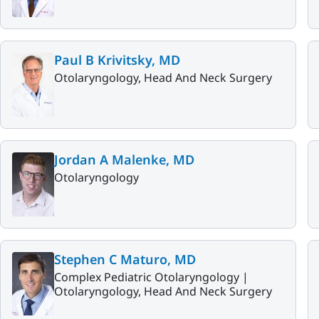
Paul B Krivitsky, MD
Otolaryngology, Head And Neck Surgery
Jordan A Malenke, MD
Otolaryngology
Stephen C Maturo, MD
Complex Pediatric Otolaryngology |
Otolaryngology, Head And Neck Surgery