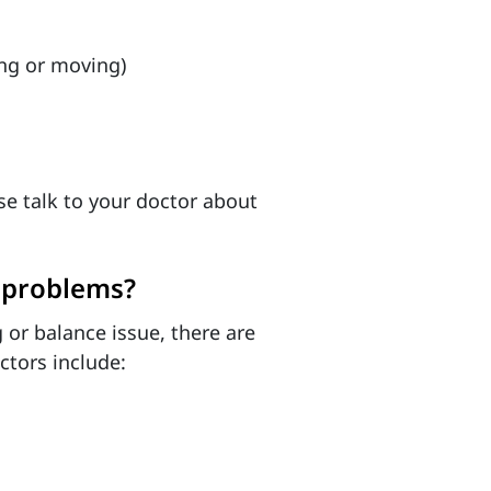
ing or moving)
se talk to your doctor about
e problems?
 or balance issue, there are
ctors include: