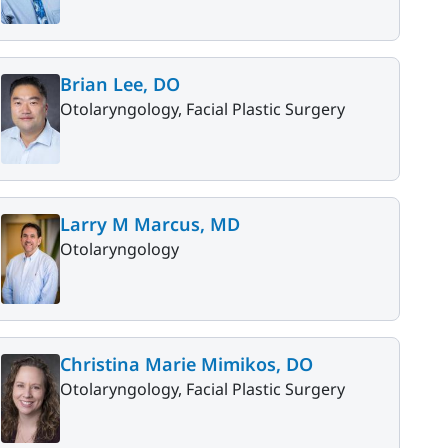
Brian Lee, DO
Otolaryngology, Facial Plastic Surgery
Larry M Marcus, MD
Otolaryngology
Christina Marie Mimikos, DO
Otolaryngology, Facial Plastic Surgery