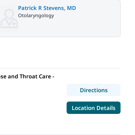
Patrick R Stevens, MD
Otolaryngology
se and Throat Care -
to MaineHe
Directions
for Mai
Location Details