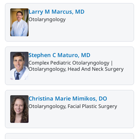
Larry M Marcus, MD
Otolaryngology
Stephen C Maturo, MD
Complex Pediatric Otolaryngology |
Otolaryngology, Head And Neck Surgery
Christina Marie Mimikos, DO
Otolaryngology, Facial Plastic Surgery