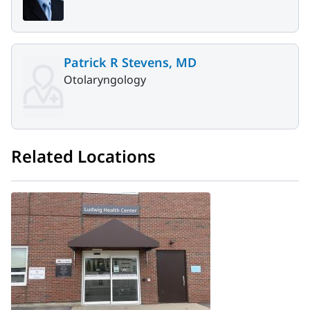
Patrick R Stevens, MD
Otolaryngology
Related Locations