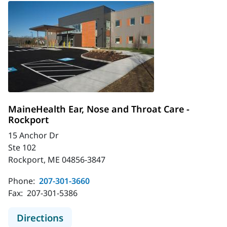
MaineHealth Ear, Nose and Throat Care -
Rockport
15 Anchor Dr
Ste 102
Rockport, ME 04856-3847
Phone:
207-301-3660
Fax:
207-301-5386
to MaineHealth Ear, Nose and Throa
Directions