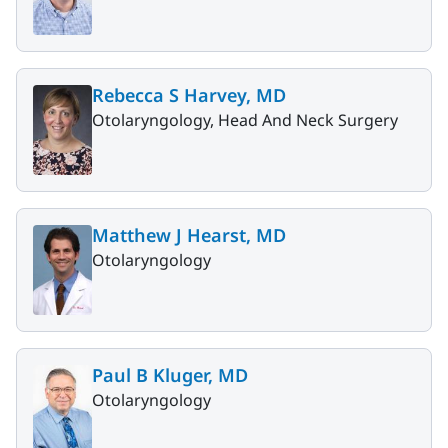
Rebecca S Harvey, MD
Otolaryngology, Head And Neck Surgery
Matthew J Hearst, MD
Otolaryngology
Paul B Kluger, MD
Otolaryngology