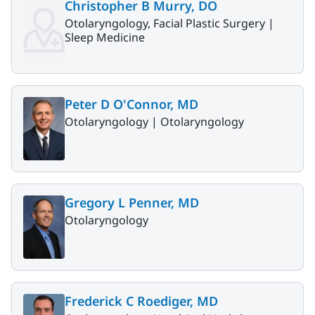
Christopher B Murry, DO
Otolaryngology, Facial Plastic Surgery |
Sleep Medicine
Peter D O'Connor, MD
Otolaryngology |
Otolaryngology
Gregory L Penner, MD
Otolaryngology
Frederick C Roediger, MD