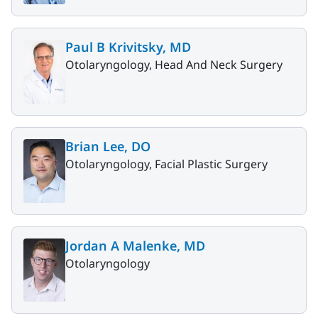
Paul B Krivitsky, MD
Otolaryngology, Head And Neck Surgery
Brian Lee, DO
Otolaryngology, Facial Plastic Surgery
Jordan A Malenke, MD
Otolaryngology