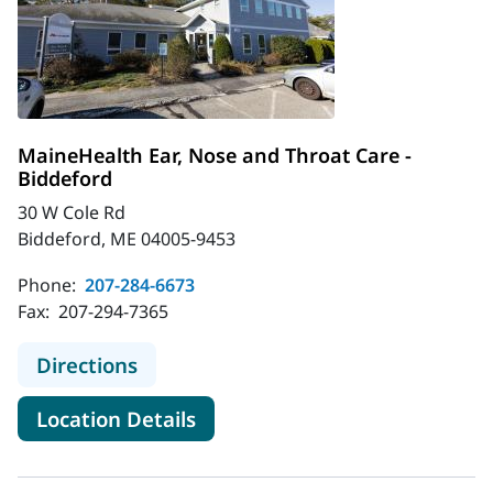
MaineHealth Ear, Nose and Throat Care -
Biddeford
30 W Cole Rd
Biddeford, ME 04005-9453
Phone:
207-284-6673
Fax:
207-294-7365
to MaineHealth Ear, Nose and Throa
Directions
for MaineHealth Ear, Nose and
Location Details