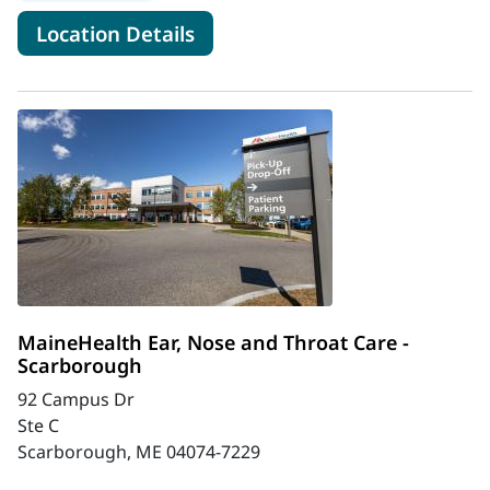
for MaineHealth Ear, Nose an
Location Details
MaineHealth Ear, Nose and Throat Care -
Scarborough
92 Campus Dr
Ste C
Scarborough, ME 04074-7229