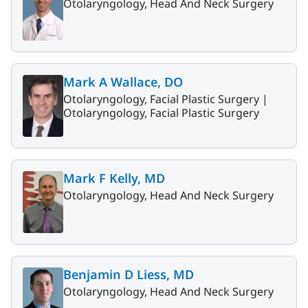
Otolaryngology, Head And Neck Surgery
Mark A Wallace, DO
Otolaryngology, Facial Plastic Surgery |
Otolaryngology, Facial Plastic Surgery
Mark F Kelly, MD
Otolaryngology, Head And Neck Surgery
Benjamin D Liess, MD
Otolaryngology, Head And Neck Surgery