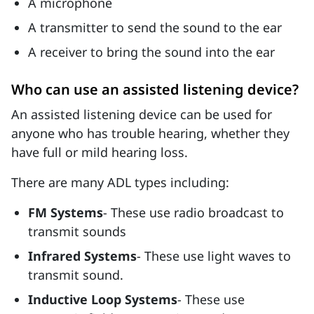
A microphone
A transmitter to send the sound to the ear
A receiver to bring the sound into the ear
Who can use an assisted listening device?
An assisted listening device can be used for
anyone who has trouble hearing, whether they
have full or mild hearing loss.
There are many ADL types including:
FM Systems
- These use radio broadcast to
transmit sounds
Infrared Systems
- These use light waves to
transmit sound.
Inductive Loop Systems
- These use