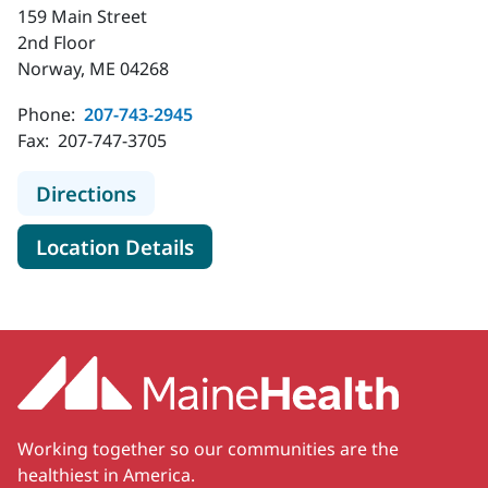
159 Main Street
2nd Floor
Norway, ME 04268
Phone:
207-743-2945
Fax:
207-747-3705
to MaineHealth Specialty Care Ear
Directions
for MaineHealth Specialty Ca
Location Details
Working together so our communities are the
healthiest in America.