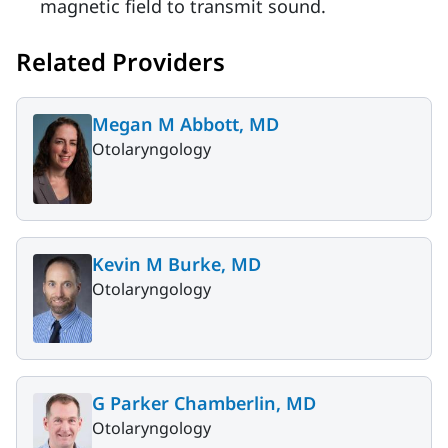
magnetic field to transmit sound.
Related Providers
Megan M Abbott, MD
Otolaryngology
Kevin M Burke, MD
Otolaryngology
G Parker Chamberlin, MD
Otolaryngology