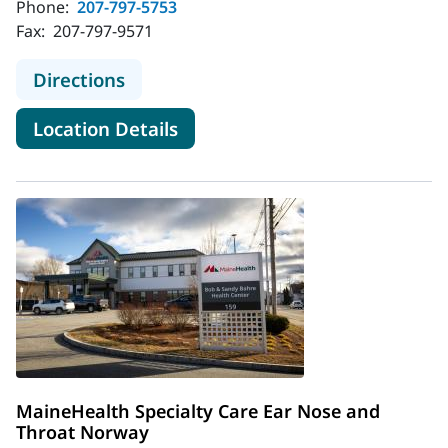
Phone:
207-797-5753
Fax:
207-797-9571
to MaineHealth Ear, Nose and Throa
Directions
for MaineHealth Ear, Nose an
Location Details
MaineHealth Specialty Care Ear Nose and
Throat Norway