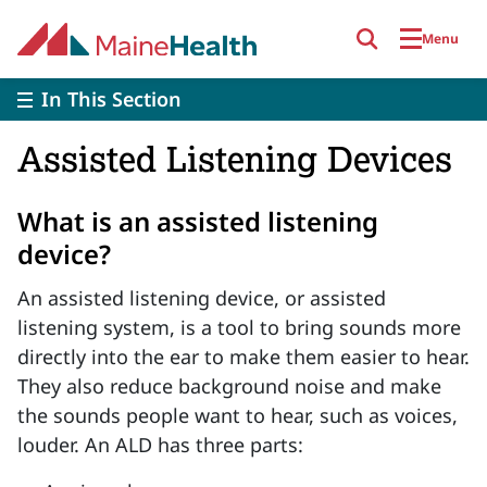
Skip to main content
Menu
In This Section
Assisted Listening Devices
What is an assisted listening
device?
An assisted listening device, or assisted
listening system, is a tool to bring sounds more
directly into the ear to make them easier to hear.
They also reduce background noise and make
the sounds people want to hear, such as voices,
louder. An ALD has three parts: