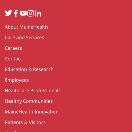
Twitter
Facebook
YouTube
Instagram
LinkedIn
Secondary
About MaineHealth
Care and Services
Careers
Contact
Education & Research
Employees
Healthcare Professionals
Healthy Communities
MaineHealth Innovation
Patients & Visitors