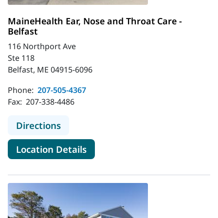
MaineHealth Ear, Nose and Throat Care -
Belfast
116 Northport Ave
Ste 118
Belfast, ME 04915-6096
Phone:
207-505-4367
Fax:
207-338-4486
to MaineHealth Ear, Nose and Throat
Directions
for MaineHealth Ear, Nose and
Location Details