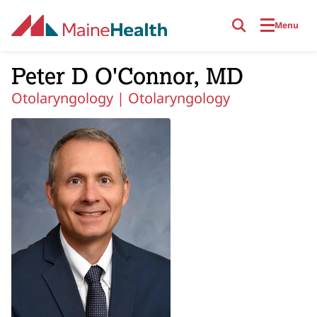
Skip to main content
Menu
Peter D O'Connor, MD
Otolaryngology |
Otolaryngology