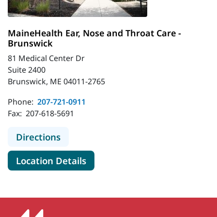
MaineHealth Ear, Nose and Throat Care -
Brunswick
81 Medical Center Dr
Suite 2400
Brunswick, ME 04011-2765
Phone:
207-721-0911
Fax:
207-618-5691
to MaineHealth Ear, Nose and Throa
Directions
for MaineHealth Ear, Nose an
Location Details