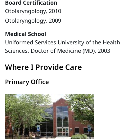
Board Certification
Otolaryngology, 2010
Otolaryngology, 2009
Medical School
Uniformed Services University of the Health
Sciences, Doctor of Medicine (MD), 2003
Where I Provide Care
Primary Office