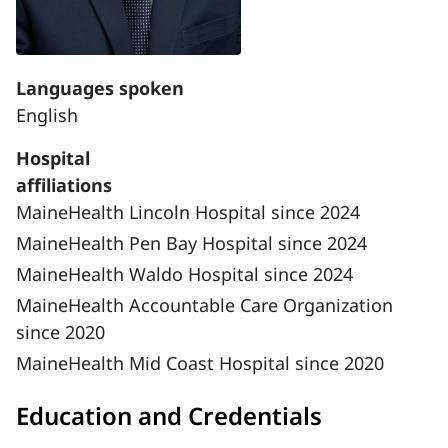
Languages spoken
English
Hospital
affiliations
MaineHealth Lincoln Hospital since 2024
MaineHealth Pen Bay Hospital since 2024
MaineHealth Waldo Hospital since 2024
MaineHealth Accountable Care Organization
since 2020
MaineHealth Mid Coast Hospital since 2020
Education and Credentials