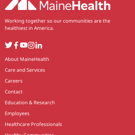
Working together so our communities are the
healthiest in America.
Twitter
Facebook
YouTube
Instagram
LinkedIn
Secondary
About MaineHealth
Care and Services
Careers
Contact
Education & Research
Employees
Healthcare Professionals
Healthy Communities