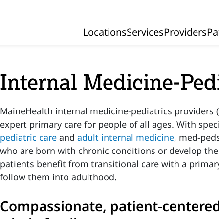
Locations
Services
Providers
Pa
Primary Navigation
Internal Medicine-Ped
MaineHealth internal medicine-pediatrics providers (
expert primary care for people of all ages. With speci
pediatric care
and
adult internal medicine
, med-peds
who are born with chronic conditions or develop th
patients benefit from transitional care with a primar
follow them into adulthood.
Compassionate, patient-centered 