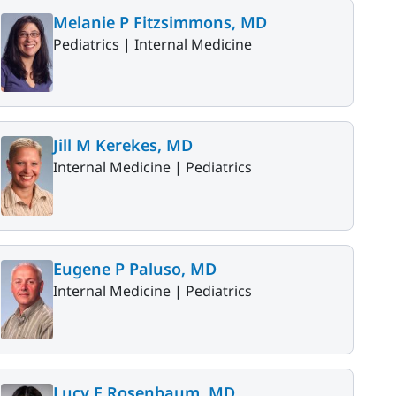
Melanie P Fitzsimmons, MD
Pediatrics |
Internal Medicine
Jill M Kerekes, MD
Internal Medicine |
Pediatrics
Eugene P Paluso, MD
Internal Medicine |
Pediatrics
Lucy E Rosenbaum, MD