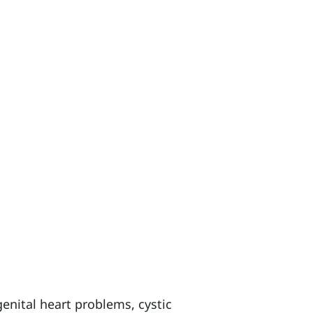
nital heart problems, cystic