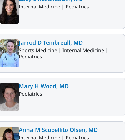
Internal Medicine |
Pediatrics
Jarrod D Tembreull, MD
Sports Medicine |
Internal Medicine |
Pediatrics
Mary H Wood, MD
Pediatrics
Anna M Scopellito Olsen, MD
Internal Medicine |
Pediatrics