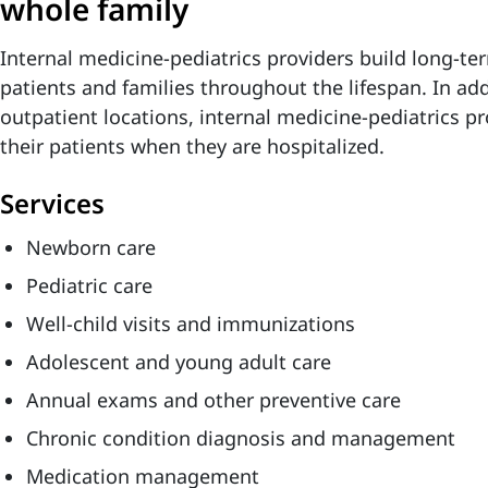
whole family
Internal medicine-pediatrics providers build long-te
patients and families throughout the lifespan. In add
outpatient locations, internal medicine-pediatrics pr
their patients when they are hospitalized.
Services
Newborn care
Pediatric care
Well-child visits and immunizations
Adolescent and young adult care
Annual exams and other preventive care
Chronic condition diagnosis and management
Medication management