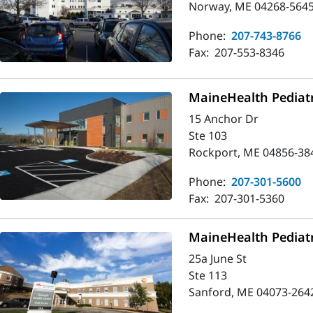
Norway, ME 04268-564
Phone:
207-743-8766
Fax:
207-553-8346
MaineHealth Pediatr
15 Anchor Dr
Ste 103
Rockport, ME 04856-38
Phone:
207-301-5600
Fax:
207-301-5360
MaineHealth Pediatr
25a June St
Ste 113
Sanford, ME 04073-264