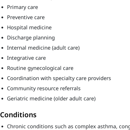
Primary care
Preventive care
Hospital medicine
Discharge planning
Internal medicine (adult care)
Integrative care
Routine gynecological care
Coordination with specialty care providers
Community resource referrals
Geriatric medicine (older adult care)
Conditions
Chronic conditions such as complex asthma, conge