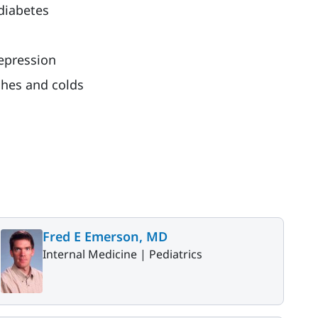
 diabetes
epression
shes and colds
Fred E Emerson, MD
Internal Medicine |
Pediatrics