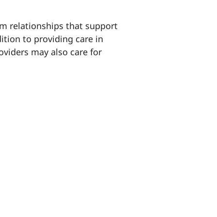
rm relationships that support
ition to providing care in
oviders may also care for