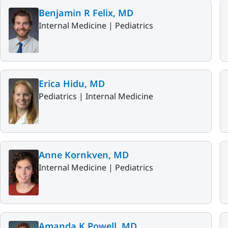
Benjamin R Felix, MD
Internal Medicine |
Pediatrics
Erica Hidu, MD
Pediatrics |
Internal Medicine
Anne Kornkven, MD
Internal Medicine |
Pediatrics
Amanda K Powell, MD