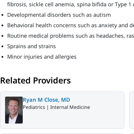
fibrosis, sickle cell anemia, spina bifida or Type 1
Developmental disorders such as autism
Behavioral health concerns such as anxiety and d
Routine medical problems such as headaches, ra
Sprains and strains
Minor injuries and allergies
Related Providers
Ryan M Close, MD
Pediatrics |
Internal Medicine