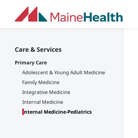
Skip to main content
Care & Services
Primary Care
Adolescent & Young Adult Medicine
Family Medicine
Integrative Medicine
Internal Medicine
Internal Medicine-Pediatrics