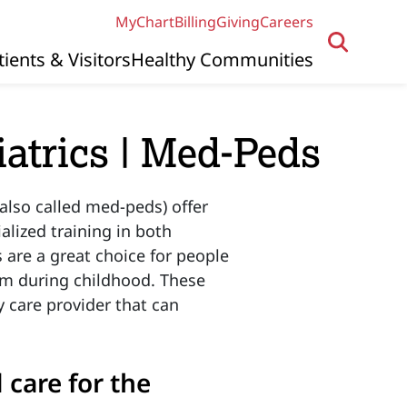
MyChart
Billing
Giving
Careers
tients & Visitors
Healthy Communities
iatrics | Med-Peds
also called med-peds) offer
alized training in both
 are a great choice for people
em during childhood. These
y care provider that can
care for the