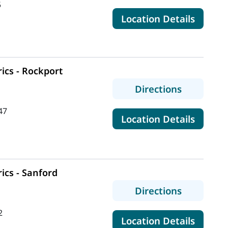
5
for Mai
Location Details
ics - Rockport
to MaineH
Directions
47
for Mai
Location Details
ics - Sanford
to MaineHe
Directions
2
for Mai
Location Details