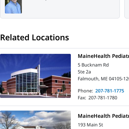
Related Locations
MaineHealth Pediatr
5 Bucknam Rd
Ste 2a
Falmouth, ME 04105-12
Phone:
207-781-1775
Fax:
207-781-1780
MaineHealth Pediatr
193 Main St