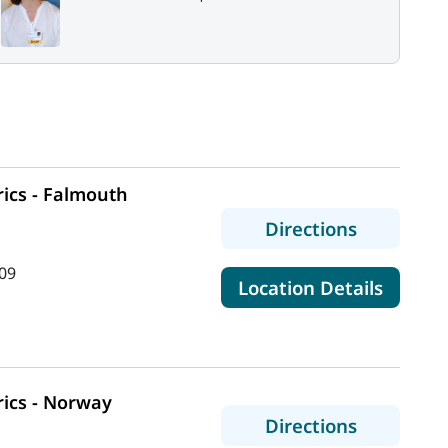
ics - Falmouth
to MaineH
Directions
09
for Mai
Location Details
ics - Norway
to MaineH
Directions