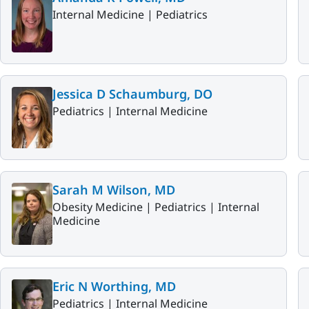
Internal Medicine |
Pediatrics
Jessica D Schaumburg, DO
Pediatrics |
Internal Medicine
Sarah M Wilson, MD
Obesity Medicine |
Pediatrics |
Internal
Medicine
Eric N Worthing, MD
Pediatrics |
Internal Medicine