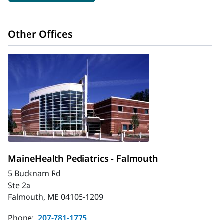
Other Offices
MaineHealth Pediatrics - Falmouth
5 Bucknam Rd
Ste 2a
Falmouth, ME 04105-1209
Phone:
207-781-1775