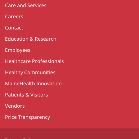
Care and Services
Careers
Contact
Education & Research
Employees
Healthcare Professionals
Healthy Communities
MaineHealth Innovation
Patients & Visitors
Vendors
Price Transparency