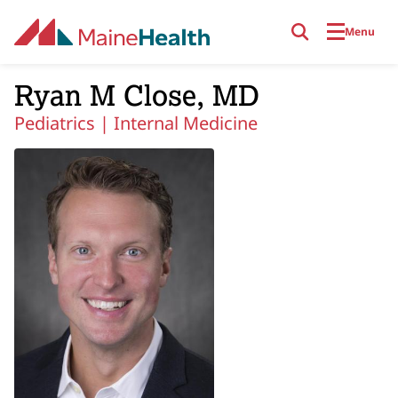
Skip to main content
Menu
Ryan M Close, MD
Pediatrics |
Internal Medicine