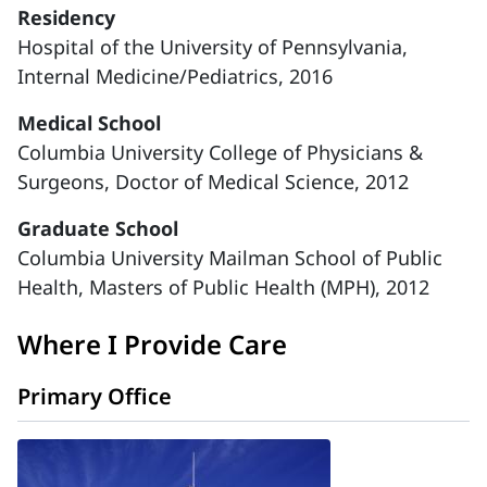
Residency
Hospital of the University of Pennsylvania,
Internal Medicine/Pediatrics, 2016
Medical School
Columbia University College of Physicians &
Surgeons, Doctor of Medical Science, 2012
Graduate School
Columbia University Mailman School of Public
Health, Masters of Public Health (MPH), 2012
Where I Provide Care
Primary Office