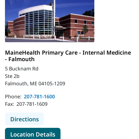
MaineHealth Primary Care - Internal Medicine
- Falmouth
5 Bucknam Rd
Ste 2b
Falmouth, ME 04105-1209
Phone:
207-781-1600
Fax:
207-781-1609
to MaineHealth Primary Care - Inte
Directions
for MaineHealth Primary Care
Location Details