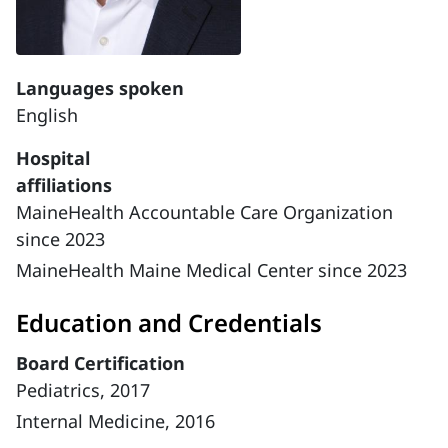
Languages spoken
English
Hospital
affiliations
MaineHealth Accountable Care Organization
since 2023
MaineHealth Maine Medical Center since 2023
Education and Credentials
Board Certification
Pediatrics, 2017
Internal Medicine, 2016