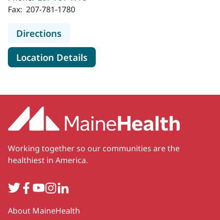
Fax:
207-781-1780
to MaineHealth Pediatrics - Falmou
Directions
for MaineHealth Pediatrics -
Location Details
Working together so our communities are the
healthiest in America.
Twitter
Facebook
YouTube
Instagram
LinkedIn
Secondary
About MaineHealth