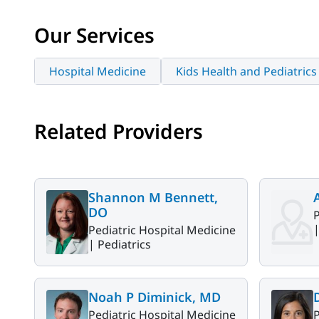
Our Services
Hospital Medicine
Kids Health and Pediatrics
Related Providers
Shannon M Bennett,
DO
P
Pediatric Hospital Medicine
|
Pediatrics
Noah P Diminick, MD
Pediatric Hospital Medicine
P