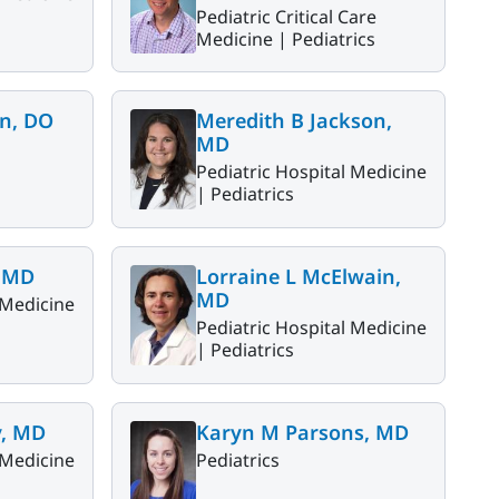
Pediatric Critical Care
Medicine |
Pediatrics
n, DO
Meredith B Jackson,
MD
Pediatric Hospital Medicine
|
Pediatrics
, MD
Lorraine L McElwain,
MD
 Medicine
Pediatric Hospital Medicine
|
Pediatrics
y, MD
Karyn M Parsons, MD
 Medicine
Pediatrics