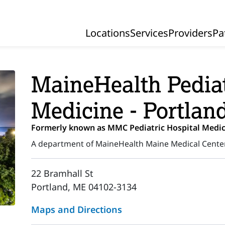
Locations
Services
Providers
Pa
Primary Navigation
MaineHealth Pediat
Medicine - Portlan
Formerly known as MMC Pediatric Hospital Medic
A department of MaineHealth Maine Medical Cente
22 Bramhall St
Portland, ME 04102-3134
Maps and Directions