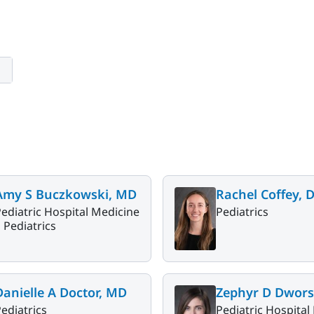
Amy S Buczkowski, MD
Rachel Coffey, 
ediatric Hospital Medicine
Pediatrics
|
Pediatrics
Danielle A Doctor, MD
Zephyr D Dwors
ediatrics
Pediatric Hospital