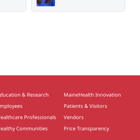
ducation & Research
MaineHealth Innovation
mployees
Patients & Visitors
ealthcare Professionals
Vendors
ealthy Communities
Price Transparency