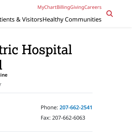
MyChart
Billing
Giving
Careers
tients & Visitors
Healthy Communities
ric Hospital
d
ine
r
Phone:
207-662-2541
Fax:
207-662-6063