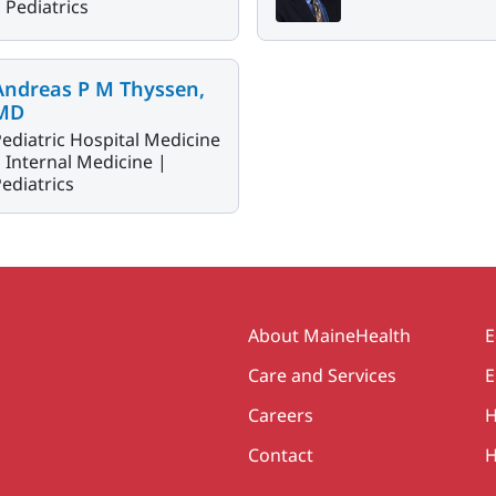
|
Pediatrics
Andreas P M Thyssen,
MD
ediatric Hospital Medicine
|
Internal Medicine |
ediatrics
Secondary
About MaineHealth
E
Care and Services
E
Careers
H
Contact
H