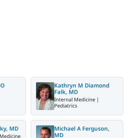
DO
Kathryn M Diamond
Falk, MD
Internal Medicine |
Pediatrics
ky, MD
Michael A Ferguson,
MD
 Medicine