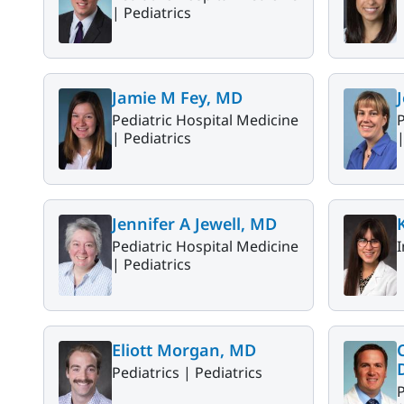
|
Pediatrics
Jamie M Fey, MD
Pediatric Hospital Medicine
P
|
Pediatrics
Jennifer A Jewell, MD
Pediatric Hospital Medicine
I
|
Pediatrics
Eliott Morgan, MD
Pediatrics |
Pediatrics
P