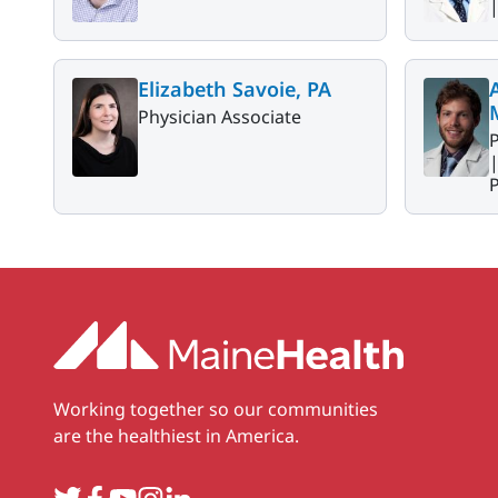
Elizabeth Savoie, PA
Physician Associate
P
P
Working together so our communities
are the healthiest in America.
Twitter
Facebook
YouTube
Instagram
LinkedIn