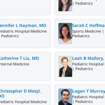
|
Pediatrics
Jennifer L Hayman, MD
Sarah C Hoffma
ediatric Hospital Medicine
Sports Medicine |
|
Pediatrics
Pediatrics
Katherine T Liu, MD
Leah B Mallory
nternal Medicine
Pediatric Hospital
|
Pediatrics
Christopher D Motyl,
Logan Y Murra
DO
Pediatric Hospital
|
Pediatrics
ediatric Hospital Medicine