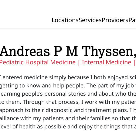
Locations
Services
Providers
Pa
Primary Navigation
Andreas P M Thyssen
Pediatric Hospital Medicine |
Internal Medicine 
I entered medicine simply because I both enjoyed sci
getting to know and help people. The part of my job t
learning people’s personal stories and about who th
to them. Through that process, I work with my patien
approach to their diagnostic and treatment plans. I 
alliance with my patients and their families so that t
level of health as possible and enjoy the things tha