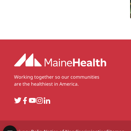
Working together so our communities
are the healthiest in America.
Twitter
Facebook
YouTube
Instagram
LinkedIn