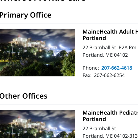
Primary Office
MaineHealth Adult H
Portland
22 Bramhall St. P2A Rm.
Portland, ME 04102
Phone:
207-662-4618
Fax:
207-662-6254
Other Offices
MaineHealth Pediatr
Portland
22 Bramhall St
Portland, ME 04102-313