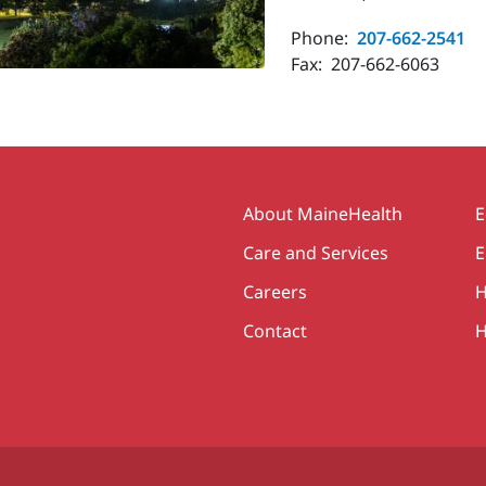
Phone:
207-662-2541
Fax:
207-662-6063
Secondary
About MaineHealth
E
Care and Services
E
Careers
H
Contact
H