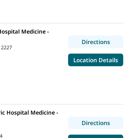
ospital Medicine -
to MaineH
Directions
 2227
for Mai
Location Details
ic Hospital Medicine -
to MaineHe
Directions
4