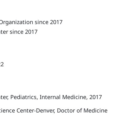
Organization since 2017
ter since 2017
22
r, Pediatrics, Internal Medicine, 2017
cience Center-Denver, Doctor of Medicine