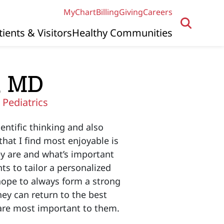
MyChart
Billing
Giving
Careers
tients & Visitors
Healthy Communities
, MD
|
Pediatrics
entific thinking and also
hat I find most enjoyable is
ey are and what’s important
ts to tailor a personalized
hope to always form a strong
hey can return to the best
t are most important to them.