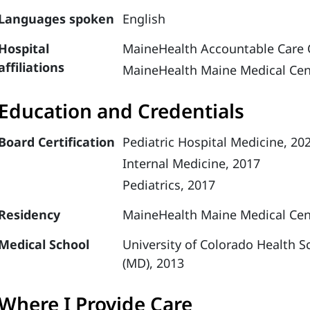
Languages spoken
English
Hospital
MaineHealth Accountable Care 
affiliations
MaineHealth Maine Medical Cen
Education and Credentials
Board Certification
Pediatric Hospital Medicine, 20
Internal Medicine, 2017
Pediatrics, 2017
Residency
MaineHealth Maine Medical Cente
Medical School
University of Colorado Health S
(MD), 2013
Where I Provide Care