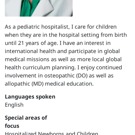
As a pediatric hospitalist, I care for children
when they are in the hospital setting from birth
until 21 years of age. I have an interest in
international health and participate in global
medical missions as well as more local global
health curriculum planning. I enjoy continued
involvement in osteopathic (DO) as well as
allopathic (MD) medical education.
Languages spoken
English
Special areas of
focus
Hospitalized Newborns and Children