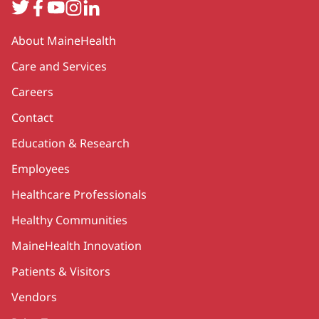
Twitter
Facebook
YouTube
Instagram
LinkedIn
Secondary
About MaineHealth
Care and Services
Careers
Contact
Education & Research
Employees
Healthcare Professionals
Healthy Communities
MaineHealth Innovation
Patients & Visitors
Vendors