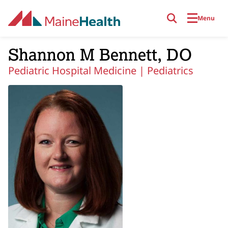
Skip to main content
Menu
Shannon M Bennett, DO
Pediatric Hospital Medicine |
Pediatrics