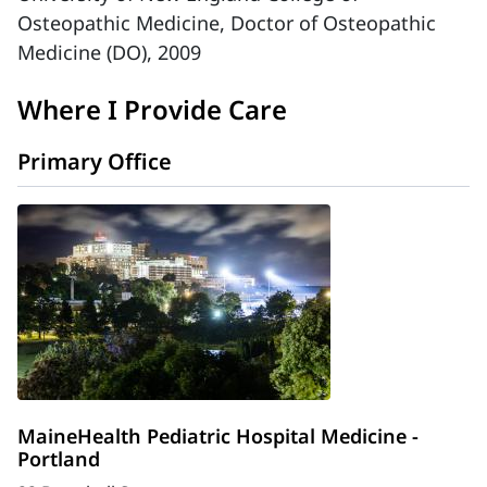
Osteopathic Medicine, Doctor of Osteopathic
Medicine (DO), 2009
Where I Provide Care
Primary Office
MaineHealth Pediatric Hospital Medicine -
Portland