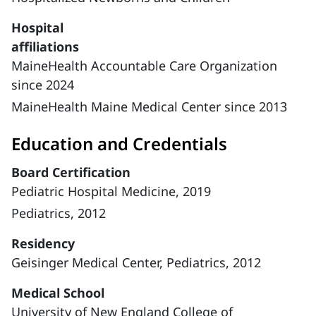
Hospital
affiliations
MaineHealth Accountable Care Organization
since 2024
MaineHealth Maine Medical Center since 2013
Education and Credentials
Board Certification
Pediatric Hospital Medicine, 2019
Pediatrics, 2012
Residency
Geisinger Medical Center, Pediatrics, 2012
Medical School
University of New England College of