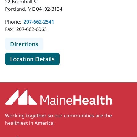
22 Bramhall St
Portland, ME 04102-3134
Phone:
207-662-2541
Fax:
207-662-6063
to MaineHealth Pediatric Hospital M
Directions
for MaineHealth Pediatric Hos
Location Details
Working together so our communities are the
healthiest in America.