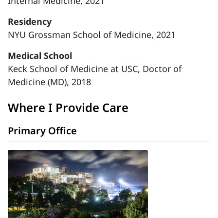
Internal Medicine, 2021
Residency
NYU Grossman School of Medicine, 2021
Medical School
Keck School of Medicine at USC, Doctor of
Medicine (MD), 2018
Where I Provide Care
Primary Office