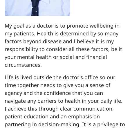
My goal as a doctor is to promote wellbeing in
my patients. Health is determined by so many
factors beyond disease and I believe it is my
responsibility to consider all these factors, be it
your mental health or social and financial
circumstances.
Life is lived outside the doctor's office so our
time together needs to give you a sense of
agency and the confidence that you can
navigate any barriers to health in your daily life.
I achieve this through clear communication,
patient education and an emphasis on
partnering in decision-making. It is a privilege to