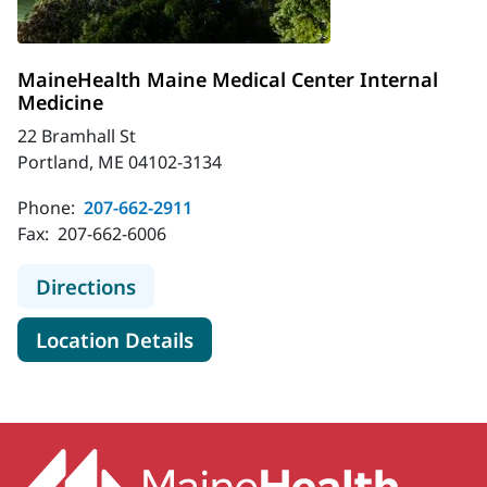
MaineHealth Maine Medical Center Internal
Medicine
22 Bramhall St
Portland, ME 04102-3134
Phone:
207-662-2911
Fax:
207-662-6006
to MaineHealth Maine Medical Cent
Directions
for MaineHealth Maine Medica
Location Details