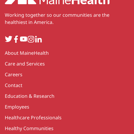
Working together so our communities are the
healthiest in America.
Twitter
Facebook
YouTube
Instagram
LinkedIn
Secondary
About MaineHealth
Care and Services
Careers
Contact
Education & Research
Employees
Healthcare Professionals
Healthy Communities