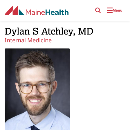
Skip to main content
Menu
Dylan S Atchley, MD
Internal Medicine