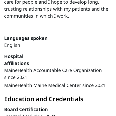
care for people and I hope to develop long,
trusting relationships with my patients and the
communities in which I work.
Languages spoken
English
Hospital
affiliations
MaineHealth Accountable Care Organization
since 2021
MaineHealth Maine Medical Center since 2021
Education and Credentials
Board Certification