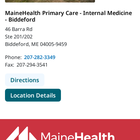
MaineHealth Primary Care - Internal Medicine
- Biddeford
46 Barra Rd
Ste 201/202
Biddeford, ME 04005-9459
Phone:
207-282-3349
Fax:
207-294-3541
to MaineHealth Primary Care - Inte
Directions
for MaineHealth Primary Care 
Location Details