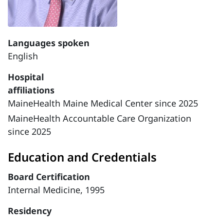
Languages spoken
English
Hospital
affiliations
MaineHealth Maine Medical Center since 2025
MaineHealth Accountable Care Organization
since 2025
Education and Credentials
Board Certification
Internal Medicine, 1995
Residency