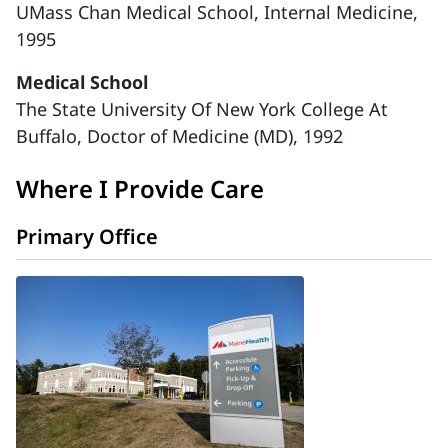
UMass Chan Medical School, Internal Medicine,
1995
Medical School
The State University Of New York College At
Buffalo, Doctor of Medicine (MD), 1992
Where I Provide Care
Primary Office