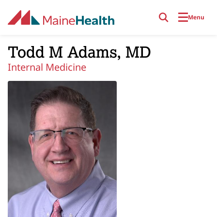
Skip to main content
Menu
Todd M Adams, MD
Internal Medicine