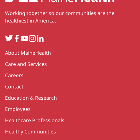
Working together so our communities are the
healthiest in America.
Twitter
Facebook
YouTube
Instagram
LinkedIn
Secondary
About MaineHealth
Care and Services
Careers
Contact
Education & Research
Employees
Healthcare Professionals
Healthy Communities