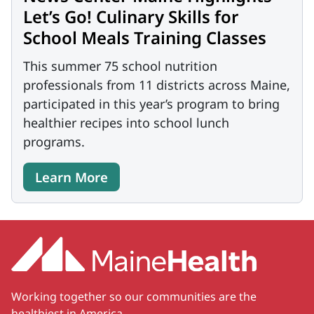
Let’s Go! Culinary Skills for
School Meals Training Classes
This summer 75 school nutrition
professionals from 11 districts across Maine,
participated in this year’s program to bring
healthier recipes into school lunch
programs.
Learn More
Working together so our communities are the
healthiest in America.