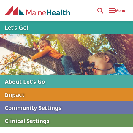
Skip to main content
Menu
Let's Go!
About Let's Go
Impact
Community Settings
Clinical Settings