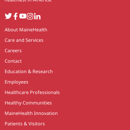
Twitter
Facebook
YouTube
Instagram
LinkedIn
Secondary
About MaineHealth
Care and Services
Careers
Contact
Education & Research
Employees
Healthcare Professionals
Healthy Communities
MaineHealth Innovation
Patients & Visitors