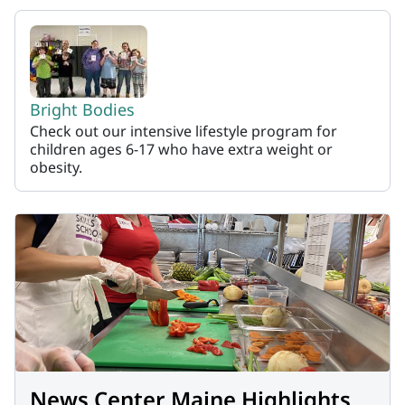
Bright Bodies
Check out our intensive lifestyle program for
children ages 6-17 who have extra weight or
obesity.
News Center Maine Highlights