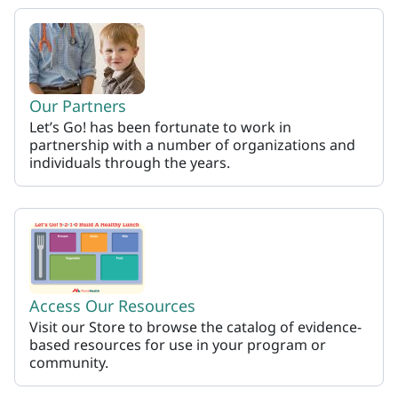
Our Partners
Let’s Go! has been fortunate to work in
partnership with a number of organizations and
individuals through the years.
Access Our Resources
Visit our Store to browse the catalog of evidence-
based resources for use in your program or
community.