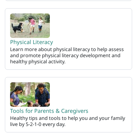
Physical Literacy
Learn more about physical literacy to help assess
and promote physical literacy development and
healthy physical activity.
Tools for Parents & Caregivers
Healthy tips and tools to help you and your family
live by 5-2-1-0 every day.