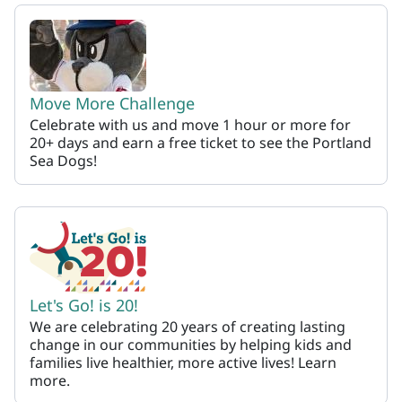
Let's Go
Move More Challenge
Celebrate with us and move 1 hour or more for
20+ days and earn a free ticket to see the Portland
Sea Dogs!
Let's Go! is 20!
We are celebrating 20 years of creating lasting
change in our communities by helping kids and
families live healthier, more active lives! Learn
more.