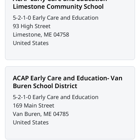
Limestone Community School
5-2-1-0 Early Care and Education
93 High Street
Limestone
,
ME
04758
United States
ACAP Early Care and Education- Van
Buren School District
5-2-1-0 Early Care and Education
169 Main Street
Van Buren
,
ME
04785
United States