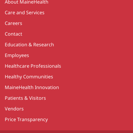
About MaineHealth
Care and Services
Careers
Contact
Education & Research
Employees
Healthcare Professionals
Healthy Communities
MaineHealth Innovation
Patients & Visitors
Vendors
Price Transparency