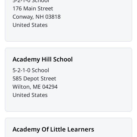
5-2-1-0 School
176 Main Street
Conway
,
NH
03818
United States
Academy Hill School
5-2-1-0 School
585 Depot Street
Wilton
,
ME
04294
United States
Academy Of Little Learners