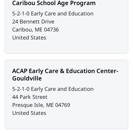
Caribou School Age Program
5-2-1-0 Early Care and Education
24 Bennett Drive
Caribou
,
ME
04736
United States
ACAP Early Care & Education Center-
Gouldville
5-2-1-0 Early Care and Education
44 Park Street
Presque Isle
,
ME
04769
United States