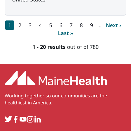
Pagination
Current page
Page
Page
Page
Page
Page
Page
Page
Page
Next pag
1
2
3
4
5
6
7
8
9
…
Next ›
Last page
Last »
1 - 20 results
out of of 780
Working together so our communities are the
healthiest in America.
Twitter
Facebook
YouTube
Instagram
LinkedIn
Secondary