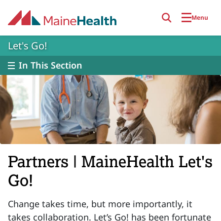
Skip to main content
Menu
Let's Go!
In This Section
Partners | MaineHealth Let's
Go!
Change takes time, but more importantly, it
takes collaboration. Let’s Go! has been fortunate