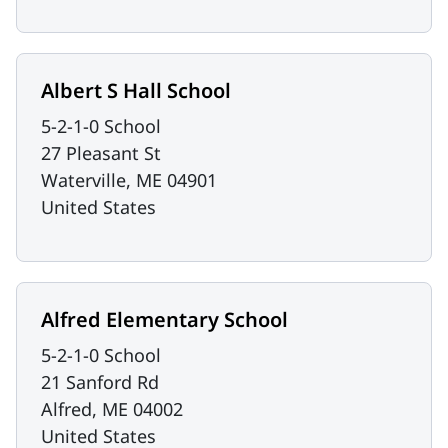
Albert S Hall School
5-2-1-0 School
27 Pleasant St
Waterville
,
ME
04901
United States
Alfred Elementary School
5-2-1-0 School
21 Sanford Rd
Alfred
,
ME
04002
United States