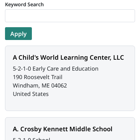
Keyword Search
A Child's World Learning Center, LLC
5-2-1-0 Early Care and Education
190 Roosevelt Trail
Windham
,
ME
04062
United States
A. Crosby Kennett Middle School