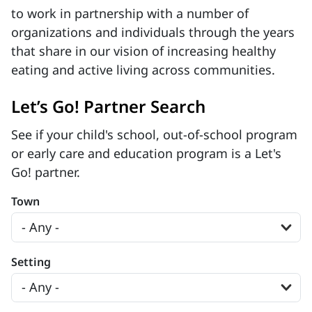
to work in partnership with a number of
organizations and individuals through the years
that share in our vision of increasing healthy
eating and active living across communities.
Let’s Go! Partner Search
See if your child's school, out-of-school program
or early care and education program is a Let's
Go! partner.
Town
Setting