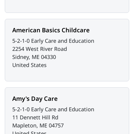
American Basics Childcare
5-2-1-0 Early Care and Education
2254 West River Road
Sidney
,
ME
04330
United States
Amy's Day Care
5-2-1-0 Early Care and Education
11 Dennett Hill Rd
Mapleton
,
ME
04757
United States