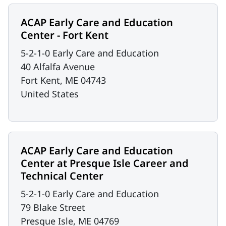
ACAP Early Care and Education
Center - Fort Kent
5-2-1-0 Early Care and Education
40 Alfalfa Avenue
Fort Kent
,
ME
04743
United States
ACAP Early Care and Education
Center at Presque Isle Career and
Technical Center
5-2-1-0 Early Care and Education
79 Blake Street
Presque Isle
,
ME
04769