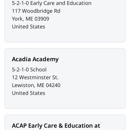
5-2-1-0 Early Care and Education
117 Woodbridge Rd
York
,
ME
03909
United States
Acadia Academy
5-2-1-0 School
12 Westminster St.
Lewiston
,
ME
04240
United States
ACAP Early Care & Education at