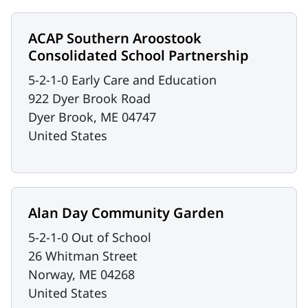
ACAP Southern Aroostook
Consolidated School Partnership
5-2-1-0 Early Care and Education
922 Dyer Brook Road
Dyer Brook
,
ME
04747
United States
Alan Day Community Garden
5-2-1-0 Out of School
26 Whitman Street
Norway
,
ME
04268
United States