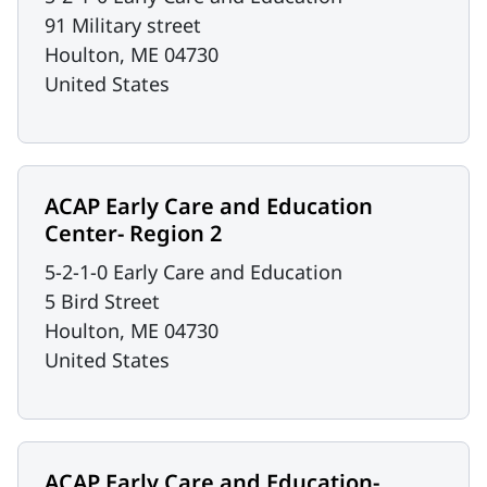
91 Military street
Houlton
,
ME
04730
United States
ACAP Early Care and Education
Center- Region 2
5-2-1-0 Early Care and Education
5 Bird Street
Houlton
,
ME
04730
United States
ACAP Early Care and Education-