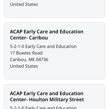
United States
ACAP Early Care and Education
Center- Caribou
5-2-1-0 Early Care and Education
17 Bowles Road
Caribou
,
ME
04736
United States
ACAP Early Care and Education
Center- Houlton Military Street
5-2-1-0 Early Care and Education