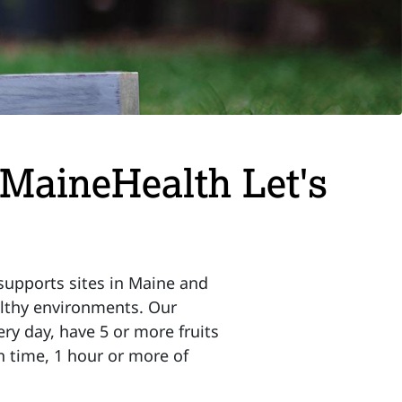
 MaineHealth Let's
supports sites in Maine and
althy environments. Our
ry day, have 5 or more fruits
n time, 1 hour or more of