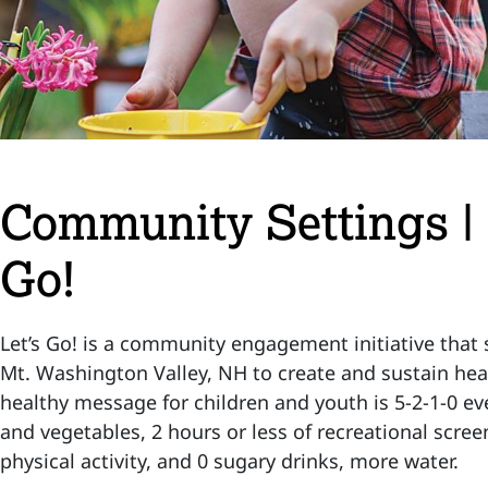
Community Settings |
Go!
Let’s Go! is a community engagement initiative that 
Mt. Washington Valley, NH to create and sustain he
healthy message for children and youth is 5-2-1-0 eve
and vegetables, 2 hours or less of recreational scree
physical activity, and 0 sugary drinks, more water.