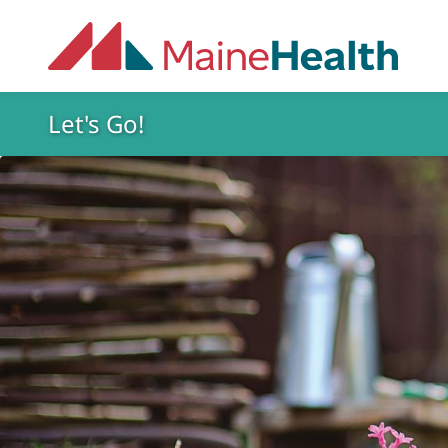
Skip to main content
Let's Go!