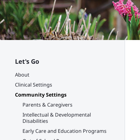
Let's Go
About
Clinical Settings
Community Settings
Parents & Caregivers
Intellectual & Developmental
Disabilities
Early Care and Education Programs