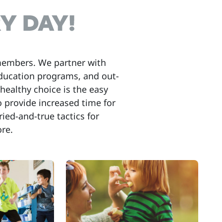
members. We partner with
education programs, and out-
healthy choice is the easy
to provide increased time for
ried-and-true tactics for
re.