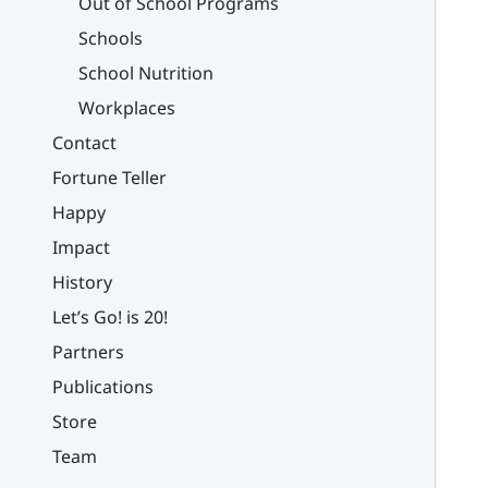
Out of School Programs
Schools
School Nutrition
Workplaces
Contact
Fortune Teller
Happy
Impact
History
Let’s Go! is 20!
Partners
Publications
Store
Team