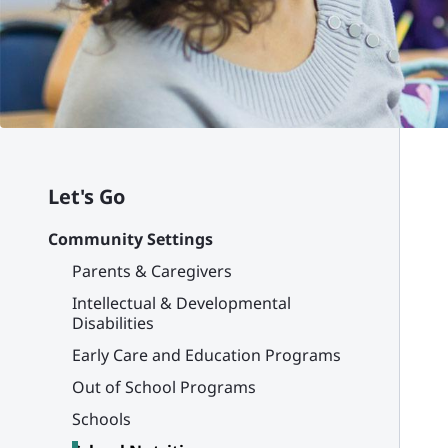
Let's Go
Community Settings
Parents & Caregivers
Intellectual & Developmental
Disabilities
Early Care and Education Programs
Out of School Programs
Schools