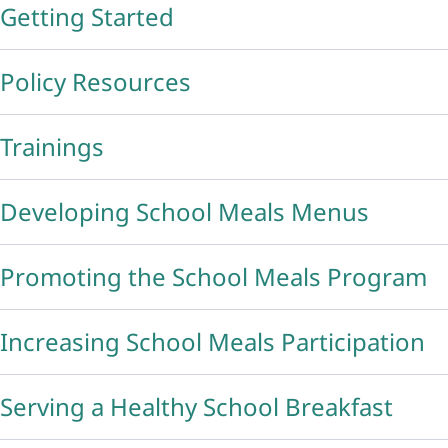
Getting Started
Policy Resources
Trainings
Developing School Meals Menus
Promoting the School Meals Program
Increasing School Meals Participation
Serving a Healthy School Breakfast