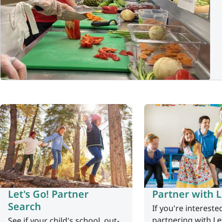
Let's Go! Partner
Partner with L
Search
If you're intereste
partnering with Le
See if your child's school, out-