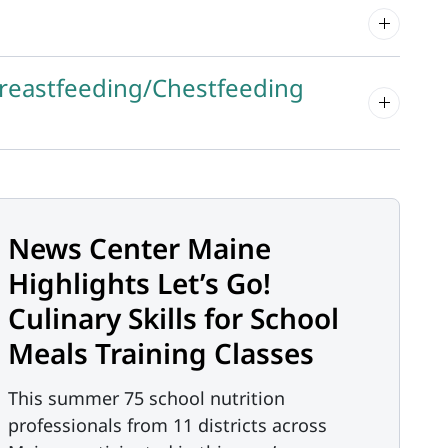
Breastfeeding/Chestfeeding
News Center Maine
Highlights Let’s Go!
Culinary Skills for School
Meals Training Classes
This summer 75 school nutrition
professionals from 11 districts across