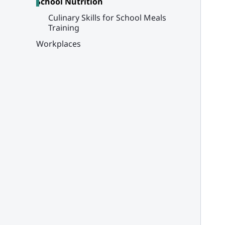
School Nutrition
Culinary Skills for School Meals
Training
Workplaces