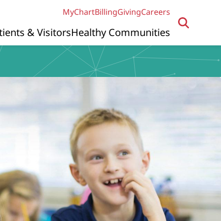
MyChart
Billing
Giving
Careers
tients & Visitors
Healthy Communities