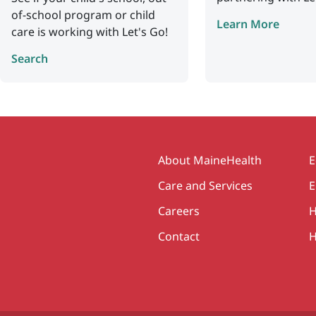
of-school program or child
Learn More
care is working with Let's Go!
Search
Secondary
About MaineHealth
E
Care and Services
E
Careers
H
Contact
H