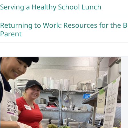
Serving a Healthy School Lunch
Returning to Work: Resources for the 
Parent