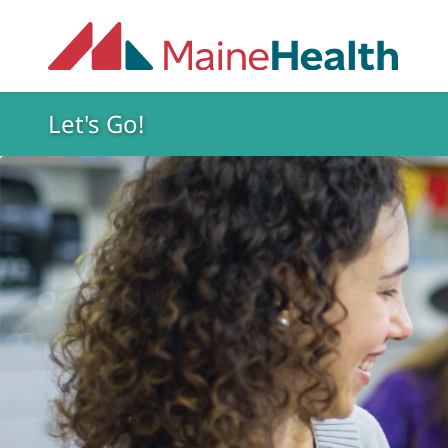
Skip to main content
Let's Go!