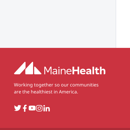
Working together so our communities
are the healthiest in America.
Twitter
Facebook
YouTube
Instagram
LinkedIn