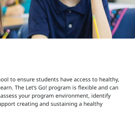
hool to ensure students have access to healthy,
earn. The Let’s Go! program is flexible and can
u assess your program environment, identify
upport creating and sustaining a healthy