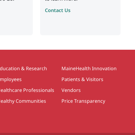
Contact Us
ducation & Research
MaineHealth Innovation
mployees
Patients & Visitors
ealthcare Professionals
Vendors
ealthy Communities
Price Transparency