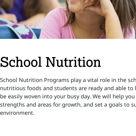
School Nutrition
School Nutrition Programs play a vital role in the sc
nutritious foods and students are ready and able to l
be easily woven into your busy day. We will help yo
strengths and areas for growth, and set a goals to s
environment.