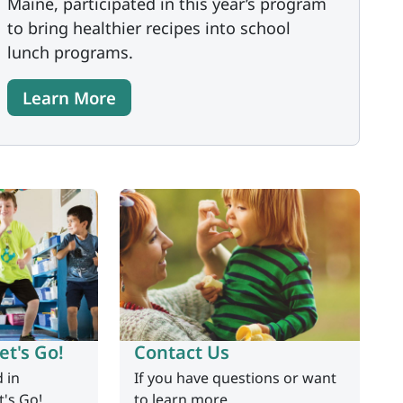
Maine, participated in this year’s program
to bring healthier recipes into school
lunch programs.
Learn More
et's Go!
Contact Us
d in
If you have questions or want
t's Go!
to learn more.