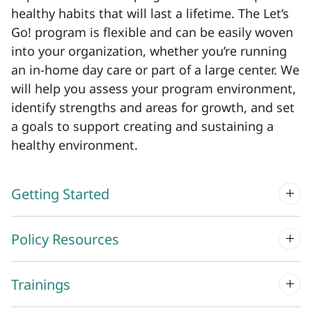
healthy habits that will last a lifetime. The Let’s
Go! program is flexible and can be easily woven
into your organization, whether you’re running
an in-home day care or part of a large center. We
will help you assess your program environment,
identify strengths and areas for growth, and set
a goals to support creating and sustaining a
healthy environment.
Getting Started
Policy Resources
Trainings