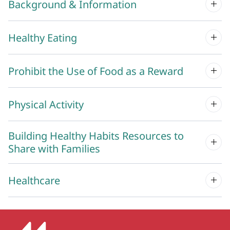
Background & Information
Healthy Eating
Prohibit the Use of Food as a Reward
Physical Activity
Building Healthy Habits Resources to
Share with Families
Healthcare