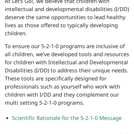
At Let’s Go!, we believe that children with
intellectual and developmental disabilities (I/DD)
deserve the same opportunities to lead healthy
lives as those offered to typically developing
children.
To ensure our 5-2-1-0 programs are inclusive of
all children, we’ve developed tools and resources
for children with Intellectual and Developmental
Disabilities (I/DD) to address their unique needs.
These tools are specifically designed for
professionals such as yourself who work with
children with I/DD and they complement our
multi setting 5-2-1-0 programs.
Scientific Rationale for the 5-2-1-0 Message