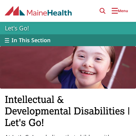
Skip to main content
Menu
Let's Go!
In This Section
Intellectual &
Developmental Disabilities |
Let's Go!