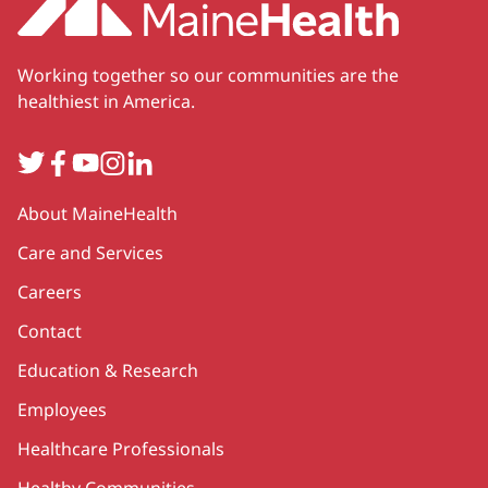
Working together so our communities are the
healthiest in America.
Twitter
Facebook
YouTube
Instagram
LinkedIn
Secondary
About MaineHealth
Care and Services
Careers
Contact
Education & Research
Employees
Healthcare Professionals
Healthy Communities