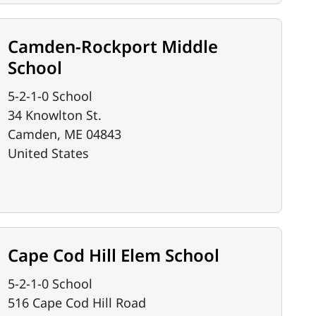
Camden-Rockport Middle
School
5-2-1-0 School
34 Knowlton St.
Camden
,
ME
04843
United States
Cape Cod Hill Elem School
5-2-1-0 School
516 Cape Cod Hill Road