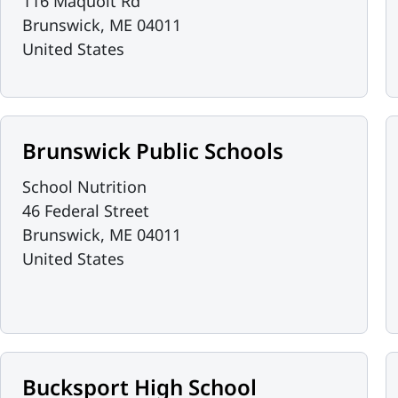
116 Maquoit Rd
Brunswick
,
ME
04011
United States
Brunswick Public Schools
School Nutrition
46 Federal Street
Brunswick
,
ME
04011
United States
Bucksport High School