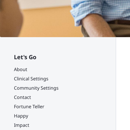
Let's Go
About
Clinical Settings
Community Settings
Contact
Fortune Teller
Happy
Impact