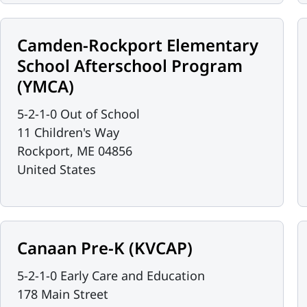
Camden-Rockport Elementary
School Afterschool Program
(YMCA)
5-2-1-0 Out of School
11 Children's Way
Rockport
,
ME
04856
United States
Canaan Pre-K (KVCAP)
5-2-1-0 Early Care and Education
178 Main Street