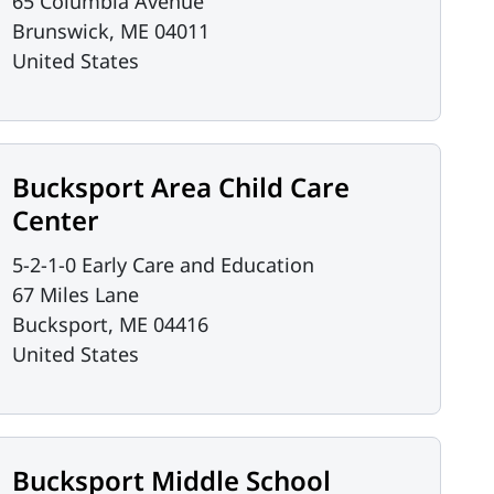
65 Columbia Avenue
Brunswick
,
ME
04011
United States
Bucksport Area Child Care
Center
5-2-1-0 Early Care and Education
67 Miles Lane
Bucksport
,
ME
04416
United States
Bucksport Middle School