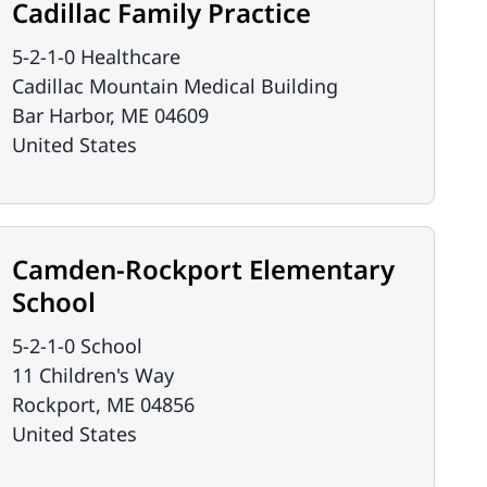
Cadillac Family Practice
5-2-1-0 Healthcare
Cadillac Mountain Medical Building
Bar Harbor
,
ME
04609
United States
Camden-Rockport Elementary
School
5-2-1-0 School
11 Children's Way
Rockport
,
ME
04856
United States