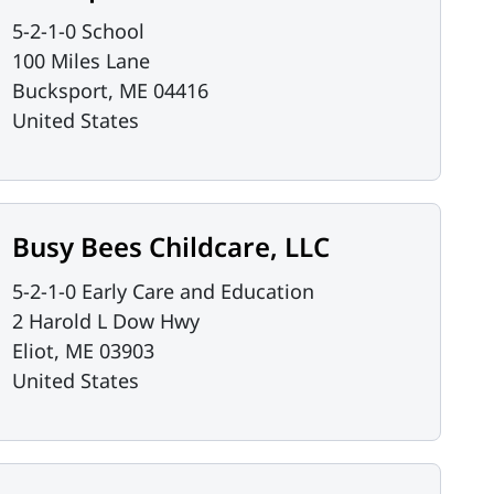
5-2-1-0 School
100 Miles Lane
Bucksport
,
ME
04416
United States
Busy Bees Childcare, LLC
5-2-1-0 Early Care and Education
2 Harold L Dow Hwy
Eliot
,
ME
03903
United States