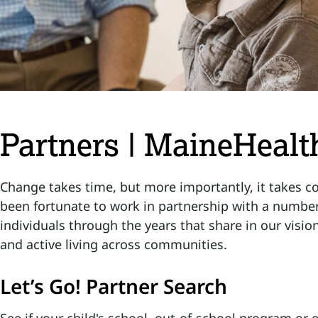
Partners | MaineHealth
Change takes time, but more importantly, it takes col
been fortunate to work in partnership with a number
individuals through the years that share in our visio
and active living across communities.
Let’s Go! Partner Search