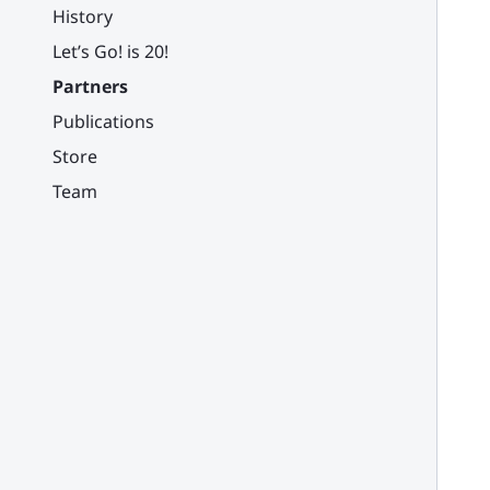
History
Let’s Go! is 20!
Partners
Publications
Store
Team