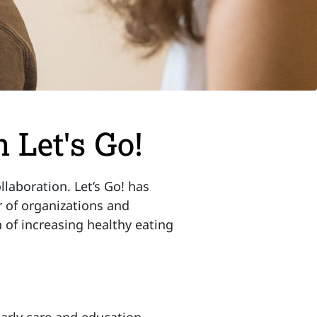
 Let's Go!
laboration. Let’s Go! has
 of organizations and
n of increasing healthy eating