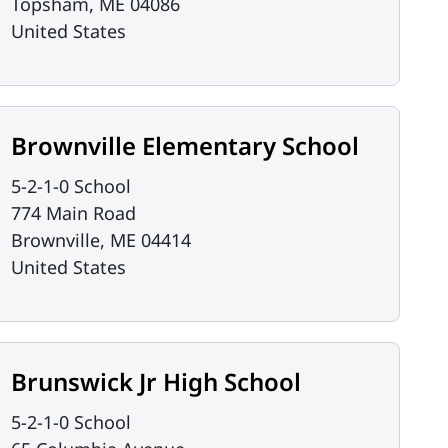
Topsham
,
ME
04086
United States
Brownville Elementary School
5-2-1-0 School
774 Main Road
Brownville
,
ME
04414
United States
Brunswick Jr High School
5-2-1-0 School