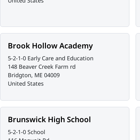
United States
Brook Hollow Academy
5-2-1-0 Early Care and Education
148 Beaver Creek Farm rd
Bridgton
,
ME
04009
United States
Brunswick High School
5-2-1-0 School