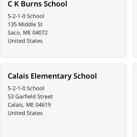
C K Burns School
5-2-1-0 School
135 Middle St
Saco
,
ME
04072
United States
Calais Elementary School
5-2-1-0 School
53 Garfield Street
Calais
,
ME
04619
United States