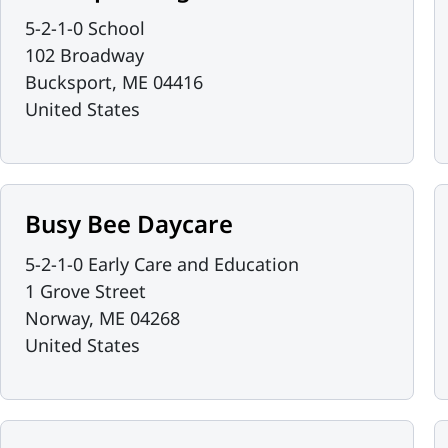
5-2-1-0 School
102 Broadway
Bucksport
,
ME
04416
United States
Busy Bee Daycare
5-2-1-0 Early Care and Education
1 Grove Street
Norway
,
ME
04268
United States