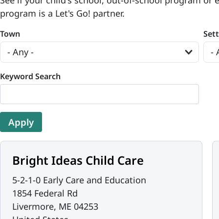
See if your child's school, out-of-school program or 
program is a Let's Go! partner.
Town
Set
Keyword Search
Bright Ideas Child Care
5-2-1-0 Early Care and Education
1854 Federal Rd
Livermore
,
ME
04253