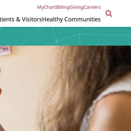
MyChart
Billing
Giving
Careers
tients & Visitors
Healthy Communities