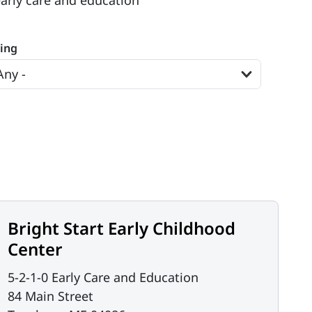
early care and education
ting
Bright Start Early Childhood
Center
5-2-1-0 Early Care and Education
84 Main Street