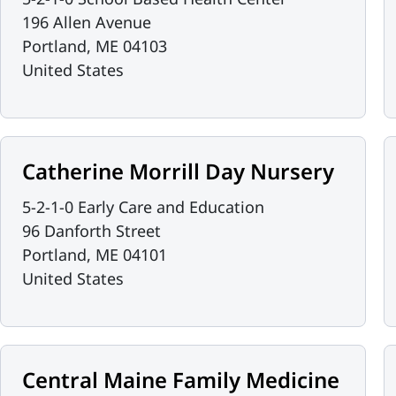
196 Allen Avenue
Portland
,
ME
04103
United States
Catherine Morrill Day Nursery
5-2-1-0 Early Care and Education
96 Danforth Street
Portland
,
ME
04101
United States
Central Maine Family Medicine