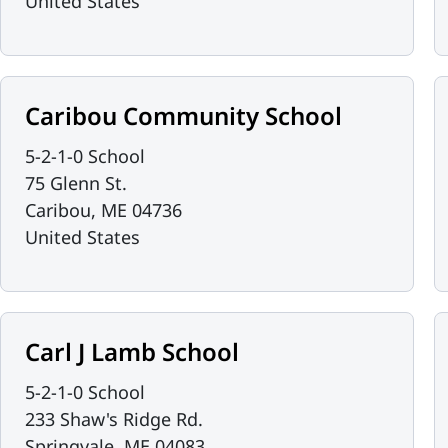
United States
Caribou Community School
5-2-1-0 School
75 Glenn St.
Caribou
,
ME
04736
United States
Carl J Lamb School
5-2-1-0 School
233 Shaw's Ridge Rd.
Springvale
,
ME
04083