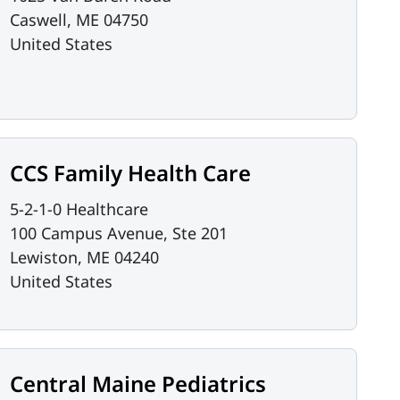
Caswell
,
ME
04750
United States
CCS Family Health Care
5-2-1-0 Healthcare
100 Campus Avenue, Ste 201
Lewiston
,
ME
04240
United States
Central Maine Pediatrics