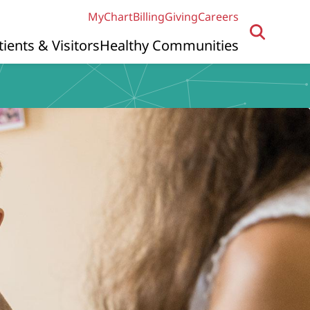
MyChart
Billing
Giving
Careers
tients & Visitors
Healthy Communities