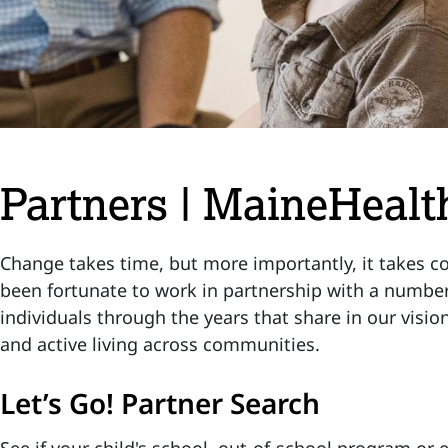
Partners | MaineHealth
Change takes time, but more importantly, it takes col
been fortunate to work in partnership with a number
individuals through the years that share in our visio
and active living across communities.
Let’s Go! Partner Search