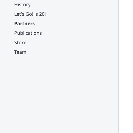
History
Let’s Go! is 20!
Partners
Publications
Store
Team