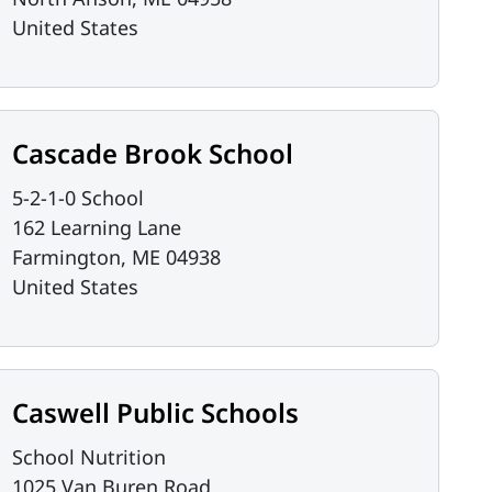
United States
Cascade Brook School
5-2-1-0 School
162 Learning Lane
Farmington
,
ME
04938
United States
Caswell Public Schools
School Nutrition
1025 Van Buren Road