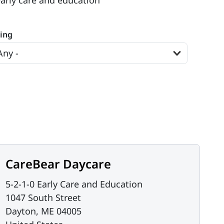
early care and education
ting
CareBear Daycare
5-2-1-0 Early Care and Education
1047 South Street
Dayton
,
ME
04005