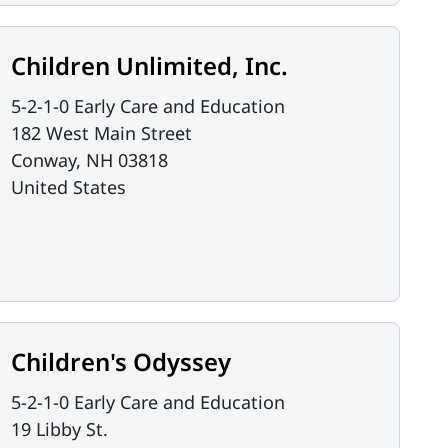
Children Unlimited, Inc.
5-2-1-0 Early Care and Education
182 West Main Street
Conway
,
NH
03818
United States
Children's Odyssey
5-2-1-0 Early Care and Education
19 Libby St.