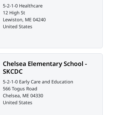
5-2-1-0 Healthcare
12 High St
Lewiston
,
ME
04240
United States
Chelsea Elementary School -
SKCDC
5-2-1-0 Early Care and Education
566 Togus Road
Chelsea
,
ME
04330
United States