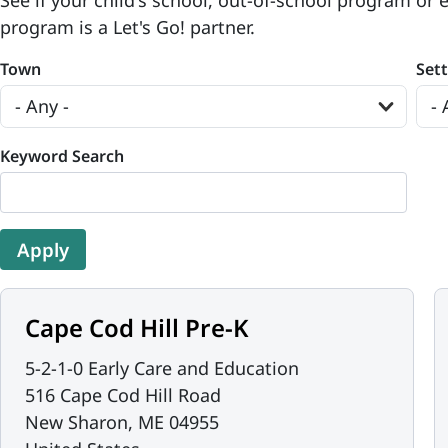
See if your child's school, out-of-school program or 
program is a Let's Go! partner.
Town
Set
Keyword Search
Cape Cod Hill Pre-K
5-2-1-0 Early Care and Education
516 Cape Cod Hill Road
New Sharon
,
ME
04955