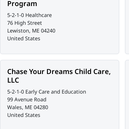
Program
5-2-1-0 Healthcare
76 High Street
Lewiston
,
ME
04240
United States
Chase Your Dreams Child Care,
LLC
5-2-1-0 Early Care and Education
99 Avenue Road
Wales
,
ME
04280
United States