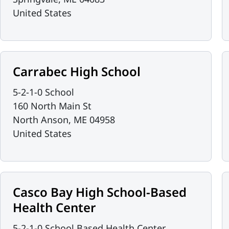
United States
Carrabec High School
5-2-1-0 School
160 North Main St
North Anson
,
ME
04958
United States
Casco Bay High School-Based
Health Center
5-2-1-0 School Based Health Center