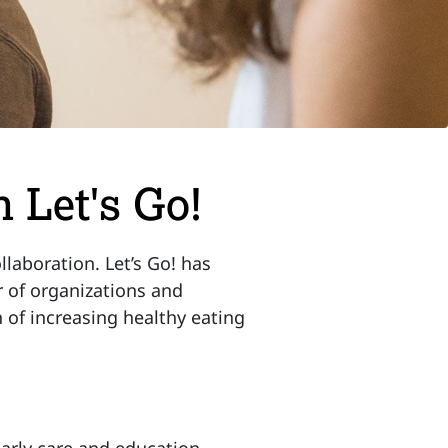
 Let's Go!
laboration. Let’s Go! has
 of organizations and
n of increasing healthy eating