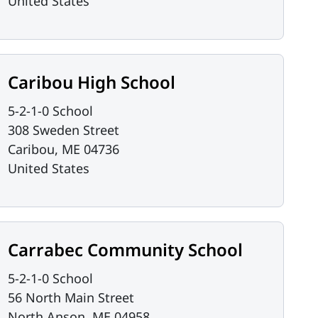
United States
Caribou High School
5-2-1-0 School
308 Sweden Street
Caribou
,
ME
04736
United States
Carrabec Community School
5-2-1-0 School
56 North Main Street
North Anson
,
ME
04958