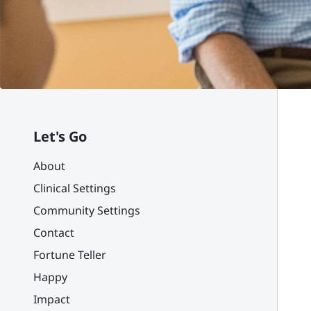
Let's Go
About
Clinical Settings
Community Settings
Contact
Fortune Teller
Happy
Impact