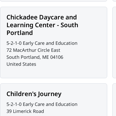
Chickadee Daycare and
Learning Center - South
Portland
5-2-1-0 Early Care and Education
72 MacArthur Circle East
South Portland
,
ME
04106
United States
Children's Journey
5-2-1-0 Early Care and Education
39 Limerick Road