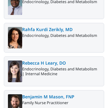
Endocrinology, Diabetes and Metabolism
Rahfa Kurdi Zerikly, MD
Endocrinology, Diabetes and Metabolism
Rebecca H Leary, DO
Endocrinology, Diabetes and Metabolism
|
Internal Medicine
Benjamin M Mason, FNP
Family Nurse Practitioner