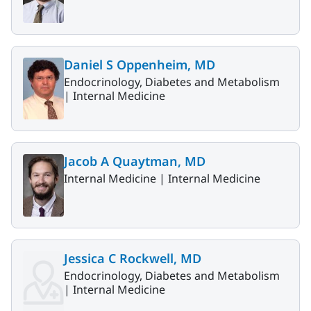
Daniel S Oppenheim, MD
Endocrinology, Diabetes and Metabolism
|
Internal Medicine
Jacob A Quaytman, MD
Internal Medicine |
Internal Medicine
Jessica C Rockwell, MD
Endocrinology, Diabetes and Metabolism
|
Internal Medicine