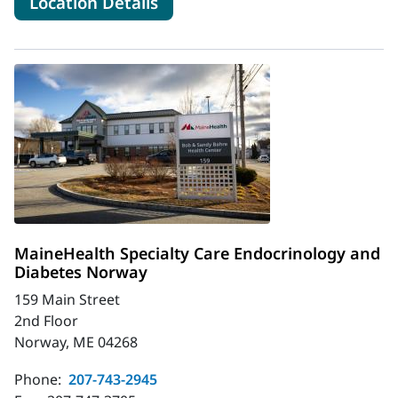
for MaineHealth Endocrinolog
Location Details
MaineHealth Specialty Care Endocrinology and
Diabetes Norway
159 Main Street
2nd Floor
Norway, ME 04268
Phone:
207-743-2945