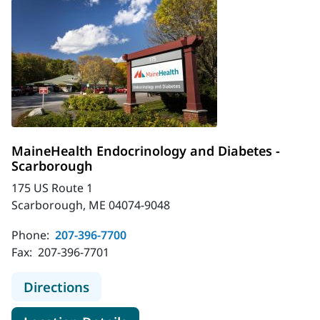
MaineHealth Endocrinology and Diabetes -
Scarborough
175 US Route 1
Scarborough, ME 04074-9048
Phone:
207-396-7700
Fax:
207-396-7701
to MaineHealth Endocrinology and 
Directions