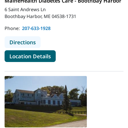
MaineHealth Diabetes Care - Boothbay Harbor
6 Saint Andrews Ln
Boothbay Harbor, ME 04538-1731
Phone:
207-633-1928
to MaineHealth Diabetes Care - Bo
Directions
for MaineHealth Diabetes Car
Location Details