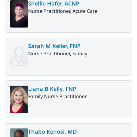
Shellie Hafer, ACNP
Nurse Practitioner, Acute Care
Sarah M Keller, FNP
Nurse Practitioner, Family
Liana B Kelly, FNP
Family Nurse Practitioner
Thabo Kenosi, MD