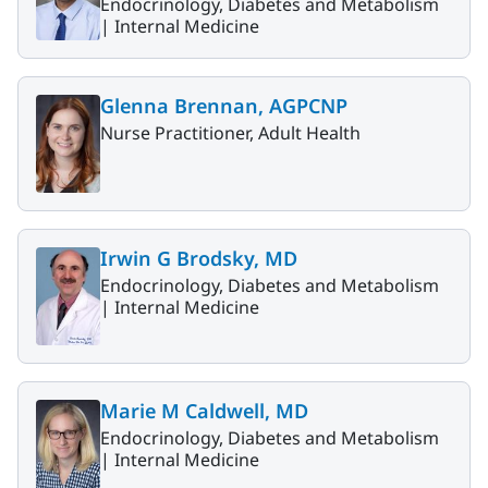
Endocrinology, Diabetes and Metabolism
|
Internal Medicine
Glenna Brennan, AGPCNP
Nurse Practitioner, Adult Health
Irwin G Brodsky, MD
Endocrinology, Diabetes and Metabolism
|
Internal Medicine
Marie M Caldwell, MD
Endocrinology, Diabetes and Metabolism
|
Internal Medicine