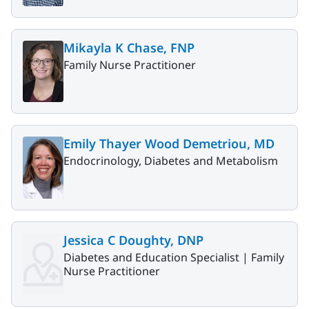
Mikayla K Chase, FNP
Family Nurse Practitioner
Emily Thayer Wood Demetriou, MD
Endocrinology, Diabetes and Metabolism
Jessica C Doughty, DNP
Diabetes and Education Specialist |
Family
Nurse Practitioner