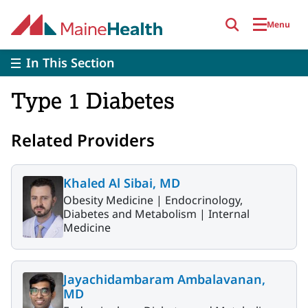
Skip to main content
Menu
In This Section
Type 1 Diabetes
Related Providers
Khaled Al Sibai, MD
Obesity Medicine |
Endocrinology,
Diabetes and Metabolism |
Internal
Medicine
Jayachidambaram Ambalavanan,
MD