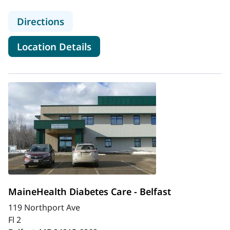
to MaineHealth Diabetes Care - Bat
Directions
for MaineHealth Diabetes Car
Location Details
MaineHealth Diabetes Care - Belfast
119 Northport Ave
Fl 2