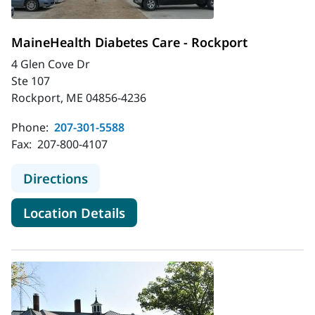
MaineHealth Diabetes Care - Rockport
4 Glen Cove Dr
Ste 107
Rockport, ME 04856-4236
Phone:
207-301-5588
Fax:
207-800-4107
to MaineHealth Diabetes Care - Ro
Directions
for MaineHealth Diabetes Car
Location Details