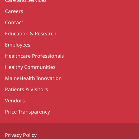
Care and Services
Careers
Contact
Education & Research
Employees
Healthcare Professionals
Healthy Communities
MaineHealth Innovation
Patients & Visitors
Vendors
Price Transparency
Privacy Policy