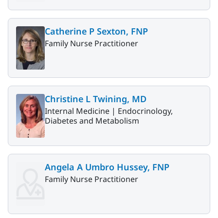
Catherine P Sexton, FNP
Family Nurse Practitioner
Christine L Twining, MD
Internal Medicine |
Endocrinology,
Diabetes and Metabolism
Angela A Umbro Hussey, FNP
Family Nurse Practitioner