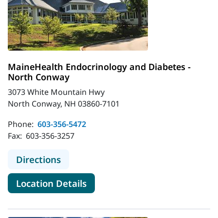
MaineHealth Endocrinology and Diabetes -
North Conway
3073 White Mountain Hwy
North Conway, NH 03860-7101
Phone:
603-356-5472
Fax:
603-356-3257
to MaineHealth Endocrinology and 
Directions
for MaineHealth Endocrinolo
Location Details