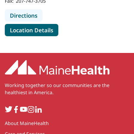
Fax:
207-747-3705
to MaineHealth Specialty Care End
Directions
for MaineHealth Specialty Ca
Location Details
Working together so our communities are the
healthiest in America.
Twitter
Facebook
YouTube
Instagram
LinkedIn
Secondary
About MaineHealth