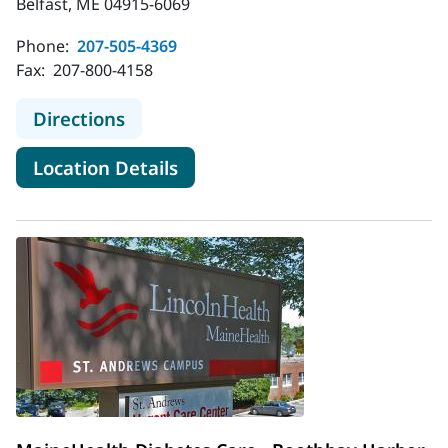
Belfast, ME 04915-6069
Phone:
207-505-4369
Fax:
207-800-4158
to MaineHealth Diabetes Care - Bel
Directions
for MaineHealth Diabetes Care
Location Details