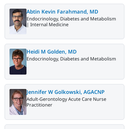
Abtin Kevin Farahmand, MD
Endocrinology, Diabetes and Metabolism
|
Internal Medicine
Heidi M Golden, MD
Endocrinology, Diabetes and Metabolism
Jennifer W Golkowski, AGACNP
Adult-Gerontology Acute Care Nurse
Practitioner