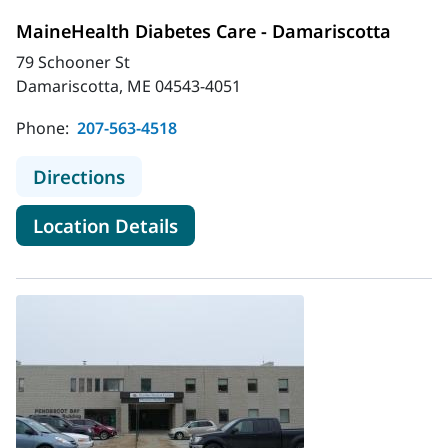
MaineHealth Diabetes Care - Damariscotta
79 Schooner St
Damariscotta, ME 04543-4051
Phone:
207-563-4518
to MaineHealth Diabetes Care - Da
Directions
for MaineHealth Diabetes Car
Location Details