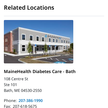
Related Locations
MaineHealth Diabetes Care - Bath
108 Centre St
Ste 101
Bath, ME 04530-2550
Phone:
207-386-1990
Fax:
207-618-5675