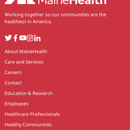
Working together so our communities are the
healthiest in America.
Twitter
Facebook
YouTube
Instagram
LinkedIn
Secondary
About MaineHealth
Care and Services
Careers
Contact
Education & Research
Employees
Healthcare Professionals
Healthy Communities