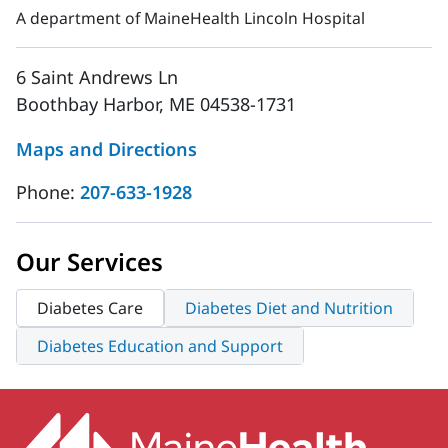
A department of MaineHealth Lincoln Hospital
6 Saint Andrews Ln
Boothbay Harbor, ME 04538-1731
Maps and Directions
Phone:
207-633-1928
Our Services
Diabetes Care
Diabetes Diet and Nutrition
Diabetes Education and Support