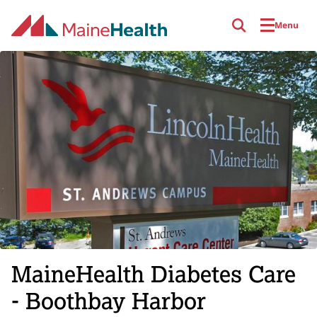
Skip to main content
Menu
MaineHealth Diabetes Care
- Boothbay Harbor