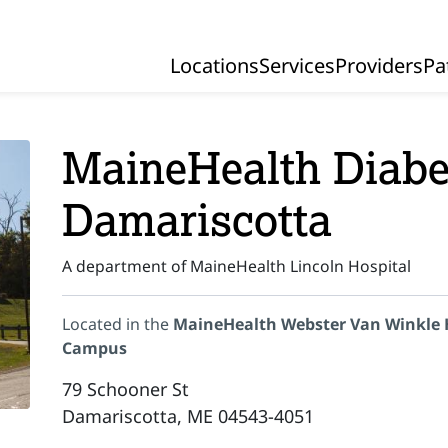
Locations
Services
Providers
Pa
Primary Navigation
MaineHealth Diabet
Damariscotta
A department of MaineHealth Lincoln Hospital
Located in the
MaineHealth Webster Van Winkle 
Campus
79 Schooner St
Damariscotta, ME 04543-4051