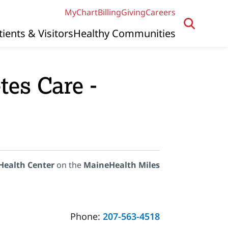
MyChart
Billing
Giving
Careers
tients & Visitors
Healthy Communities
es Care -
Health Center
on the
MaineHealth Miles
Phone:
207-563-4518