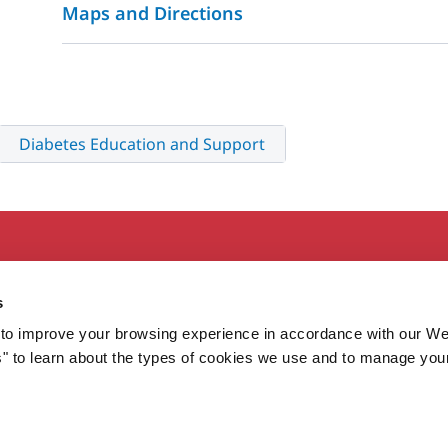
Maps and Directions
Diabetes Education and Support
Secondary
About MaineHealth
E
s
Care and Services
E
to improve your browsing experience in accordance with our We
Careers
H
s" to learn about the types of cookies we use and to manage you
Contact
H