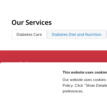
Our Services
Diabetes Care
Diabetes Diet and Nutrition
This website uses cookie
Our website uses cookies 
Working together so our communities
Policy. Click "Show Detail
are the healthiest in America.
preferences.
Twitter
Facebook
YouTube
Instagram
LinkedIn